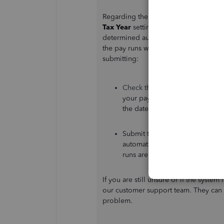
Regarding the Tax Year selection for yo
Tax Year
setting in QuickBooks Online
determined automatically based on th
the pay runs were processed. However
submitting:
Check the Pay Run Date: The tax
your pay runs have been process
the date range of the pay run.
Submit the EPS: When you subm
automatically pull in the correc
runs are processed correctly.
If you are still unsure or if the system
our customer support team. They can 
problem.