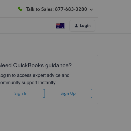
Talk to Sales: 877-683-3280
Login
Need QuickBooks guidance?
Log in to access expert advice and
community support instantly.
Sign In
Sign Up