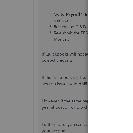
Go to
Payroll
>
Employer Payment Sum
selected.
Review the CIS Deductions for month 3 an
Re-submit the EPS, ensuring it reflects the
Month 3.
If QuickBooks will not automatically update the 
correct amounts.
If the issue persists, I suggest
clearing your bro
session issues with HMRC’s portal.
However, if the same happens, I suggest contac
year allocation or CIS claims.
Furthermore, you can
contact our customer sup
your account.