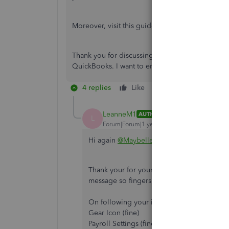
Moreover, visit this guide to help fix errors w
Thank you for discussing this with us. Let me kn
QuickBooks. I want to ensure everything is han
4 replies
Like
Reply
LeanneM1
AUTHOR
L
Forum|Forum|1 year ago
Hi again
@Maybelle_S
Thank your for your reply. Fristly, I manage
message so fingers crossed on that one!
On following your instructions for the EA i
Gear Icon (fine)
Payroll Settings (fine)