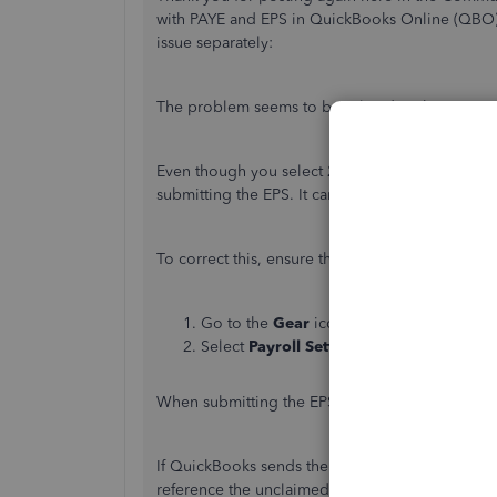
with PAYE and EPS in QuickBooks Online (QBO).
issue separately:
The problem seems to be related to the Tax Yea
Even though you select 21/22 in QuickBooks, the
submitting the EPS. It can be due to the tax yea
To correct this, ensure the Correct Tax Year in Pa
Go to the
Gear
icon.
Select
Payroll Settings
and then
Tax Yea
When submitting the EPS, ensure 21/22 is selecte
If QuickBooks sends the EPS with the wrong yea
reference the unclaimed Employer’s Allowance.