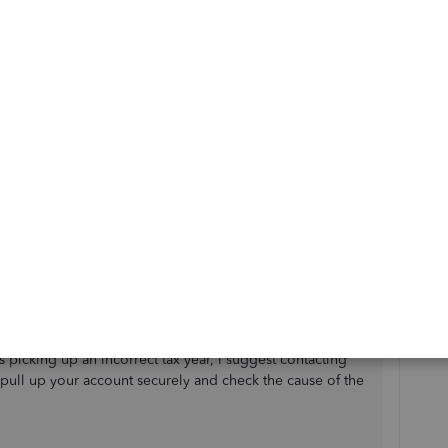
ur EPS submission, I've noticed that there isn’t a direct
 Payroll UK. The tax year for your EPS submission is
e payroll period you've selected and the dates on which
, there are a few things to double-check before
 year should match your latest pay run dates. En
sure that
ed in the correct tax year (i.e., 2021/22) by reviewing
it your EPS (via HMRC), QuickBooks should
t tax year based on the pay run date, as long as the pay
 is picking up an incorrect tax year, I suggest contacting
pull up your account securely and check the cause of the