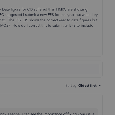
o Date figure for CIS suffered than HMRC are showing,
C suggested I submit a new EPS for that year but when I try
P32. The P32 CIS shows the correct year to date figures but
O2). How do I correct this to submit an EPS to include
Sort by
:
Oldest first
ty, Leanne. I can see the importance of fixing your issue