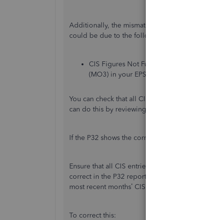
Additionally, the mismatch between the CIS suf
could be due to the following reasons:
CIS Figures Not Fully Updated: QuickBoo
(MO3) in your EPS submission.
You can check that all CIS deductions from mo
can do this by reviewing the CIS Summary Repo
If the P32 shows the correct figures but the E
Ensure that all CIS entries for month 3 are incl
correct in the P32 report but not in the EPS, th
most recent months’ CIS deductions in the EPS c
To correct this: