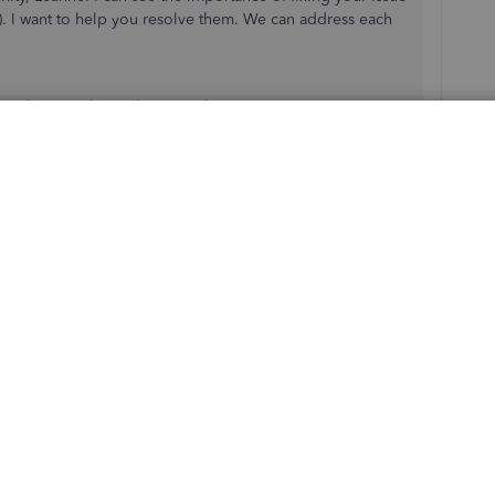
 I want to help you resolve them. We can address each
r selection when submitting the EPS in QBO.
 system defaults to the current tax year (24/25) when
r being set in your
Payroll Settings
or the HMRC link.
yroll Settings:
r
. Make sure that the tax year 21/22 is selected.
d. If not, manually correct it via HMRC’s online portal.
r, submit it directly on the HMRC website for 21/22 and