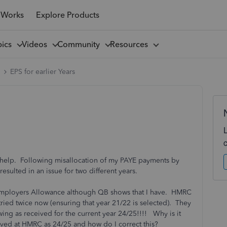
 Works
Explore Products
pics
Videos
Community
Resources
l
EPS for earlier Years
 help. Following misallocation of my PAYE payments by
sulted in an issue for two different years.
y Employers Allowance although QB shows that I have. HMRC
tried twice now (ensuring that year 21/22 is selected). They
ing as received for the current year 24/25!!!! Why is it
ved at HMRC as 24/25 and how do I correct this?