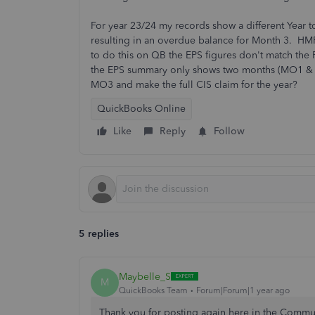
For year 23/24 my records show a different Year t
resulting in an overdue balance for Month 3. HMR
to do this on QB the EPS figures don't match the 
the EPS summary only shows two months (MO1 & M
MO3 and make the full CIS claim for the year?
QuickBooks Online
Like
Reply
Follow
5 replies
Maybelle_S
M
QuickBooks Team
Forum|Forum|1 year ago
Thank you for posting again here in the Communi