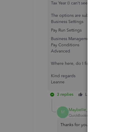
Tax Year (I can't see where to check/change
The options are sub categories of the foll
Business Settings
Pay Run Settings
Business Management
Pay Conditions
Advanced
Where here, do I find where to select the 
Kind regards
Leanne
3 replies
Like
Reply
Maybelle_S
M
QuickBooks Team
Forum|Forum|1 yea
Thanks for your reply, Leanne. I'm gla