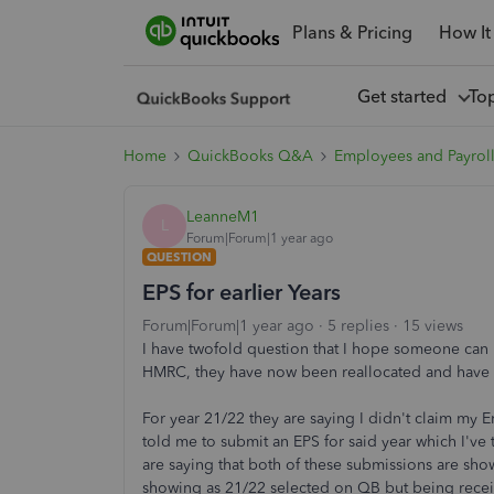
Plans & Pricing
How It
Get started
To
Home
QuickBooks Q&A
Employees and Payrol
LeanneM1
L
Forum|Forum|1 year ago
QUESTION
EPS for earlier Years
Forum|Forum|1 year ago
5 replies
15 views
I have twofold question that I hope someone can
HMRC, they have now been reallocated and have re
For year 21/22 they are saying I didn't claim m
told me to submit an EPS for said year which I've 
are saying that both of these submissions are show
showing as 21/22 selected on QB but being recei