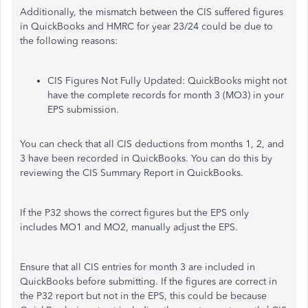
Additionally, the mismatch between the CIS suffered figures
in QuickBooks and HMRC for year 23/24 could be due to
the following reasons:
CIS Figures Not Fully Updated: QuickBooks might not
have the complete records for month 3 (MO3) in your
EPS submission.
You can check that all CIS deductions from months 1, 2, and
3 have been recorded in QuickBooks. You can do this by
reviewing the CIS Summary Report in QuickBooks.
If the P32 shows the correct figures but the EPS only
includes MO1 and MO2, manually adjust the EPS.
Ensure that all CIS entries for month 3 are included in
QuickBooks before submitting. If the figures are correct in
the P32 report but not in the EPS, this could be because