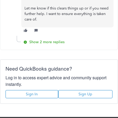
Let me know if this clears things up or if you need
further help. I want to ensure everything is taken
care of.
Show 2 more replies
Need QuickBooks guidance?
Log in to access expert advice and community support
instantly.
Sign In
Sign Up