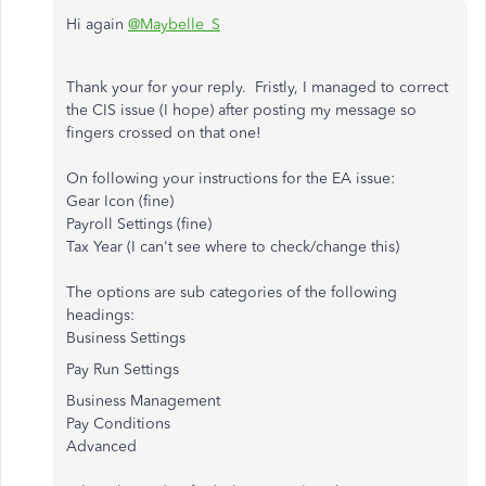
Hi again
@Maybelle_S
Thank your for your reply. Fristly, I managed to correct
the CIS issue (I hope) after posting my message so
fingers crossed on that one!
On following your instructions for the EA issue:
Gear Icon (fine)
Payroll Settings (fine)
Tax Year (I can't see where to check/change this)
The options are sub categories of the following
headings:
Business Settings
Pay Run Settings
Business Management
Pay Conditions
Advanced