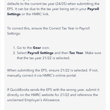
defaults to the current tax year (24/25) when submitting the
EPS. It can be due to the tax year being set in your
Payroll
Settings
or the HMRC link.
To correct this, ensure the Correct Tax Year in Payroll
Settings:
Go to the
Gear
icon.
Select
Payroll Settings
and then
Tax Year
. Make sure
that the tax year 21/22 is selected.
When submitting the EPS, ensure 21/22 is selected. If not,
manually correct it via HMRC’s online portal.
If QuickBooks sends the EPS with the wrong year, submit it
directly on the HMRC website for 21/22 and reference the
unclaimed Employer’s Allowance.