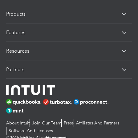
Products
Features
Resources
Partners
About Intuit
Join Our Team
Press
Affiliates And Partners
Software And Licenses
© 2026 Intuit Inc. All rights reserved