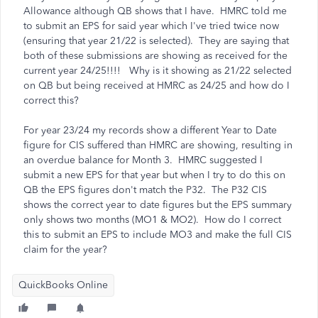
Allowance although QB shows that I have. HMRC told me
to submit an EPS for said year which I've tried twice now
(ensuring that year 21/22 is selected). They are saying that
both of these submissions are showing as received for the
current year 24/25!!!! Why is it showing as 21/22 selected
on QB but being received at HMRC as 24/25 and how do I
correct this?
For year 23/24 my records show a different Year to Date
figure for CIS suffered than HMRC are showing, resulting in
an overdue balance for Month 3. HMRC suggested I
submit a new EPS for that year but when I try to do this on
QB the EPS figures don't match the P32. The P32 CIS
shows the correct year to date figures but the EPS summary
only shows two months (MO1 & MO2). How do I correct
this to submit an EPS to include MO3 and make the full CIS
claim for the year?
QuickBooks Online