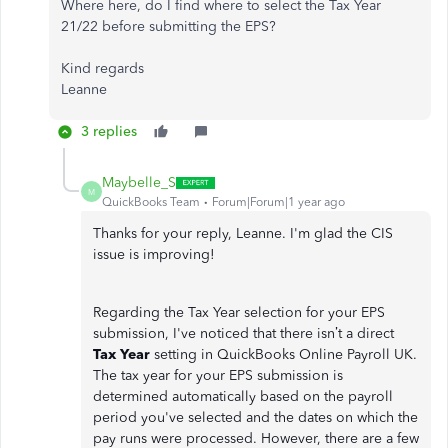
Where here, do I find where to select the Tax Year
21/22 before submitting the EPS?
Kind regards
Leanne
3 replies
Maybelle_S
M
QuickBooks Team
Forum|Forum|1 year ago
Thanks for your reply, Leanne. I'm glad the CIS
issue is improving!
Regarding the Tax Year selection for your EPS
submission, I've noticed that there isn’t a direct
Tax Year
setting in QuickBooks Online Payroll UK.
The tax year for your EPS submission is
determined automatically based on the payroll
period you've selected and the dates on which the
pay runs were processed. However, there are a few