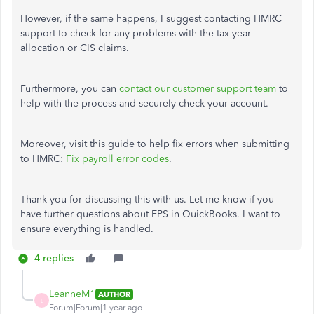
However, if the same happens, I suggest contacting HMRC
support to check for any problems with the tax year
allocation or CIS claims.
Furthermore, you can
contact our customer support team
to
help with the process and securely check your account.
Moreover, visit this guide to help fix errors when submitting
to HMRC:
Fix payroll error codes
.
Thank you for discussing this with us. Let me know if you
have further questions about EPS in QuickBooks. I want to
ensure everything is handled.
4 replies
LeanneM1
AUTHOR
L
Forum|Forum|1 year ago