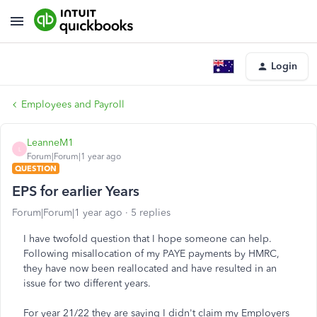
Login
Employees and Payroll
LeanneM1
L
Forum|Forum|1 year ago
QUESTION
EPS for earlier Years
Forum|Forum|1 year ago
5 replies
I have twofold question that I hope someone can help.
Following misallocation of my PAYE payments by HMRC,
they have now been reallocated and have resulted in an
issue for two different years.
For year 21/22 they are saying I didn't claim my Employers