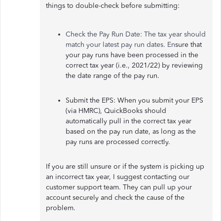
things to double-check before submitting:
Check the Pay Run Date: The tax year should
match your latest pay run dates. En
sure that
your pay runs have been processed in the
correct tax year (i.e., 2021/22) by reviewing
the date range of the pay run.
Submit the EPS: When you submit your EPS
(via HMRC), QuickBooks should
automatically pull in the correct tax year
based on the pay run date, as long as the
pay runs are processed correctly.
If you are still unsure or if the system is picking up
an incorrect tax year, I suggest contacting our
customer support team. They can pull up your
account securely and check the cause of the
problem.