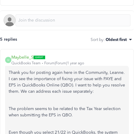
5 replies
Sort by
:
Oldest first
Maybelle_S
M
QuickBooks Team
Forum|Forum|1 year ago
Thank you for posting again here in the Community, Leanne.
I can see the importance of fixing your issue with PAYE and
EPS in QuickBooks Online (QBO). I want to help you resolve
them. We can address each issue separately:
The problem seems to be related to the Tax Year selection
when submitting the EPS in QBO.
Even though you select 21/22 in QuickBooks, the system