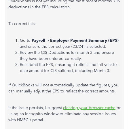
QuickBooks is not yet including the most recent months’ CIS
deductions in the EPS calculation.
To correct this:
Go to
Payroll
>
Employer Payment Summary (EPS)
and ensure the correct year (23/24) is selected.
Review the CIS Deductions for month 3 and ensure
they have been entered correctly.
Re-submit the EPS, ensuring it reflects the full year-to-
date amount for CIS suffered, including Month 3.
If QuickBooks will not automatically update the figures, you
can manually adjust the EPS to reflect the correct amounts.
If the issue persists, I suggest
clearing your browser cache
or
using an incognito window to eliminate any session issues
with HMRC’s portal.