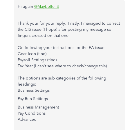
Hi again
@Maybelle_S
Thank your for your reply. Fristly, I managed to correct
the CIS issue (I hope) after posting my message so
fingers crossed on that one!
On following your instructions for the EA issue:
Gear Icon (fine)
Payroll Settings (fine)
Tax Year (I can't see where to check/change this)
The options are sub categories of the following
headings:
Business Settings
Pay Run Settings
Business Management
Pay Conditions
Advanced