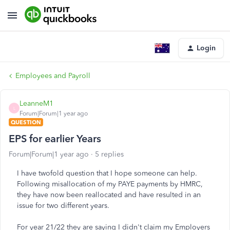
Login
Employees and Payroll
LeanneM1
L
Forum|Forum|1 year ago
QUESTION
EPS for earlier Years
Forum|Forum|1 year ago
5 replies
I have twofold question that I hope someone can help.
Following misallocation of my PAYE payments by HMRC,
they have now been reallocated and have resulted in an
issue for two different years.
For year 21/22 they are saying I didn't claim my Employers