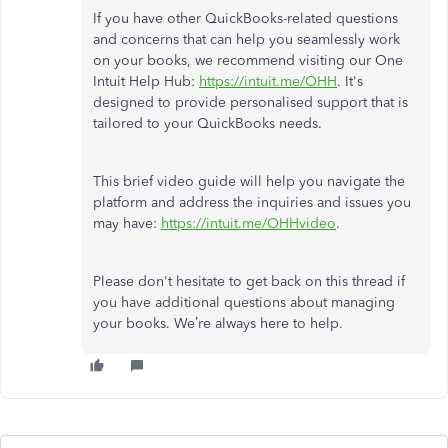
If you have other QuickBooks-related questions
and concerns that can help you seamlessly work
on your books, we recommend visiting our One
Intuit Help Hub:
https://intuit.me/OHH
. It's
designed to provide personalised support
that is
tailored to your QuickBooks needs.
This brief video guide will help you navigate the
platform and address the inquiries and issues you
may have:
https://intuit.me/OHHvideo
.
Please don't hesitate to get back on this thread if
you have additional questions about managing
your books. We’re always here to help.