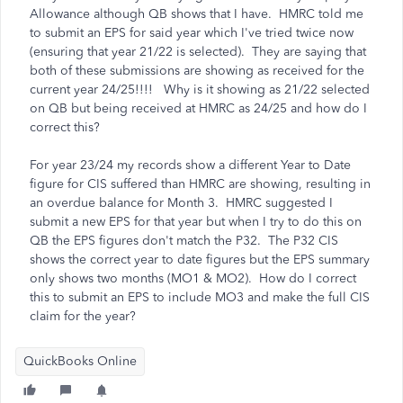
Allowance although QB shows that I have. HMRC told me
to submit an EPS for said year which I've tried twice now
(ensuring that year 21/22 is selected). They are saying that
both of these submissions are showing as received for the
current year 24/25!!!! Why is it showing as 21/22 selected
on QB but being received at HMRC as 24/25 and how do I
correct this?
For year 23/24 my records show a different Year to Date
figure for CIS suffered than HMRC are showing, resulting in
an overdue balance for Month 3. HMRC suggested I
submit a new EPS for that year but when I try to do this on
QB the EPS figures don't match the P32. The P32 CIS
shows the correct year to date figures but the EPS summary
only shows two months (MO1 & MO2). How do I correct
this to submit an EPS to include MO3 and make the full CIS
claim for the year?
QuickBooks Online