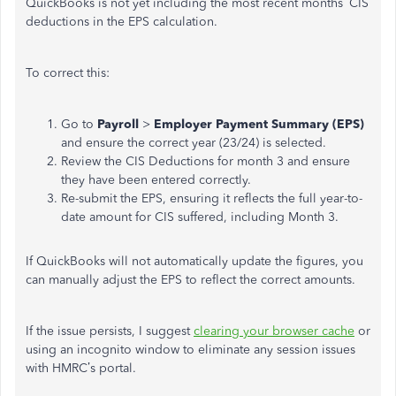
QuickBooks is not yet including the most recent months’ CIS
deductions in the EPS calculation.
To correct this:
Go to
Payroll
>
Employer Payment Summary (EPS)
and ensure the correct year (23/24) is selected.
Review the CIS Deductions for month 3 and ensure
they have been entered correctly.
Re-submit the EPS, ensuring it reflects the full year-to-
date amount for CIS suffered, including Month 3.
If QuickBooks will not automatically update the figures, you
can manually adjust the EPS to reflect the correct amounts.
If the issue persists, I suggest
clearing your browser cache
or
using an incognito window to eliminate any session issues
with HMRC’s portal.