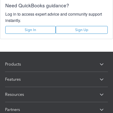
Need QuickBooks guidance?
Log in to access expert advice and community support
instantly.
Sign In
Sign Up
Products
Features
Resources
Partners