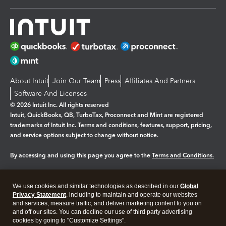
About Intuit
Join Our Team
Press
Affiliates And Partners
Software And Licenses
© 2026 Intuit Inc. All rights reserved
Intuit, QuickBooks, QB, TurboTax, Proconnect and Mint are registered
trademarks of Intuit Inc. Terms and conditions, features, support, pricing,
and service options subject to change without notice.
By accessing and using this page you agree to the
Terms and Conditions.
Manage cookies
About cookies
|
We use cookies and similar technologies as described in our
Global
Legal
Privacy Statement
Privacy
, including to maintain and operate our websites
Security
and services, measure traffic, and deliver marketing content to you on
and off our sites. You can decline our use of third party advertising
cookies by going to "Customize Settings".