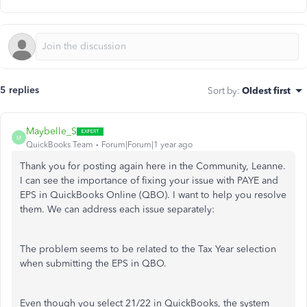
5 replies
Sort by
:
Oldest first
Maybelle_S
M
QuickBooks Team
Forum|Forum|1 year ago
Thank you for posting again here in the Community, Leanne.
I can see the importance of fixing your issue with PAYE and
EPS in QuickBooks Online (QBO). I want to help you resolve
them. We can address each issue separately:
The problem seems to be related to the Tax Year selection
when submitting the EPS in QBO.
Even though you select 21/22 in QuickBooks, the system