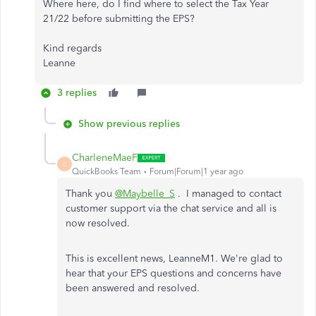
Where here, do I find where to select the Tax Year
21/22 before submitting the EPS?
Kind regards
Leanne
3 replies
Show previous replies
CharleneMaeF
C
QuickBooks Team
Forum|Forum|1 year ago
Thank you
@Maybelle_S
. I managed to contact
customer support via the chat service and all is
now resolved.
This is excellent news, LeanneM1. We're glad
to
hear that
your EPS questions and concerns have
been answered and resolved.