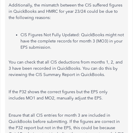
Additionally, the mismatch between the CIS suffered figures
in QuickBooks and HMRC for year 23/24 could be due to
the following reasons:
CIS Figures Not Fully Updated: QuickBooks might not
have the complete records for month 3 (MO3) in your
EPS submission.
You can check that all CIS deductions from months 1, 2, and
3 have been recorded in QuickBooks. You can do this by
reviewing the CIS Summary Report in QuickBooks.
If the P32 shows the correct figures but the EPS only
includes MO1 and MO2, manually adjust the EPS.
Ensure that all CIS entries for month 3 are included in
QuickBooks before submitting. If the figures are correct in
the P32 report but not in the EPS, this could be because