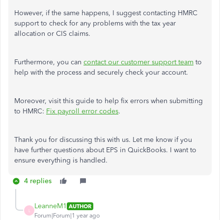
However, if the same happens, I suggest contacting HMRC
support to check for any problems with the tax year
allocation or CIS claims.
Furthermore, you can
contact our customer support team
to
help with the process and securely check your account.
Moreover, visit this guide to help fix errors when submitting
to HMRC:
Fix payroll error codes
.
Thank you for discussing this with us. Let me know if you
have further questions about EPS in QuickBooks. I want to
ensure everything is handled.
4 replies
LeanneM1
AUTHOR
L
Forum|Forum|1 year ago