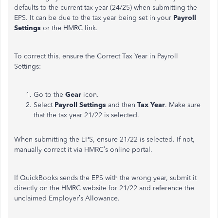
defaults to the current tax year (24/25) when submitting the
EPS. It can be due to the tax year being set in your
Payroll
Settings
or the HMRC link.
To correct this, ensure the Correct Tax Year in Payroll
Settings:
Go to the
Gear
icon.
Select
Payroll Settings
and then
Tax Year
. Make sure
that the tax year 21/22 is selected.
When submitting the EPS, ensure 21/22 is selected. If not,
manually correct it via HMRC’s online portal.
If QuickBooks sends the EPS with the wrong year, submit it
directly on the HMRC website for 21/22 and reference the
unclaimed Employer’s Allowance.