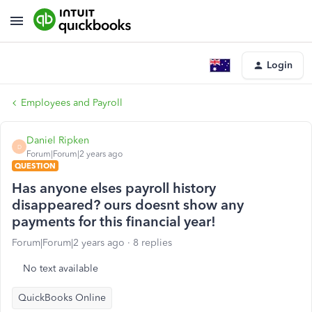
Login
Employees and Payroll
Daniel Ripken
D
Forum|Forum|2 years ago
QUESTION
Has anyone elses payroll history
disappeared? ours doesnt show any
payments for this financial year!
Forum|Forum|2 years ago
8 replies
No text available
QuickBooks Online