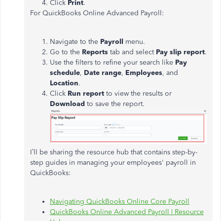
Click
Print
.
For QuickBooks Online Advanced Payroll:
Navigate to the
Payroll
menu.
Go to the
Reports
tab and select
Pay slip report
.
Use the filters to refine your search like
Pay
schedule
,
Date range
,
Employees
, and
Location
.
Click
Run report
to view the results or
Download
to save the report.
I’ll be sharing the resource hub that contains step-by-
step guides in managing your employees' payroll in
QuickBooks:
Navigating QuickBooks Online Core Payroll
QuickBooks Online Advanced Payroll | Resource