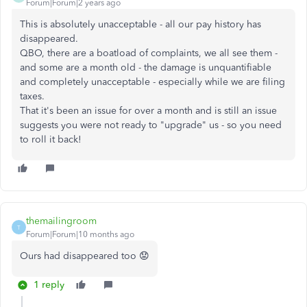
Forum|Forum|2 years ago
This is absolutely unacceptable - all our pay history has
disappeared.
QBO, there are a boatload of complaints, we all see them -
and some are a month old - the damage is unquantifiable
and completely unacceptable - especially while we are filing
taxes.
That it's been an issue for over a month and is still an issue
suggests you were not ready to "upgrade" us - so you need
to roll it back!
themailingroom
T
Forum|Forum|10 months ago
Ours had disappeared too 😟
1 reply