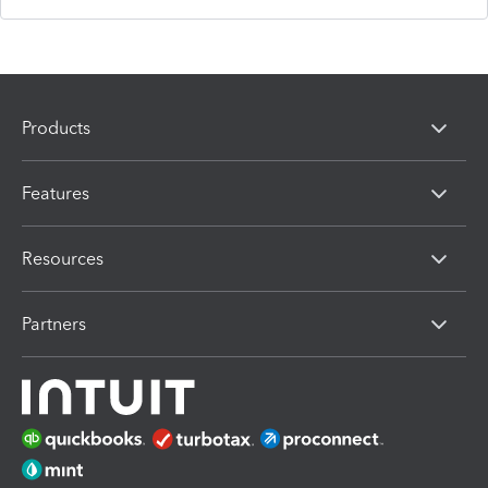
Products
Features
Resources
Partners