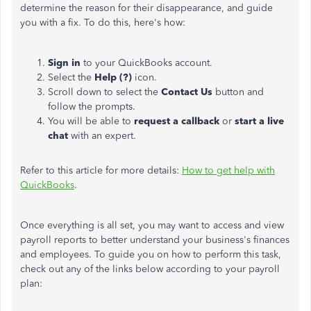
determine the reason for their disappearance, and guide
you with a fix. To do this, here's how:
Sign in
to your QuickBooks account.
Select the
Help (?)
icon.
Scroll down to select the
Contact Us
button and
follow the prompts.
You will be able to
request a callback
or
start a live
chat
with an expert.
Refer to this article for more details:
How to get help with
QuickBooks
.
Once everything is all set, you may want to access and view
payroll reports
to better understand your business's finances
and employees
. To guide you on how to perform this task,
check out any of the links below according to your payroll
plan: