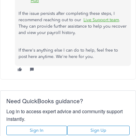
Hub
If the issue persists after completing these steps, I
recommend reaching out to our
Live Support team
.
They can provide further assistance to help you recover
and view your payroll history.
If there's anything else I can do to help, feel free to
post here anytime. We're here for you.
Need QuickBooks guidance?
Log in to access expert advice and community support
instantly.
Sign In
Sign Up