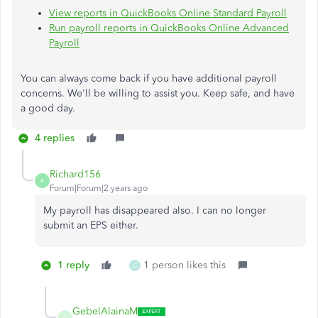
View reports in QuickBooks Online Standard Payroll
Run payroll reports in QuickBooks Online Advanced
Payroll
You can always come back if you have additional payroll
concerns. We'll be willing to assist you. Keep safe, and have
a good day.
4 replies
Richard156
R
Forum|Forum|2 years ago
My payroll has disappeared also. I can no longer
submit an EPS either.
1 reply
1 person likes this
C
GebelAlainaM
G