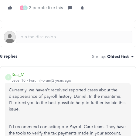
2 people like this
C
C
8 replies
Sort by
:
Oldest first
Rea_M
R
Level 10
Forum|Forum|2 years ago
Currently,
we haven't received reported cases about the
disappearance of payroll history, Daniel.
In the meantime,
I'll direct you to the best possible help to further isolate this
issue.
I'd recommend contacting our Payroll Care team. They have
the tools to verify the tax payments made in your account,