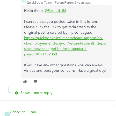
QuickBooks Team
Forum|Forum|2 years ago
Hello there,
@Richard156
.
I can see that you posted twice in this forum.
Please click the link to get redirected to the
original post answered by my colleague:
https://quickbooks.intuit.com/learn-support/en-
uk/employees-and-payroll/re-can-t-submit[…]eps-
since-they-changed-be-from-standard-
payroll/01/1452050.
If you have any other questions, you can always
visit us and post your concerns. Have a great day!
Show 1 more reply
Canadian Susan
C