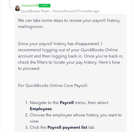
JoesemM
QuickBooks Team
Forum|Forum|10 months ago
We can take some steps to review your payroll history,
mailingroom.
Since your payroll history has disappeared, I
recommend logging out of your QuickBooks Online
account and then logging back in. Once you're back in,
check the filters to locate your pay history. Here's how
to proceed:
For QuickBooks Online Core Payroll:
Navigate to the
Payroll
menu, then select
Employees
.
Choose the employee whose history you want to
view.
Click the
Payroll payment list
tab.