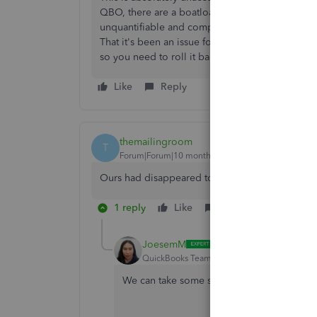
QBO, there are a boatload of complaints, we al
unquantifiable and completely unacceptable - esp
That it's been an issue for over a month and is 
so you need to roll it back!
Like
Reply
themailingroom
T
Forum|Forum|10 months ago
Ours had disappeared too 😟
1 reply
Like
Reply
JoesemM
QuickBooks Team
Forum|Forum|10 months
We can take some steps to review your pay