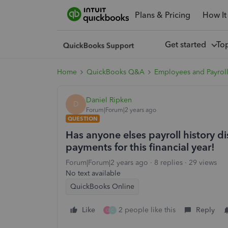
Plans & Pricing
How It
Get started
To
Home
QuickBooks Q&A
Employees and Payrol
Daniel Ripken
D
Forum|Forum|2 years ago
QUESTION
Has anyone elses payroll history 
payments for this financial year!
Forum|Forum|2 years ago
8 replies
29 views
No text available
QuickBooks Online
Like
2 people like this
Reply
C
C