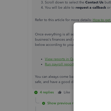
Scroll down to select the
Contact Us
but
You will be able to
request a callback
or
Refer to this article for more details:
How to get
Once everything is all set, you may want to acc
business's finances and employees
. To guide yo
below according to your payroll plan:
View reports in QuickBooks Online Stand
Run payroll reports in QuickBooks Onlin
You can always come back if you have additional
safe, and have a good day.
4 replies
Like
Reply
Show previous replies