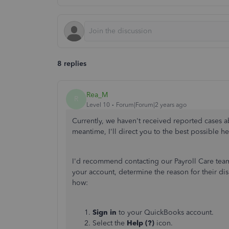
8 replies
Rea_M
R
Level 10
Forum|Forum|2 years ago
Currently,
we haven't received reported cases ab
meantime, I'll direct you to the best possible hel
I'd recommend contacting our Payroll Care team
your account, determine the reason for their dis
how:
Sign in
to your QuickBooks account.
Select the
Help (?)
icon.