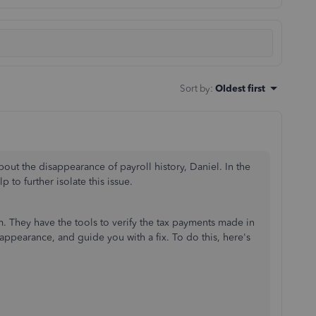
Sort by
:
Oldest first
out the disappearance of payroll history, Daniel.
In the
p to further isolate this issue.
. They have the tools to verify the tax payments made in
appearance, and guide you with a fix. To do this, here's