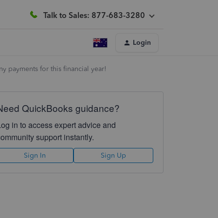
Talk to Sales: 877-683-3280
Login
 payments for this financial year!
Need QuickBooks guidance?
Log in to access expert advice and
community support instantly.
Sign In
Sign Up