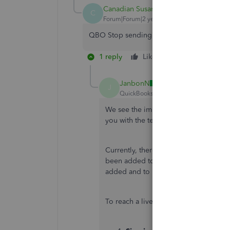
Canadian Susan
C
Forum|Forum|2 years ago
QBO Stop sending everyone to your "custo
1 reply
Like
Reply
JanbonN
J
QuickBooks Team
Forum|Forum|2 yea
We see the importance of having visibi
you with the team best equipped to a
Currently, there's an ongoing investig
been added to the list of affected us
added and to receive updates on the i
To reach a live representative, here's