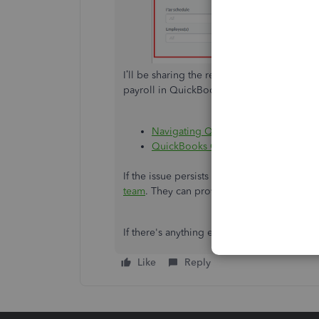
I’ll be sharing the resource hub that cont
payroll in QuickBooks:
Navigating QuickBooks Online Core 
QuickBooks Online Advanced Payrol
If the issue persists after completing the
team
. They can provide further assistance 
If there's anything else I can do to help, f
Like
Reply