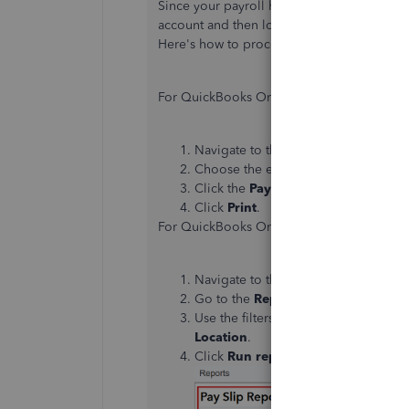
Since your payroll history has disappear
account and then logging back in. Once you'
Here's how to proceed:
For QuickBooks Online Core Payroll:
Navigate to the
Payroll
menu, then s
Choose the employee whose history 
Click the
Payroll payment list
tab.
Click
Print
.
For QuickBooks Online Advanced Payroll:
Navigate to the
Payroll
menu.
Go to the
Reports
tab and select
Pay
Use the filters to refine your search 
Location
.
Click
Run report
to view the results