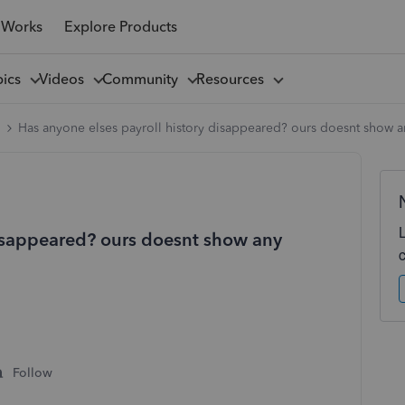
 Works
Explore Products
pics
Videos
Community
Resources
l
Has anyone elses payroll history disappeared? ours doesnt show any
disappeared? ours doesnt show any
Follow