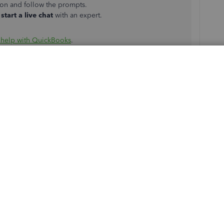
ton and follow the prompts.
start a live chat
with an expert.
 help with QuickBooks
.
ess and view payroll reports
to better understand your
u on how to perform this task, check out any of the links
ard Payroll
e Advanced Payroll
 payroll concerns. We'll be willing to assist you. Keep