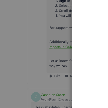
Sign in
to your QuickBooks acc
Select the
Help (?)
icon.
Scroll down to select the
Conta
You will be able to
request a c
For support availability, please refer to
Additionally, you can refer to this ar
reports in QuickBooks Online
.
Let us know if you have other concerns
way we can.
Like
Reply
Canadian Susan
C
Forum|Forum|2 years ago
This is absolutely unacceptable - all our pay hi