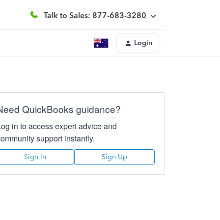
Talk to Sales: 877-683-3280
Login
Need QuickBooks guidance?
Log in to access expert advice and
community support instantly.
Sign In
Sign Up