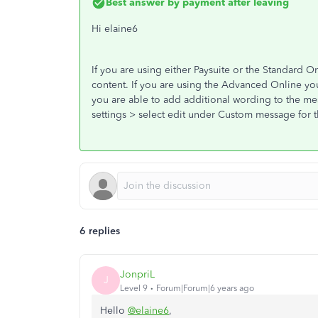
Best answer by
payment after leaving
Hi elaine6
If you are using either Paysuite or the Standard O
content. If you are using the Advanced Online yo
you are able to add additional wording to the mes
settings > select edit under Custom message for th
6 replies
JonpriL
J
Level 9
Forum|Forum|6 years ago
Hello
@elaine6
,