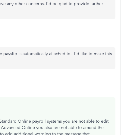
ve any other concerns. I'd be glad to provide further
 payslip is automatically attached to. I'd like to make this
e Standard Online payroll systems you are not able to edit
he Advanced Online you also are not able to amend the
 to add additional wording to the message that