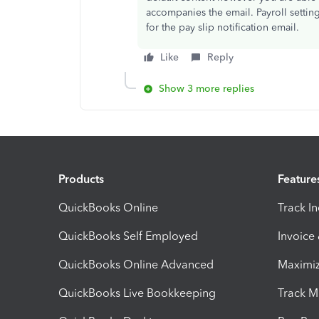
accompanies the email. Payroll settin
for the pay slip notification email.
Like
Reply
Show 3 more replies
Products
Feature
QuickBooks Online
Track I
QuickBooks Self Employed
Invoice
QuickBooks Online Advanced
Maximiz
QuickBooks Live Bookkeeping
Track M