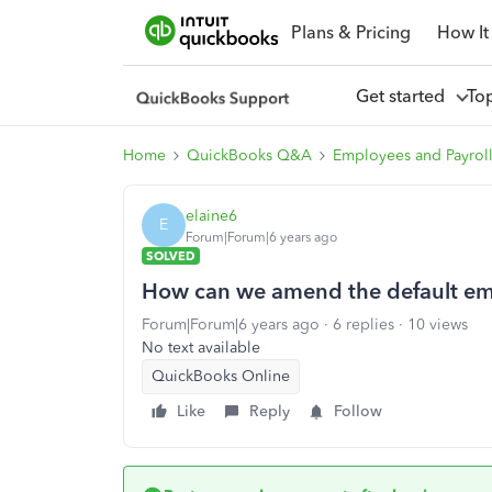
Plans & Pricing
How It
Get started
To
Home
QuickBooks Q&A
Employees and Payrol
elaine6
E
Forum|Forum|6 years ago
SOLVED
How can we amend the default ema
Forum|Forum|6 years ago
6 replies
10 views
No text available
QuickBooks Online
Like
Reply
Follow