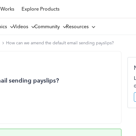
 Works
Explore Products
pics
Videos
Community
Resources
l
How can we amend the default email sending payslips?
il sending payslips?