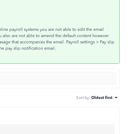
nline payroll systems you are not able to edit the email
u also are not able to amend the default content however
sage that accompanies the email. Payroll settings > Pay slip
e pay slip notification email.
Sort by
:
Oldest first