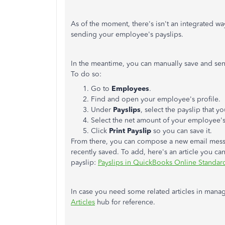
As of the moment, there's isn't an integrated wa
sending your employee's payslips.
In the meantime, you can manually save and se
To do so:
Go to
Employees
.
Find and open your employee's profile.
Under
Payslips
, select the payslip that 
Select the net amount of your employee's 
Click
Print Payslip
so you can save it.
From there, you can compose a new email mess
recently saved. To add, here's an article you c
payslip:
Payslips in QuickBooks Online Standard
In case you need some related articles in mana
Articles
hub for reference.