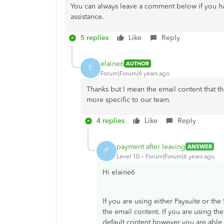
You can always leave a comment below if you ha
assistance.
5 replies
Like
Reply
elaine6
AUTHOR
E
Forum|Forum|6 years ago
Thanks but I mean the email content that the
more specific to our team.
4 replies
Like
Reply
payment after leaving
ANSWER
P
Level 10
Forum|Forum|6 years ago
Hi elaine6
If you are using either Paysuite or th
the email content. If you are using t
default content however you are able