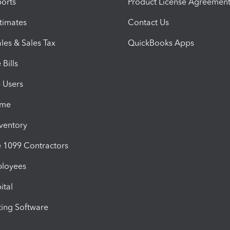
orts
Product License Agreemen
timates
Contact Us
les & Sales Tax
QuickBooks Apps
Bills
e Users
ime
nventory
1099 Contractors
ployees
ital
ing Software