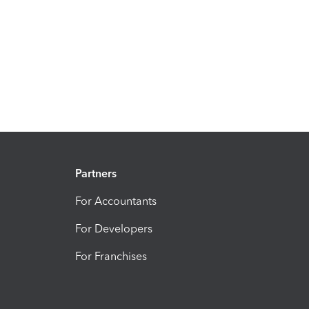
Partners
For Accountants
For Developers
For Franchises