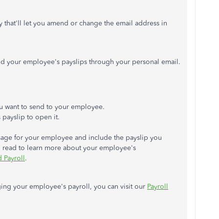
y that'll let you amend or change the email address in
nd your employee's payslips through your personal email.
you want to send to your employee.
payslip to open it.
age for your employee and include the payslip you
an read to learn more about your employee's
 Payroll
.
ging your employee's payroll, you can visit our
Payroll