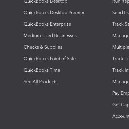
QuickBooks Desktop
Run Rep
QuickBooks Desktop Premier
Send Es
QuickBooks Enterprise
Track Sa
Medium-sized Businesses
Manage 
Checks & Supplies
Multipl
QuickBooks Point of Sale
Track T
QuickBooks Time
Track I
See All Products
Manage 
Pay Em
Get Cap
Account