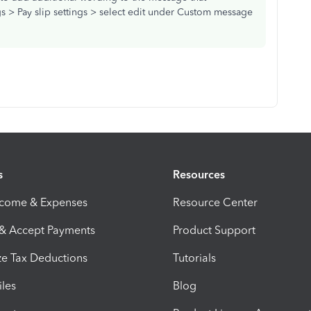
gs > Pay slip settings > select edit under Custom message
s
Resources
ncome & Expenses
Resource Center
 & Accept Payments
Product Support
e Tax Deductions
Tutorials
iles
Blog