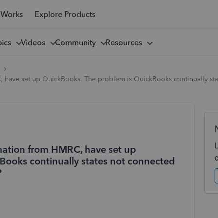
 Works
Explore Products
pics
Videos
Community
Resources
l
C, have set up QuickBooks. The problem is QuickBooks continually s
rmation from HMRC, have set up
Books continually states not connected
?