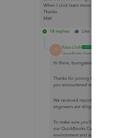
When I click learn more it just lists the things I
Thanks
Matt
18 replies
Like
Reply
Rasa-LilaM
R
QuickBooks Team
Forum|Forum|7 years ag
Hi there, burngateengineer.
Thanks for joining the Intuit Community. 
you encountered when filing the VAT retur
We received reports that some customers 
engineers are diligently working towards f
To make sure you'll get looped into any u
our QuickBooks Care Team. One of our speci
environment and add you to the notification