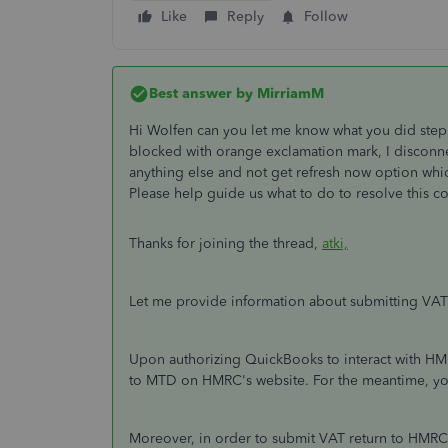
Like
Reply
Follow
Best answer by
MirriamM
Hi Wolfen can you let me know what you did step b
blocked with orange exclamation mark, I discon
anything else and not get refresh now option whi
Please help guide us what to do to resolve this cor
Thanks for joining the thread,
atki,
Let me provide information about submitting VA
Upon authorizing QuickBooks to interact with HMR
to MTD on HMRC's website. For the meantime, you’l
Moreover, in order to submit VAT return to HMRC 