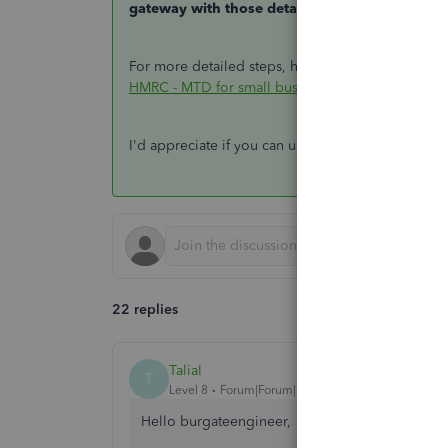
gateway with those details.
For more detailed steps, here's a great resource 
HMRC - MTD for small businesses
.
I'd appreciate if you can update me on how it goe
22 replies
TaliaI
T
Level 8
Forum|Forum|7 years ago
Hello burgateengineer,