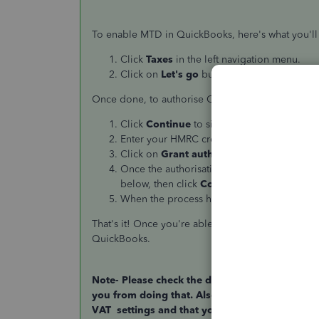
To enable MTD in QuickBooks, here's what you'll
Click
Taxes
in the left navigation menu.
Click on
Let's go
button at the upper right
Once done, to authorise QuickBooks to interact w
Click
Continue
to sign in.
Enter your HMRC credentials to sign in.
Click on
Grant authority
to continue.
Once the authorisation has been given, yo
below, then click
Continue
.
When the process has been completed, cl
That's it! Once you're able to complete this pro
QuickBooks.
Note- Please check the date of your VAT period 
you from doing that. Also please check the VA
VAT settings and that you have the correct ga