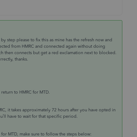
y step please to fix this as mine has the refresh now and
nected from HMRC and connected again without doing
ch then connects but get a red exclamation next to blocked.
rectly, thanks.
T return to HMRC for MTD.
C, it takes approximately 72 hours after you have opted in
l have to wait for that specific period.
for MTD, make sure to follow the steps below: