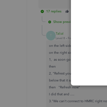
17 replies
Like
Reply
Show previous replies
TaliaI
T
Level 8
Forum|Forum|7 years ago
on the left side of the screen (VAT e
on the right side,
1, as soon go on to TAXes it shows 
then
2, "Refrest your VAT centre to stay 
below that it says "The connection t
then "Refresh now"
I did that and ….
3."We can't connect to HMRC right n