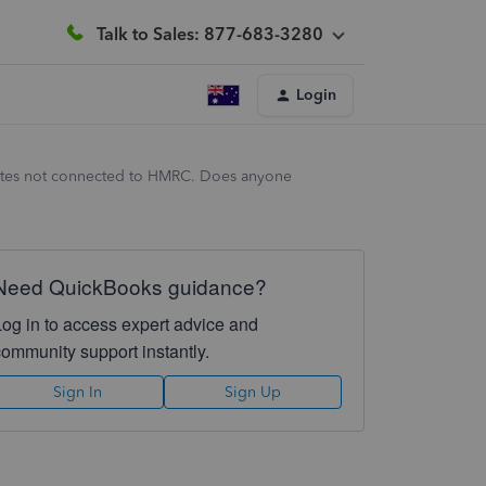
Talk to Sales: 877-683-3280
Login
tates not connected to HMRC. Does anyone
Need QuickBooks guidance?
Log in to access expert advice and
community support instantly.
Sign In
Sign Up