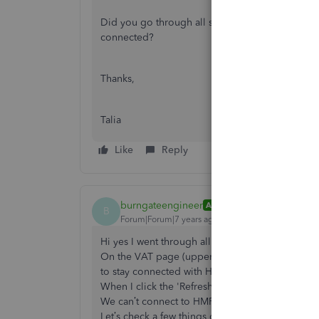
Did you go through all steps needed to connect
connected?
Thanks,
Talia
Like
Reply
burngateengineer
AUTHOR
B
Forum|Forum|7 years ago
Hi yes I went through all the steps correctly as f
On the VAT page (upper right) I get an amber ci
to stay connected with HMRC.'
When I click the 'Refresh Now' button I then get
We can’t connect to HMRC right now
Let’s check a few things out to get you back on t