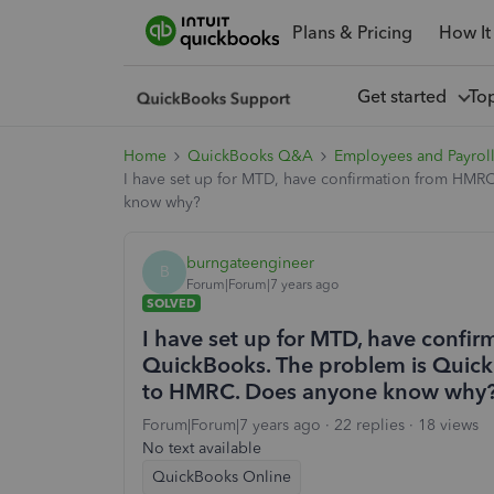
Plans & Pricing
How It
Get started
To
Home
QuickBooks Q&A
Employees and Payrol
I have set up for MTD, have confirmation from HMR
know why?
burngateengineer
B
Forum|Forum|7 years ago
SOLVED
I have set up for MTD, have confi
QuickBooks. The problem is Quick
to HMRC. Does anyone know why
Forum|Forum|7 years ago
22 replies
18 views
No text available
QuickBooks Online