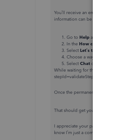
You’ll receive an email once there’s an up
information can be found here:
Go to
Help
at the top, then click on
In the
How can we help?
window, en
Select
Let’s talk
.
Choose a way to connect with us.
Select
Chat
or
Call us
.
While waiting for the resolution, submit th
stepId=validateStep. This way, you can sub
Once the permanent fix is made available, r
That should get you in the right direction.
I appreciate your patience while we look int
know I’m just a comment away. Have a goo