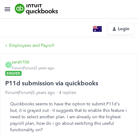
Login
Employees and Payroll
sarah106
S
Forum|Forum|5 years ago
SOLVED
P11d submission via quickbooks
Forum|Forum|5 years ago
4 replies
Quickbooks seems to have the option to submit P11d's
but, it is grayed out - it suggests that to enable this feature i
need to select another plan. I am already on the highest
payroll plan, how do i go about switching this useful
functionality on?