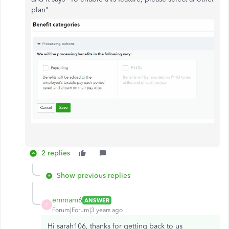
plan"
2 replies
Show previous replies
emmam6
ANSWER
E
Forum|Forum|3 years ago
Hi sarah106, thanks for getting back to us