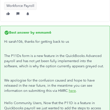
Workforce Payroll
Best answer by
emmam6
Hi sarah106, thanks for getting back to us
The P11Ds form is a new feature in the QuickBooks Advanced
payroll and has not yet been fully implemented into the
software, which is why the option currently appears greyed out.
We apologise for the confusion caused and hope to have
released in the near future, in the meantime you can see
information on submitting this via HMRC
here
.
Hello Community Users, Now that the P11D is a feature in
Quickbooks payroll we just wanted to add the steps to access