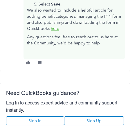
Select
Save.
We also wanted to include a helpful article for
adding benefit categories, managing the P11 form
and also publishing and downloading the form in
Quickbooks
here
Any questions feel free to reach out to us here at
the Community, we'd be happy tp help
Need QuickBooks guidance?
Log in to access expert advice and community support
instantly.
Sign In
Sign Up