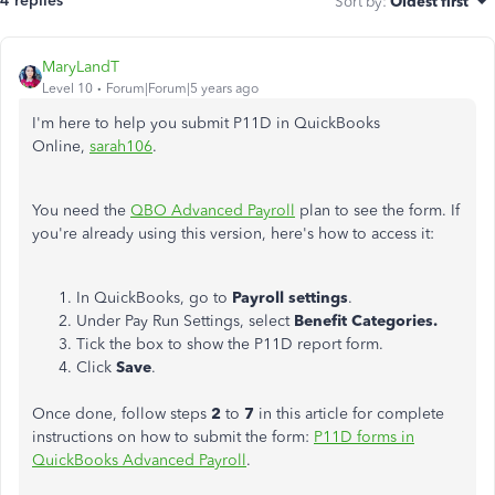
4 replies
Sort by
:
Oldest first
MaryLandT
Level 10
Forum|Forum|5 years ago
I'm here to help you submit P11D in QuickBooks
Online,
sarah106
.
You need the
QBO Advanced Payroll
plan to see the form. If
you're already using this version, here's how to access it:
In QuickBooks, go to
Payroll
settings
.
Under Pay Run Settings, select
Benefit Categories.
Tick the box to show the P11D report form.
Click
Save
.
Once done, follow steps
2
to
7
in this article for complete
instructions on how to submit the form:
P11D forms in
QuickBooks Advanced Payroll
.