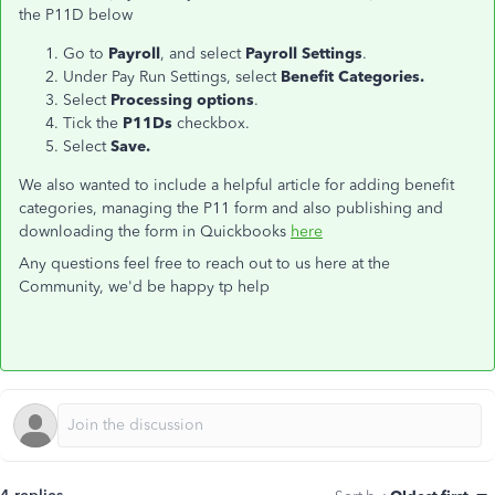
the P11D below
Go to
Payroll
, and select
Payroll Settings
.
Under Pay Run Settings, select
Benefit Categories.
Select
Processing options
.
Tick the
P11Ds
checkbox.
Select
Save.
We also wanted to include a helpful article for adding benefit
categories, managing the P11 form and also publishing and
downloading the form in Quickbooks
here
Any questions feel free to reach out to us here at the
Community, we'd be happy tp help