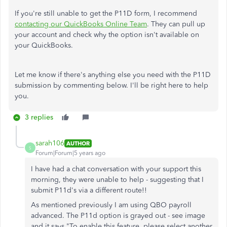
If you're still unable to get the P11D form, I recommend
contacting our QuickBooks Online Team
. They can pull up
your account and check why the option isn't available on
your QuickBooks.
Let me know if there's anything else you need with the P11D
submission by commenting below. I'll be right here to help
you.
3 replies
sarah106
AUTHOR
S
Forum|Forum|5 years ago
I have had a chat conversation with your support this
morning, they were unable to help - suggesting that I
submit P11d's via a different route!!
As mentioned previously I am using QBO payroll
advanced. The P11d option is grayed out - see image
and it says
"To enable this feature, please select another