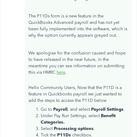
The P11Ds form is a new feature in the
QuickBooks Advanced payroll and has not yet
been fully implemented into the software, which is
why the option currently appears greyed out.
We apologise for the confusion caused and hope
to have released in the near future, in the
meantime you can see information on submitting
this via HMRC
here
.
Hello Community Users, Now that the P11D is a
feature in Quickbooks payroll we just wanted to
add the steps to access the P11D below
Go to
Payroll
, and select
Payroll Settings
.
Under Pay Run Settings, select
Benefit
Categories.
Select
Processing options
.
Tick the
P11Ds
checkbox.