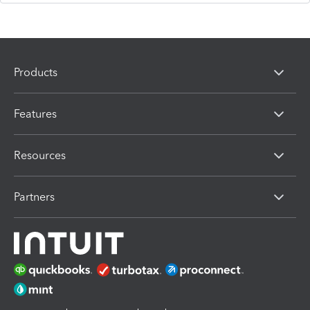
Products
Features
Resources
Partners