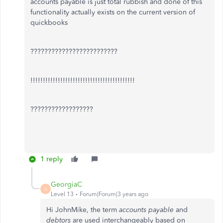
accounts payable is just total rubbish and done of this
functionality actually exists on the current version of
quickbooks
?????????????????????????
!!!!!!!!!!!!!!!!!!!!!!!!!!!!!!!!!!!!!!!!!!
??????????????????
1 reply
GeorgiaC
G
Level 13
Forum|Forum|3 years ago
Hi JohnMike, the term
accounts payable
and
debtors
are used interchangeably based on