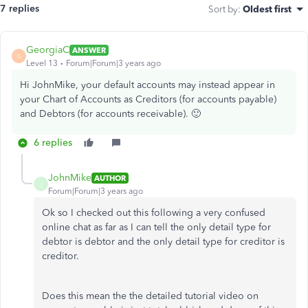
7 replies
Sort by
:
Oldest first
GeorgiaC
ANSWER
G
Level 13
Forum|Forum|3 years ago
Hi JohnMike, your default accounts may instead appear in
your Chart of Accounts as Creditors (for accounts payable)
and Debtors (for accounts receivable). 🙂
6 replies
JohnMike
AUTHOR
J
Forum|Forum|3 years ago
Ok so I checked out this following a very confused
online chat as far as I can tell the only detail type for
debtor is debtor and the only detail type for creditor is
creditor.
Does this mean the the detailed tutorial video on