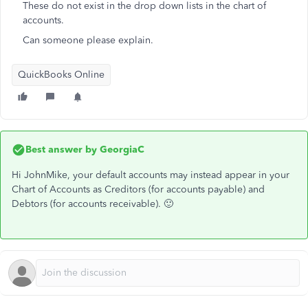
These do not exist in the drop down lists in the chart of
accounts.
Can someone please explain.
QuickBooks Online
Best answer by
GeorgiaC
Hi JohnMike, your default accounts may instead appear in your
Chart of Accounts as Creditors (for accounts payable) and
Debtors (for accounts receivable). 🙂