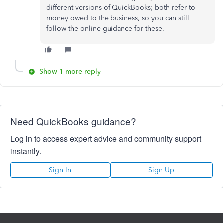
different versions of QuickBooks; both refer to
money owed to the business, so you can still
follow the online guidance for these.
Show 1 more reply
Need QuickBooks guidance?
Log in to access expert advice and community support
instantly.
Sign In
Sign Up