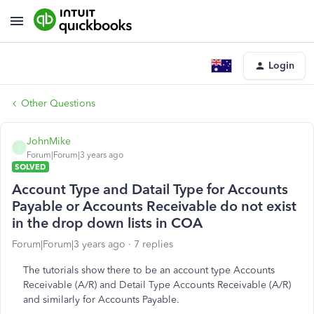
Login
Other Questions
JohnMike
J
Forum|Forum|3 years ago
SOLVED
Account Type and Datail Type for Accounts
Payable or Accounts Receivable do not exist
in the drop down lists in COA
Forum|Forum|3 years ago
7 replies
The tutorials show there to be an account type Accounts
Receivable (A/R) and Detail Type Accounts Receivable (A/R)
and similarly for Accounts Payable.