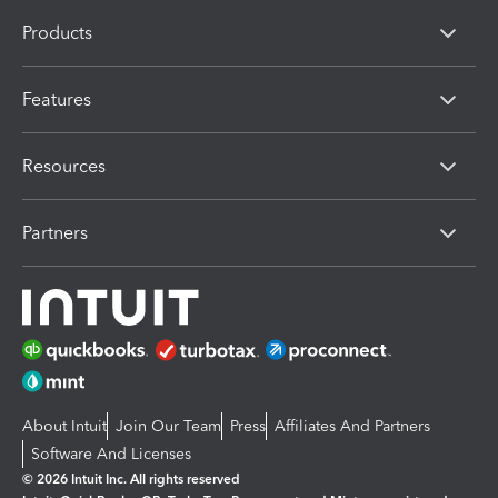
Products
Features
Resources
Partners
About Intuit
Join Our Team
Press
Affiliates And Partners
Software And Licenses
© 2026 Intuit Inc. All rights reserved