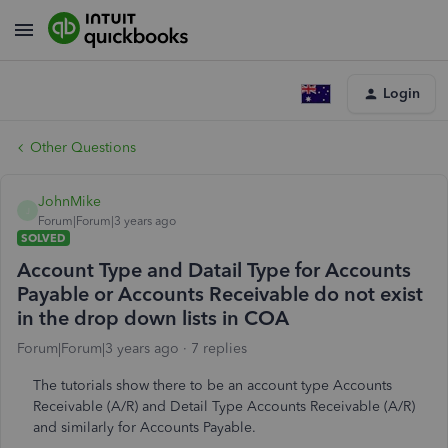
Login
Other Questions
JohnMike
J
Forum|Forum|3 years ago
SOLVED
Account Type and Datail Type for Accounts
Payable or Accounts Receivable do not exist
in the drop down lists in COA
Forum|Forum|3 years ago
7 replies
The tutorials show there to be an account type Accounts
Receivable (A/R) and Detail Type Accounts Receivable (A/R)
and similarly for Accounts Payable.