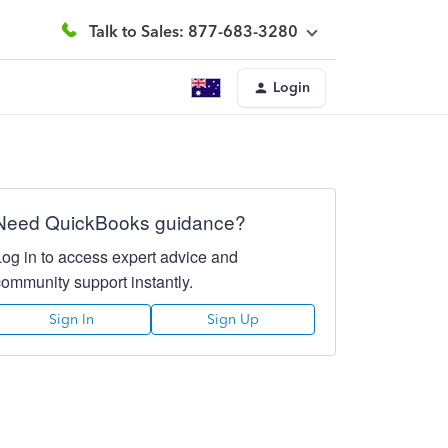
Talk to Sales: 877-683-3280
Login
Need QuickBooks guidance?
Log in to access expert advice and
community support instantly.
Sign In
Sign Up