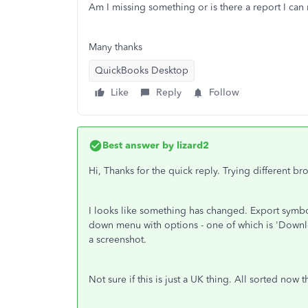
Am I missing something or is there a report I can
Many thanks
QuickBooks Desktop
Like
Reply
Follow
Best answer by
lizard2
Hi, Thanks for the quick reply. Trying different br
I looks like something has changed. Export symb
down menu with options - one of which is 'Downlo
a screenshot.
Not sure if this is just a UK thing. All sorted now 