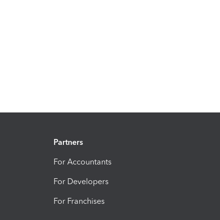
Partners
For Accountants
For Developers
For Franchises