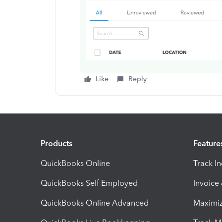
Like
Reply
Products
Feature
QuickBooks Online
Track I
QuickBooks Self Employed
Invoice
QuickBooks Online Advanced
Maximiz