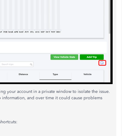
sing your account in a private window to isolate the issue.
o information, and over time it could cause problems
hortcuts: