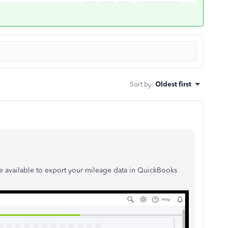
Sort by
:
Oldest first
e available to export your mileage data in QuickBooks