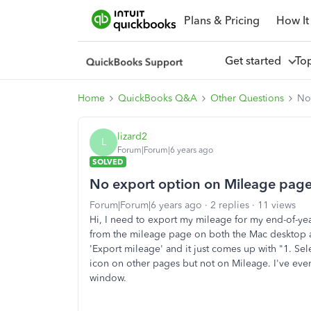
Plans & Pricing
How It
Get started
To
Home
QuickBooks Q&A
Other Questions
No
lizard2
L
Forum|Forum|6 years ago
SOLVED
No export option on Mileage pag
Forum|Forum|6 years ago
2 replies
11 views
Hi, I need to export my mileage for my end-of-yea
from the mileage page on both the Mac desktop a
'Export mileage' and it just comes up with "
1. Sel
icon on other pages but not on Mileage. I've even
window.