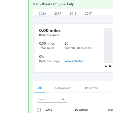
Many thanks for your help.