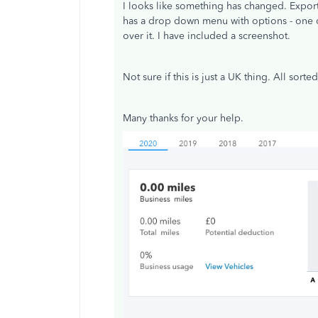
I looks like something has changed. Expor
has a drop down menu with options - one o
over it. I have included a screenshot.
Not sure if this is just a UK thing. All sort
Many thanks for your help.