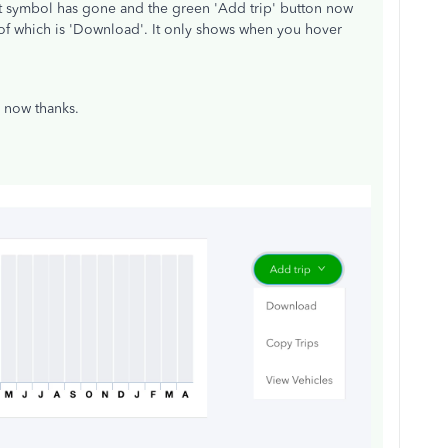
t symbol has gone and the green 'Add trip' button now
f which is 'Download'. It only shows when you hover
ed now thanks.