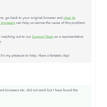
here, go back to your original browser and
clear its
d browsers
can help us narrow the cause of this problem.
e reaching out to our
Support Team
so a representative
r.
It's my pleasure to help. Have a fantastic day!
erent browsers etc. did not work but I have found the