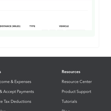
s
Resources
ncome & Expenses
Resource Center
 & Accept Payments
Product Support
e Tax Deductions
Tutorials