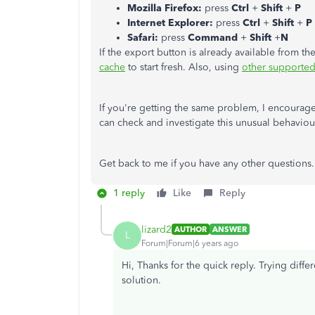
Mozilla Firefox:
press
Ctrl
+
Shift
+
P
Internet Explorer:
press
Ctrl
+
Shift
+
P
Safari:
press
Command
+
Shift
+
N
If the export button is already available from t
cache
to start fresh. Also, using
other supporte
If you're getting the same problem, I encourag
can check and investigate this unusual behaviou
Get back to me if you have any other questions. 
1 reply
Like
Reply
lizard2
AUTHOR
ANSWER
L
Forum|Forum|6 years ago
Hi, Thanks for the quick reply. Trying diff
solution.