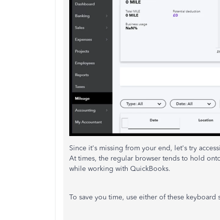
Since it's missing from your end, let's try acces
At times, the regular browser tends to hold ont
while working with QuickBooks.
To save you time, use either of these keyboard s