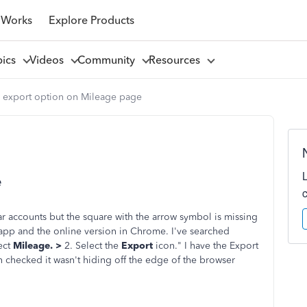
 Works
Explore Products
pics
Videos
Community
Resources
 export option on Mileage page
e
r accounts but the square with the arrow symbol is missing
pp and the online version in Chrome. I've searched
ect
Mileage. >
2. Select the
Export
icon." I have the Export
 checked it wasn't hiding off the edge of the browser