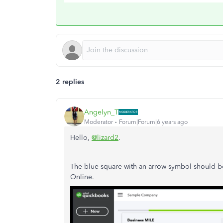
2 replies
Angelyn_T
Moderator
Forum|Forum|6 years ago
Hello,
@lizard2
.
The blue square with an arrow symbol should b
Online.