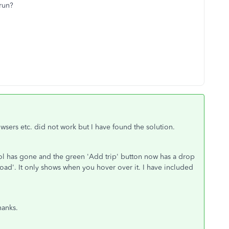
 run?
owsers etc. did not work but I have found the solution.
ol has gone and the green 'Add trip' button now has a drop
ad'. It only shows when you hover over it. I have included
thanks.