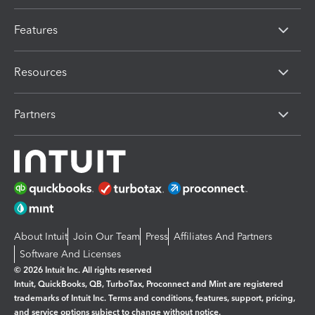
Features
Resources
Partners
About Intuit
Join Our Team
Press
Affiliates And Partners
Software And Licenses
© 2026 Intuit Inc. All rights reserved
Intuit, QuickBooks, QB, TurboTax, Proconnect and Mint are registered
trademarks of Intuit Inc. Terms and conditions, features, support, pricing,
and service options subject to change without notice.