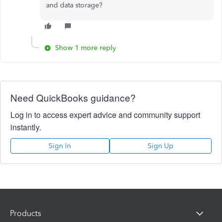
and data storage?
Show 1 more reply
Need QuickBooks guidance?
Log in to access expert advice and community support
instantly.
Sign In
Sign Up
Products