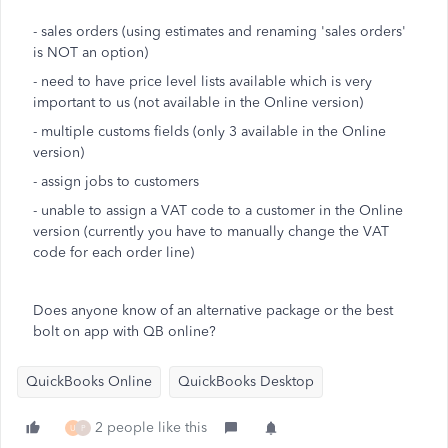
- sales orders (using estimates and renaming 'sales orders'
is NOT an option)
- need to have price level lists available which is very
important to us (not available in the Online version)
- multiple customs fields (only 3 available in the Online
version)
- assign jobs to customers
- unable to assign a VAT code to a customer in the Online
version (currently you have to manually change the VAT
code for each order line)
Does anyone know of an alternative package or the best
bolt on app with QB online?
QuickBooks Online
QuickBooks Desktop
2 people like this
U
P