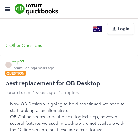
Login
Other Questions
cop97
C
Forum|Forum|4 years ago
QUESTION
best replacement for QB Desktop
Forum|Forum|4 years ago
15 replies
Now QB Desktop is going to be discontinued we need to
start looking at an alternative.
QB Online seems to be the next logical step, however
several features we used in Desktop are not available with
the Online version, but these are a must for us: