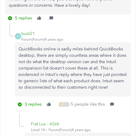
questions or concerns. Have a lovely day!
5 replies
buzz21
B
Forum|Forum|4 years ago
QuickBooks online is sadly miles behind QuickBooks
desktop, there are simply countless areas where it does
not do what the desktop version can and the Intuit
comparison list doesn't cover these at all. This is
evidenced in Intuit's reply where they have just pointed
to generic lists of what each product does. Intuit seem
so disconnected to their customers right now!
3 replies
5 people like this
U
C
C
Fiat Lux - ASIA
Level 14
Forum|Forum|4 years ago