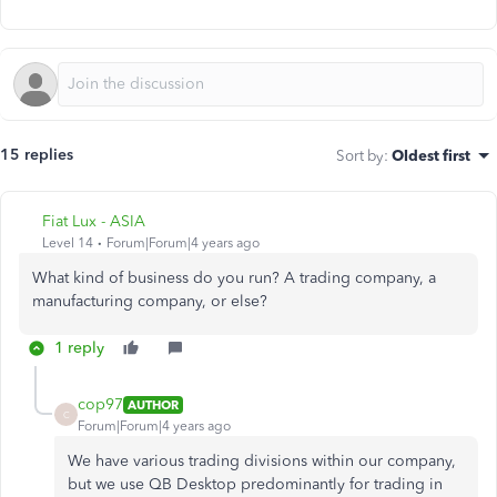
15 replies
Sort by
:
Oldest first
Fiat Lux - ASIA
Level 14
Forum|Forum|4 years ago
What kind of business do you run? A trading company, a
manufacturing company, or else?
1 reply
cop97
AUTHOR
C
Forum|Forum|4 years ago
We have various trading divisions within our company,
but we use QB Desktop predominantly for trading in