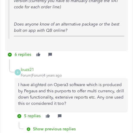
version (currently you have to manually change the VAT
code for each order line)
Does anyone know of an alternative package or the best
bolt on app with QB online?
6 replies
buzz21
B
Forum|Forum|4 years ago
I have alighted on Opera3 software which is produced
by Pegaus and this purports to offer multi currency, drill
down functionality, extensive reports etc. Any one used
this or considered it too?
5 replies
Show previous replies