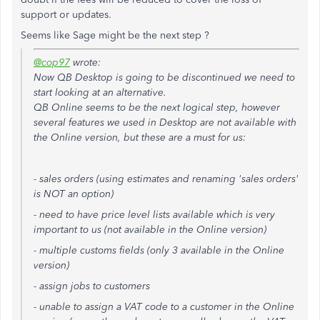
support or updates.
Seems like Sage might be the next step ?
@cop97
wrote:
Now QB Desktop is going to be discontinued we need to
start looking at an alternative.
QB Online seems to be the next logical step, however
several features we used in Desktop are not available with
the Online version, but these are a must for us:
- sales orders (using estimates and renaming 'sales orders'
is NOT an option)
- need to have price level lists available which is very
important to us (not available in the Online version)
- multiple customs fields (only 3 available in the Online
version)
- assign jobs to customers
- unable to assign a VAT code to a customer in the Online