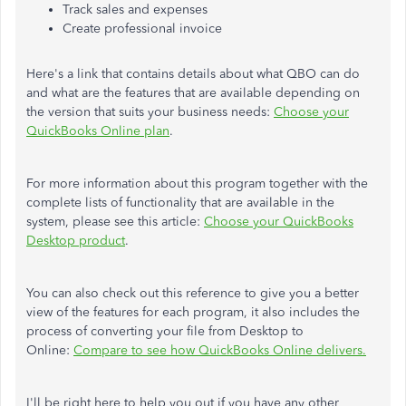
Track sales and expenses
Create professional invoice
Here's a link that contains details about what QBO can do
and what are the features that are available depending on
the version that suits your business needs:
Choose your
QuickBooks Online plan
.
For more information about this program together with the
complete lists of functionality that are available in the
system, please see this article:
Choose your QuickBooks
Desktop product
.
You can also check out this reference to give you a better
view of the features for each program, it also includes the
process of converting your file from Desktop to
Online:
Compare to see how QuickBooks Online delivers.
I'll be right here to help you out if you have any other