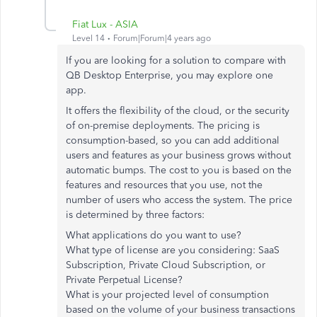
Fiat Lux - ASIA
Level 14
Forum|Forum|4 years ago
If you are looking for a solution to compare with
QB Desktop Enterprise, you may explore one
app.
It offers the flexibility of the cloud, or the security
of on-premise deployments. The pricing is
consumption-based, so you can add additional
users and features as your business grows without
automatic bumps. The cost to you is based on the
features and resources that you use, not the
number of users who access the system. The price
is determined by three factors:
What applications do you want to use?
What type of license are you considering: SaaS
Subscription, Private Cloud Subscription, or
Private Perpetual License?
What is your projected level of consumption
based on the volume of your business transactions