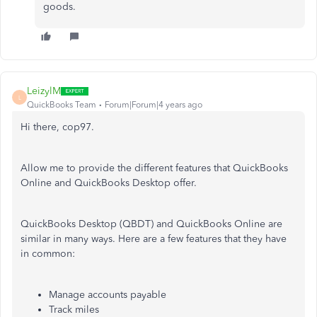
goods.
LeizylM
L
QuickBooks Team
Forum|Forum|4 years ago
Hi there, cop97.
Allow me to provide the different features that QuickBooks
Online and QuickBooks Desktop offer.
QuickBooks Desktop (QBDT) and QuickBooks Online are
similar in many ways. Here are a few features that they have
in common:
Manage accounts payable
Track miles