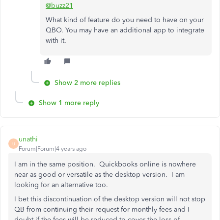
@buzz21
What kind of feature do you need to have on your
QBO. You may have an additional app to integrate
with it.
Show 2 more replies
Show 1 more reply
unathi
U
Forum|Forum|4 years ago
I am in the same position. Quickbooks online is nowhere
near as good or versatile as the desktop version. I am
looking for an alternative too.
I bet this discontinuation of the desktop version will not stop
QB from continuing their request for monthly fees and I
doubt if the fees will be reduced to cover the loss of