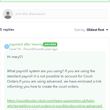
5 replies
Sort by
:
Oldest first
payment after leaving
ANSWER
P
Level 10
Forum|Forum|6 years ago
Hi mary51
What payrolll system are you using? If you are using the
standard payroll it is not possible to account for Court
Orders.If yoou are using advanced, we have enclosed a link
informing you how to create the court orders.
https://quickbooks.intuit.com/learn-support/en-uk/help-
articles/adding-court-orders-in-quickbooks-online-advanced-