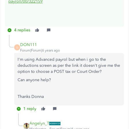
payroll/00/322159
4 replies
DON111
D
Forum|Forum|6 years ago
I'm using Advanced payrol but when i go to the
deductions screen as per the link it doesn't give me the
option to choose a POST tax or Court Order?
Can anyone help?
Thanks Donna
1 reply
Angelyn_T