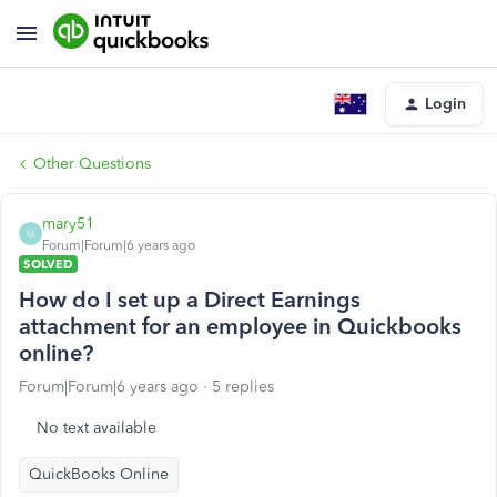
Login
Other Questions
mary51
M
Forum|Forum|6 years ago
SOLVED
How do I set up a Direct Earnings
attachment for an employee in Quickbooks
online?
Forum|Forum|6 years ago
5 replies
No text available
QuickBooks Online