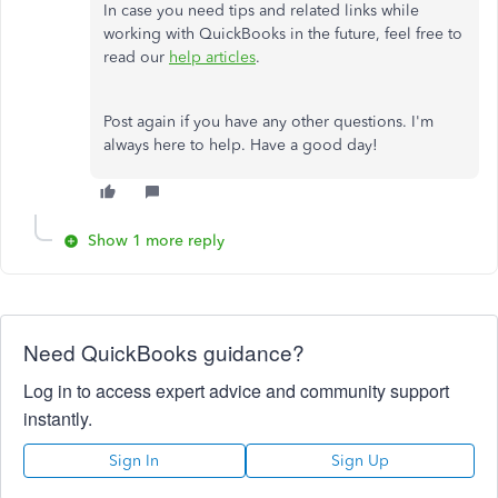
In case you need tips and related links while
working with QuickBooks in the future, feel free to
read our
help articles
.
Post again if you have any other questions. I'm
always here to help. Have a good day!
Show 1 more reply
Need QuickBooks guidance?
Log in to access expert advice and community support
instantly.
Sign In
Sign Up