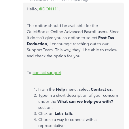
Moderator
Forum|Forum|6 years ago
Hello,
@DON111
.
The option should be available for the
QuickBooks Online Advanced Payroll users. Since
it doesn't give you an option to select
Post-Tax
Deduction
, I encourage reaching out to our
Support Team. This way, they'll be able to review
and check the option for you.
To
contact support
:
From the
Help
menu, select
Contact us
.
Type-in a short description of your concern
under the
What can we help you with?
section.
Click on
Let's talk
.
Choose a way to connect with a
representative.