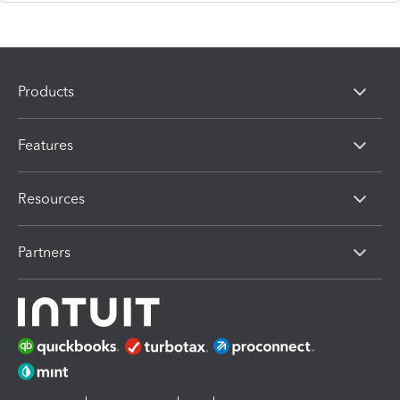
Products
Features
Resources
Partners