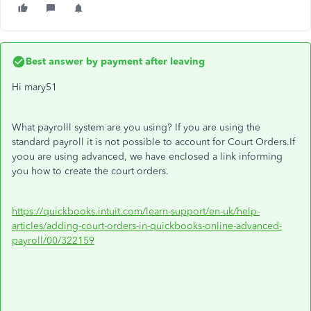
Best answer by
payment after leaving
Hi mary51
What payrolll system are you using? If you are using the
standard payroll it is not possible to account for Court Orders.If
yoou are using advanced, we have enclosed a link informing
you how to create the court orders.
https://quickbooks.intuit.com/learn-support/en-uk/help-
articles/adding-court-orders-in-quickbooks-online-advanced-
payroll/00/322159