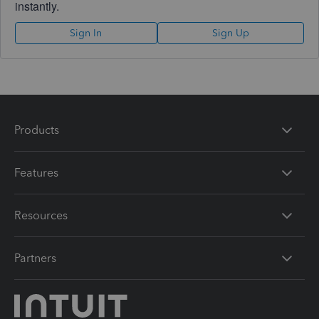
instantly.
Sign In
Sign Up
Products
Features
Resources
Partners