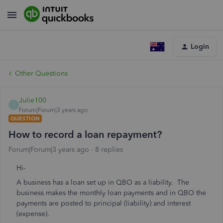
Login
Other Questions
Julie100
J
Forum|Forum|3 years ago
QUESTION
How to record a loan repayment?
Forum|Forum|3 years ago
8 replies
Hi-
A business has a loan set up in QBO as a liability. The
business makes the monthly loan payments and in QBO the
payments are posted to principal (liability) and interest
(expense).