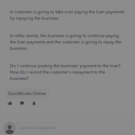
A customer is going to take over paying the loan payments
by repaying the business.
In other words, the business is going to continue paying
the loan payments and the customer is going to repay the
business.
Do I continue posting the business' payment to the loan?
How do I record the customer's repayment to the
business?
QuickBooks Online