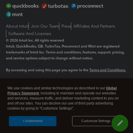
About Intuit
Join Our Team
Press
Affiliates And Partners
Software And Licenses
© 2026 Intuit Inc. All rights reserved
Intuit, QuickBooks, QB, TurboTax, Proconnect and Mint are registered
trademarks of Intuit Inc. Terms and conditions, features, support, pricing,
and service options subject to change without notice.
By accessing and using this page you agree to the
Terms and Conditions.
Manage cookies
About cookies
|
We use cookies and similar technologies as described in our
Global
Legal
Privacy Statement
Privacy
, including to maintain and operate our websites
Security
and services, measure traffic, and deliver marketing content to you on
and off our sites. You can decline our use of third party advertising
cookies by going to "Customize Settings".
I Understand
Customize Settings