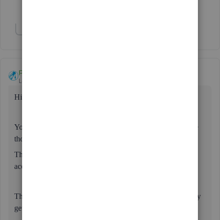
Show 2 more replies
Show 1 more reply
paul72
Level 6
Forum|Forum|3 years ago
Hi
@Julie100
Your loan & repayments seem to be set up correctly. Leave
those as they are.
The payment from the customer is separate (as far as the
accounts & HMRC are concerned).
The issue here is why the customer is paying - what are they
getting in return?