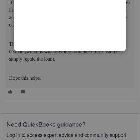
If they are getting an asset (or use of that asset or any service)
in return for the payment then that should be reflected in the
accounts - i.e. an invoice raised - and the payment should be
entered as income (i.e. taxable).
The business cannot simply receive money & bypass the
taxman (which is what it would look like if the customer
simply repaid the loan).
Hope this helps.
Need QuickBooks guidance?
Log in to access expert advice and community support