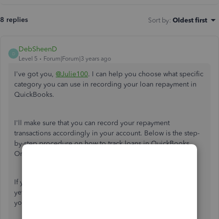
8 replies
Sort by
:
Oldest first
DebSheenD
D
Level 5
Forum|Forum|3 years ago
I've got you,
@Julie100
. I can help you choose what specific
category you can use in recording your loan repayment in
QuickBooks.
I'll make sure that you can record your repayment
transactions accordingly in your account. Below is the step-
by-step procedure on how to track loans in QuickBooks
Online.
If you don't have a liability account set up in your account
yet, I'd recommend creating it first. This way, we can track
your loan repayment transactions accordingly.