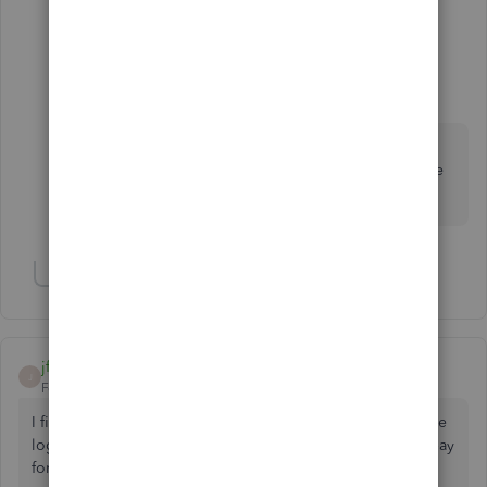
1 reply
payment after leaving
P
Level 10
Forum|Forum|6 years ago
Hi CC207 You're welcome, if you do require
further assistance please let us know and we'd be
glad to help you🤗
Show 3 more replies
jftellier
J
Forum|Forum|5 years ago
I find it totally unacceptable to not be able to remove those
logo and "watermark" on email from QBO, I mean we all pay
for this software, It is not a freeware, I don't want my