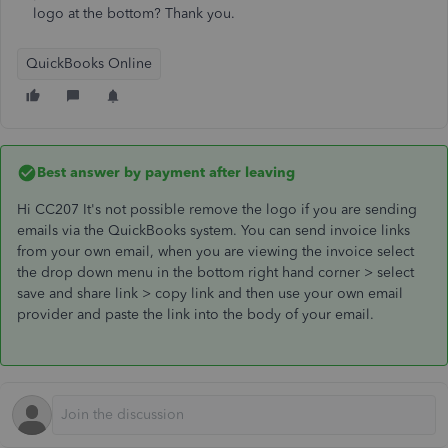
logo at the bottom? Thank you.
QuickBooks Online
Best answer by
payment after leaving
Hi CC207 It's not possible remove the logo if you are sending
emails via the QuickBooks system. You can send invoice links
from your own email, when you are viewing the invoice select
the drop down menu in the bottom right hand corner > select
save and share link > copy link and then use your own email
provider and paste the link into the body of your email.