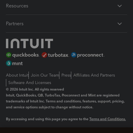
Resources
Partners
About Intuit
Join Our Team
Press
Affiliates And Partners
Software And Licenses
© 2026 Intuit Inc. All rights reserved
Intuit, QuickBooks, QB, TurboTax, Proconnect and Mint are registered
trademarks of Intuit Inc. Terms and conditions, features, support, pricing,
and service options subject to change without notice.
By accessing and using this page you agree to the
Terms and Conditions.
Manage cookies
About cookies
|