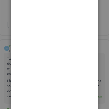
6 people like this
J
N
K
Show 5 more replies
Show 1 more reply
NickG_UK
N
Forum|Forum|3 years ago
Two years on and this still hasn't been fixed. We've had to
develop our own software solution for sending invoices
without the QuickBooks advert in the emails - what a
complete waste of time.
I have left a 1 star review on TrustPilot which I will remove as
soon as this has been fixed and I would recommend others
do the
same:
https://uk.trustpilot.com/review/quickbooks.intuit.com