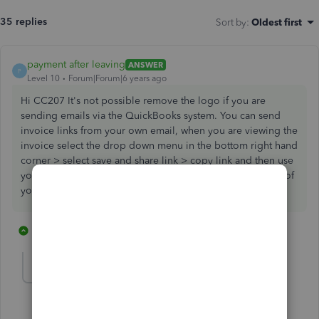
35 replies
Sort by
:
Oldest first
payment after leaving
ANSWER
P
Level 10
Forum|Forum|6 years ago
Hi CC207 It's not possible remove the logo if you are
sending emails via the QuickBooks system. You can send
invoice links from your own email, when you are viewing the
invoice select the drop down menu in the bottom right hand
corner > select save and share link > copy link and then use
your own email provider and paste the link into the body of
your email.
16 replies
1 person likes this
C
CC207
AUTHOR
C
Forum|Forum|6 years ago
Thank you for the info!