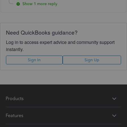
Show 1 more reply
Need QuickBooks guidance?
Log in to access expert advice and community support
instantly.
Sign In
Sign Up
Products
Features