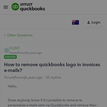
Login
Other Questions
CC207
C
Forum|Forum|6 years ago
SOLVED
How to remove quickbooks logo in invoices
e-mails?
Forum|Forum|6 years ago
35 replies
Hello,
Does anybody know if it's possible to remove to
personalize e-mails sent via Quickbooks and remove their