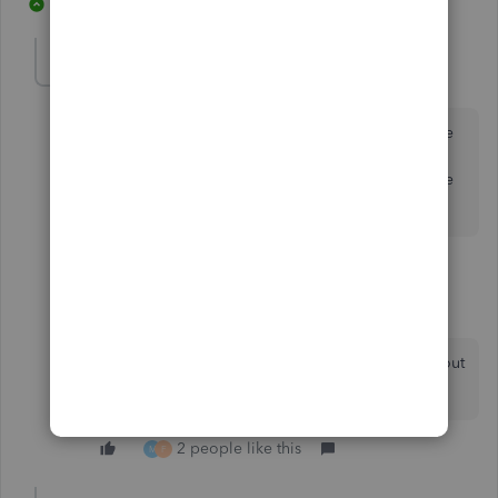
8 replies
3 people like this
M
C
A
Ashleigh1
A
Level 14
Forum|Forum|3 years ago
Hello NickG_UK, You can't remove the QB logo at the
top left of the invoices generated and sent from
QuickBooks if that is what you are referring too. There
is no way of being able to remove this.
1 reply
NickG_UK
N
Forum|Forum|3 years ago
I know! That's what everyone is complaining about
on this thread. Why can't you remove it?
2 people like this
M
F