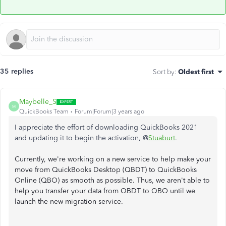
35 replies
Sort by
:
Oldest first
Maybelle_S
M
QuickBooks Team
Forum|Forum|3 years ago
I appreciate the effort of downloading QuickBooks 2021
and updating it to begin the activation, @
Stuaburt
.
Currently, we're working on a new service to help make your
move from QuickBooks Desktop (QBDT) to QuickBooks
Online (QBO) as smooth as possible. Thus, we aren't able to
help you transfer your data from QBDT to QBO until we
launch the new migration service.