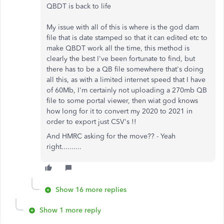
QBDT is back to life
My issue with all of this is where is the god dam
file that is date stamped so that it can edited etc to
make QBDT work all the time, this method is
clearly the best I've been fortunate to find, but
there has to be a QB file somewhere that's doing
all this, as with a limited internet speed that I have
of 60Mb, I'm certainly not uploading a 270mb QB
file to some portal viewer, then wiat god knows
how long for it to convert my 2020 to 2021 in
order to export just CSV's !!
And HMRC asking for the move?? - Yeah
right..........
Show 16 more replies
Show 1 more reply