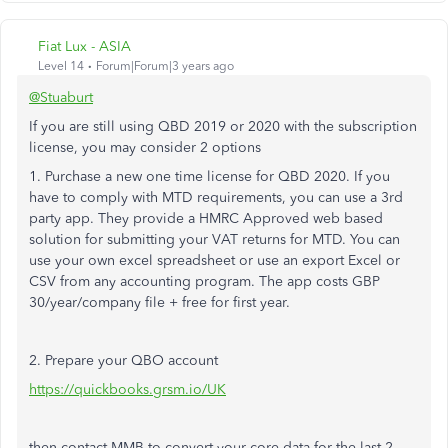
Fiat Lux - ASIA
Level 14
Forum|Forum|3 years ago
@Stuaburt
If you are still using QBD 2019 or 2020 with the subscription
license, you may consider 2 options
1. Purchase a new one time license for QBD 2020. If you
have to comply with MTD requirements, you can use a 3rd
party app. They provide a HMRC Approved web based
solution for submitting your VAT returns for MTD. You can
use your own excel spreadsheet or use an export Excel or
CSV from any accounting program. The app costs GBP
30/year/company file + free for first year.
2. Prepare your QBO account
https://quickbooks.grsm.io/UK
then contact MMB to convert your core data for the last 2