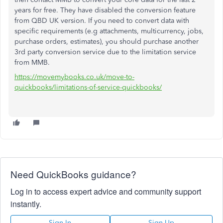
years for free. They have disabled the conversion feature
from QBD UK version. If you need to convert data with
specific requirements (e.g attachments, multicurrency, jobs,
purchase orders, estimates), you should purchase another
3rd party conversion service due to the limitation service
from MMB.
https://movemybooks.co.uk/move-to-
quickbooks/limitations-of-service-quickbooks/
Need QuickBooks guidance?
Log in to access expert advice and community support
instantly.
Sign In
Sign Up