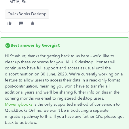
MTIA, Stu
QuickBooks Desktop
Best answer by
GeorgiaC
Hi Stuaburt, thanks for getting back to us here - we'd like to
clear up these concerns for you. All UK desktop licenses will
continue to have full support and access as usual until the
discontinuation on 30 June, 2023. We're currently working on a
feature to allow users to access their data in a read-only format
post-continuation, meaning you won't have to transfer all
additional years and we'll be sharing further info on this in the
coming months via email to registered desktop users.
Movemybooks
is the only supported method of conversion to
QuickBooks Online; we won't be introducing a separate
migration pathway to this. If you have any further Q's, please get
back to us below.