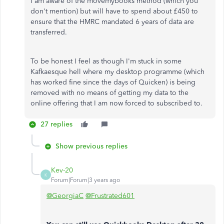
I am aware of the movemybooks method (which you
don't mention) but will have to spend about £450 to
ensure that the HMRC mandated 6 years of data are
transferred.
To be honest I feel as though I'm stuck in some
Kafkaesque hell where my desktop programme (which
has worked fine since the days of Quicken) is being
removed with no means of getting my data to the
online offering that I am now forced to subscribed to.
27 replies
Show previous replies
Kev-20
K
Forum|Forum|3 years ago
@GeorgiaC
@Frustrated601