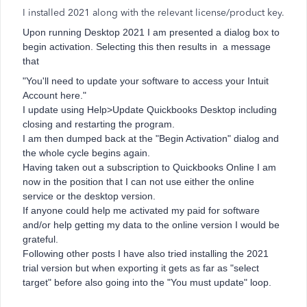
I installed 2021 along with the relevant license/product key.
Upon running Desktop 2021 I am presented a dialog box to
begin activation. Selecting this then results in a message
that
"You'll need to update your software to access your Intuit
Account here."
I update using Help>Update Quickbooks Desktop including
closing and restarting the program.
I am then dumped back at the "Begin Activation" dialog and
the whole cycle begins again.
Having taken out a subscription to Quickbooks Online I am
now in the position that I can not use either the online
service or the desktop version.
If anyone could help me activated my paid for software
and/or help getting my data to the online version I would be
grateful.
Following other posts I have also tried installing the 2021
trial version but when exporting it gets as far as "select
target" before also going into the "You must update" loop.