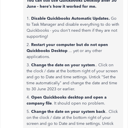
You can still use Quickbooks Desktop after 30
June - here's how it worked for me.
1.
Disable Quickbooks Automatic Updates.
Go
to Task Manager and disable everything to do with
Quickbooks - you don't need them if they are not
supporting!
2.
Restart your computer but do not open
Quickbooks Desktop
... yet or any other
applications.
3.
Change the date on your system
.. Click on
the clock / date at the bottom right of your screen
and go to Date and time settings. Untick "Set the
time automatically" and change the date and time
to 30 June 2023 or earlier.
4.
Open Quickbooks desktop and open a
company file
. It should open no problem.
5.
Change the date on your system back
.. Click
on the clock / date at the bottom right of your
screen and go to Date and time settings. Untick