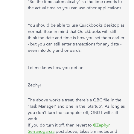
"Set the time automatically" so the time reverts to
the actual time so you can use other applications.
You should be able to use Quickbooks desktop as
normal. Bear in mind that Quickbooks will still
think the date and time is how you set them earlier
- but you can still enter transactions for any date -
even into July and onwards.
Let me know how you get on!
Zephyr
The above works a treat, there's a QBC file in the
'Task Manager' and one in the 'Startup'. As long as
you don't turn the computer off, QBDT will still
work
If you do turn it off, then revert to
@Zephyr
Serranogarcia
post above, takes 5 minutes and