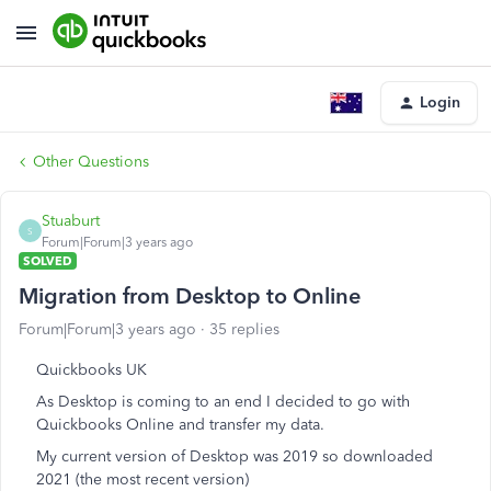
Login
Other Questions
Stuaburt
S
Forum|Forum|3 years ago
SOLVED
Migration from Desktop to Online
Forum|Forum|3 years ago
35 replies
Quickbooks UK
As Desktop is coming to an end I decided to go with
Quickbooks Online and transfer my data.
My current version of Desktop was 2019 so downloaded
2021 (the most recent version)