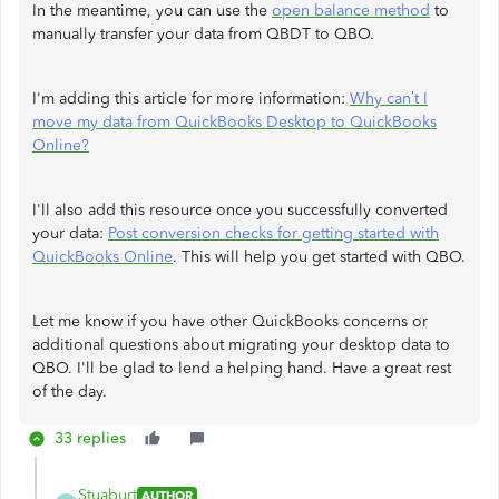
In the meantime, you can use the
open balance method
to
manually transfer your data from QBDT to QBO.
I'm adding this article for more information:
Why can’t I
move my data from QuickBooks Desktop to QuickBooks
Online?
I'll also add this resource once you successfully converted
your data:
Post conversion checks for getting started with
QuickBooks Online
. This will help you get started with QBO.
Let me know if you have other QuickBooks concerns or
additional questions about migrating your desktop data to
QBO. I'll be glad to lend a helping hand. Have a great rest
of the day.
33 replies
Stuaburt
AUTHOR