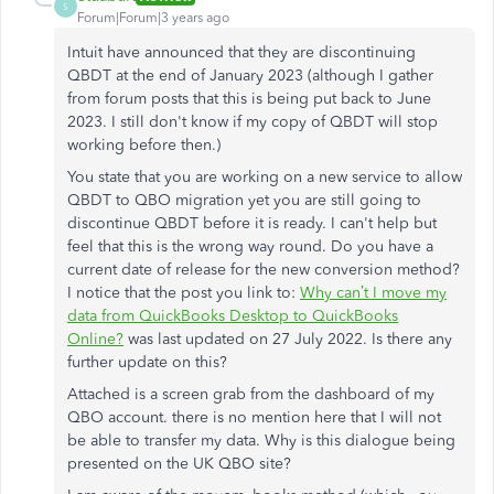
S
Forum|Forum|3 years ago
Intuit have announced that they are discontinuing
QBDT at the end of January 2023 (although I gather
from forum posts that this is being put back to June
2023. I still don't know if my copy of QBDT will stop
working before then.)
You state that you are working on a new service to allow
QBDT to QBO migration yet you are still going to
discontinue QBDT before it is ready. I can't help but
feel that this is the wrong way round. Do you have a
current date of release for the new conversion method?
I notice that the post you link to:
Why can’t I move my
data from QuickBooks Desktop to QuickBooks
Online?
was last updated on 27 July 2022. Is there any
further update on this?
Attached is a screen grab from the dashboard of my
QBO account. there is no mention here that I will not
be able to transfer my data. Why is this dialogue being
presented on the UK QBO site?