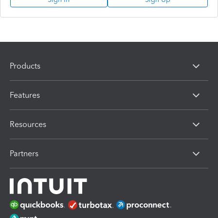
Products
Features
Resources
Partners