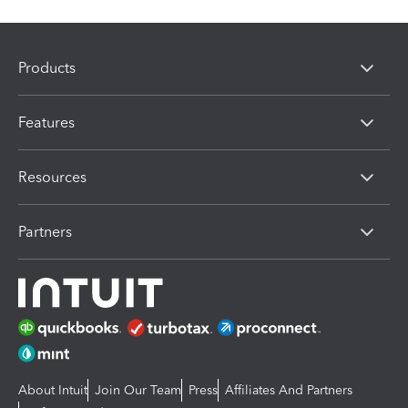
Products
Features
Resources
Partners
About Intuit
Join Our Team
Press
Affiliates And Partners