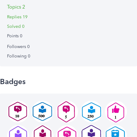
Topics 2
Replies 19
Solved 0
Points 0
Followers
0
Following
0
Badges