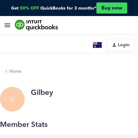
Buy now
Get
50% OFF
QuickBooks for 3 months*
Login
Home
Gilbey
G