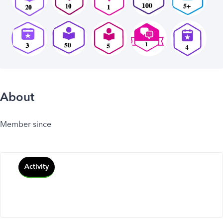
About
Member since
Activity