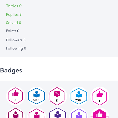
Topics 0
Replies 9
Solved 0
Points 0
Followers
0
Following
0
Badges