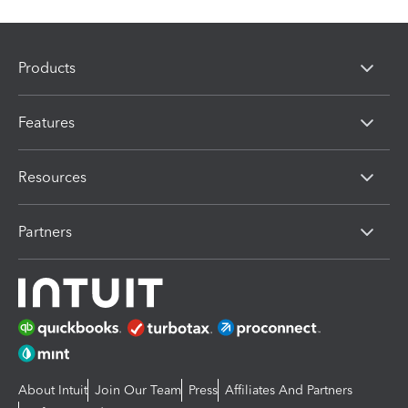
Products
Features
Resources
Partners
About Intuit
Join Our Team
Press
Affiliates And Partners