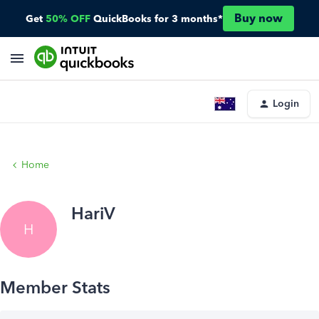
Buy now
Get
50% OFF
QuickBooks for 3 months*
Login
Home
HariV
H