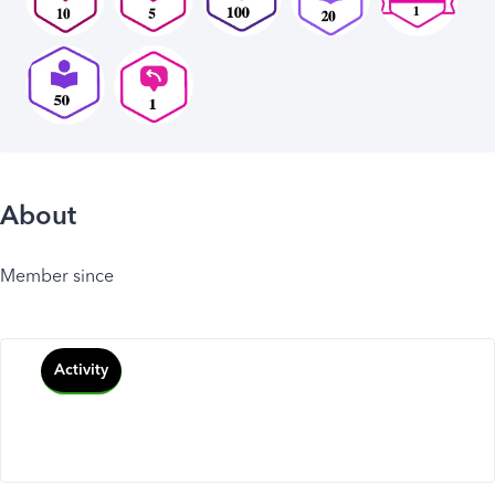
About
Member since
Activity