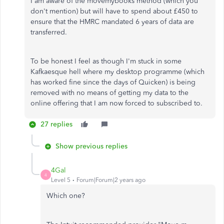
I am aware of the movemybooks method (which you
don't mention) but will have to spend about £450 to
ensure that the HMRC mandated 6 years of data are
transferred.
To be honest I feel as though I'm stuck in some
Kafkaesque hell where my desktop programme (which
has worked fine since the days of Quicken) is being
removed with no means of getting my data to the
online offering that I am now forced to subscribed to.
27 replies
Show previous replies
4Gal
4
Level 5
Forum|Forum|2 years ago
Which one?