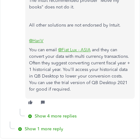
The Intuit recommended provider "Move my
books" does not do it.
All other solutions are not endorsed by Intuit.
@HariV
You can email
@Fiat Lux - ASIA
and they can
convert your data with multi currency transactions.
Often they suggest converting current fiscal year +
1 historical year. You'll access your historical data
in QB Desktop to lower your conversion costs.
You can use the trial version of QB Desktop 2021
for good if required.
Show 4 more replies
Show 1 more reply