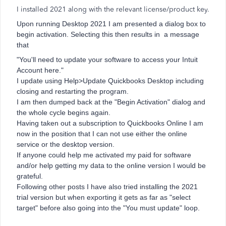
I installed 2021 along with the relevant license/product key.
Upon running Desktop 2021 I am presented a dialog box to
begin activation. Selecting this then results in a message
that
"You'll need to update your software to access your Intuit
Account here."
I update using Help>Update Quickbooks Desktop including
closing and restarting the program.
I am then dumped back at the "Begin Activation" dialog and
the whole cycle begins again.
Having taken out a subscription to Quickbooks Online I am
now in the position that I can not use either the online
service or the desktop version.
If anyone could help me activated my paid for software
and/or help getting my data to the online version I would be
grateful.
Following other posts I have also tried installing the 2021
trial version but when exporting it gets as far as "select
target" before also going into the "You must update" loop.