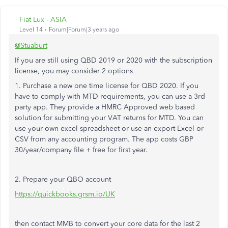
Fiat Lux - ASIA
Level 14
Forum|Forum|3 years ago
@Stuaburt
If you are still using QBD 2019 or 2020 with the subscription
license, you may consider 2 options
1. Purchase a new one time license for QBD 2020. If you
have to comply with MTD requirements, you can use a 3rd
party app. They provide a HMRC Approved web based
solution for submitting your VAT returns for MTD. You can
use your own excel spreadsheet or use an export Excel or
CSV from any accounting program. The app costs GBP
30/year/company file + free for first year.
2. Prepare your QBO account
https://quickbooks.grsm.io/UK
then contact MMB to convert your core data for the last 2