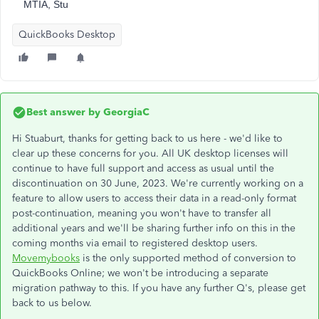
MTIA, Stu
QuickBooks Desktop
Best answer by
GeorgiaC
Hi Stuaburt, thanks for getting back to us here - we'd like to
clear up these concerns for you. All UK desktop licenses will
continue to have full support and access as usual until the
discontinuation on 30 June, 2023. We're currently working on a
feature to allow users to access their data in a read-only format
post-continuation, meaning you won't have to transfer all
additional years and we'll be sharing further info on this in the
coming months via email to registered desktop users.
Movemybooks
is the only supported method of conversion to
QuickBooks Online; we won't be introducing a separate
migration pathway to this. If you have any further Q's, please get
back to us below.