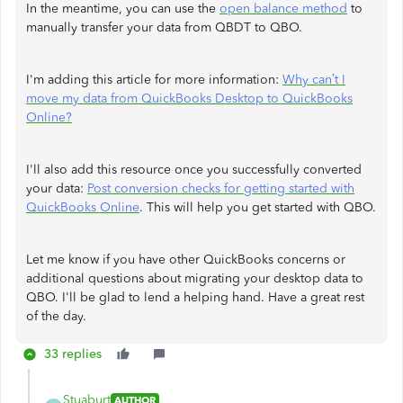
In the meantime, you can use the
open balance method
to
manually transfer your data from QBDT to QBO.
I'm adding this article for more information:
Why can’t I
move my data from QuickBooks Desktop to QuickBooks
Online?
I'll also add this resource once you successfully converted
your data:
Post conversion checks for getting started with
QuickBooks Online
. This will help you get started with QBO.
Let me know if you have other QuickBooks concerns or
additional questions about migrating your desktop data to
QBO. I'll be glad to lend a helping hand. Have a great rest
of the day.
33 replies
Stuaburt
AUTHOR