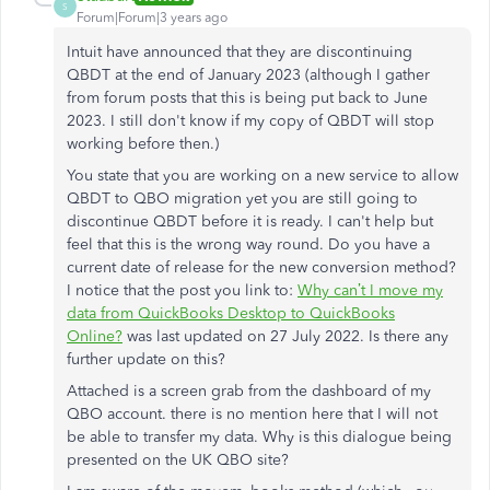
S
Forum|Forum|3 years ago
Intuit have announced that they are discontinuing
QBDT at the end of January 2023 (although I gather
from forum posts that this is being put back to June
2023. I still don't know if my copy of QBDT will stop
working before then.)
You state that you are working on a new service to allow
QBDT to QBO migration yet you are still going to
discontinue QBDT before it is ready. I can't help but
feel that this is the wrong way round. Do you have a
current date of release for the new conversion method?
I notice that the post you link to:
Why can’t I move my
data from QuickBooks Desktop to QuickBooks
Online?
was last updated on 27 July 2022. Is there any
further update on this?
Attached is a screen grab from the dashboard of my
QBO account. there is no mention here that I will not
be able to transfer my data. Why is this dialogue being
presented on the UK QBO site?