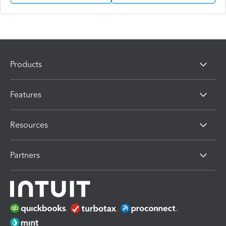
Products
Features
Resources
Partners