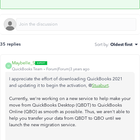
35 replies
Sort by
:
Oldest first
Maybelle_S
M
QuickBooks Team
Forum|Forum|3 years ago
I appreciate the effort of downloading QuickBooks 2021
and updating it to begin the activation, @
Stuaburt
.
Currently, we're working on a new service to help make your
move from QuickBooks Desktop (QBDT) to QuickBooks
Online (QBO) as smooth as possible. Thus, we aren't able to
help you transfer your data from QBDT to QBO until we
launch the new migration service.