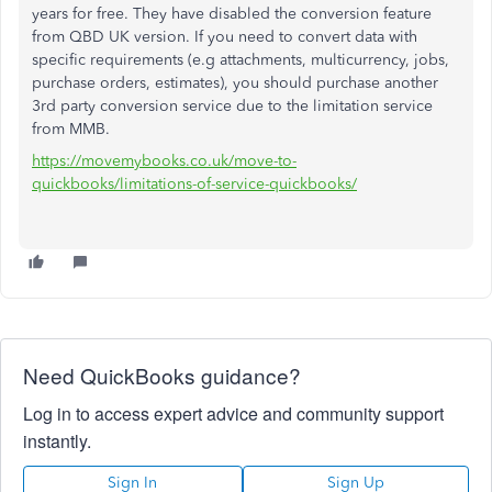
years for free. They have disabled the conversion feature
from QBD UK version. If you need to convert data with
specific requirements (e.g attachments, multicurrency, jobs,
purchase orders, estimates), you should purchase another
3rd party conversion service due to the limitation service
from MMB.
https://movemybooks.co.uk/move-to-
quickbooks/limitations-of-service-quickbooks/
Need QuickBooks guidance?
Log in to access expert advice and community support
instantly.
Sign In
Sign Up