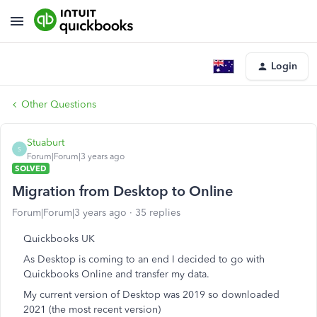
Login
Other Questions
Stuaburt
S
Forum|Forum|3 years ago
SOLVED
Migration from Desktop to Online
Forum|Forum|3 years ago
35 replies
Quickbooks UK
As Desktop is coming to an end I decided to go with
Quickbooks Online and transfer my data.
My current version of Desktop was 2019 so downloaded
2021 (the most recent version)