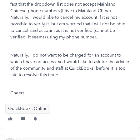
fact that the dropdown list does not accept Mainland
Chinese phone numbers (I live in Mainland China).
Naturally, I would like to cancel my account if it is not
possible to verify it, but am worried that I will not be able
to cancel said account as it is not verified (cannot be
verified, it seems) using my phone number.
Naturally, I do not want to be charged for an account to
which I have no access, so I would like to ask for the advice
of the community and staff at QuickBooks, before it is too
late to resolve this issue.
Cheers!
QuickBooks Online