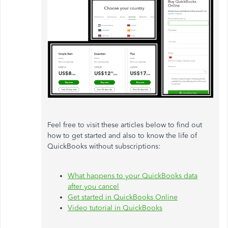
Feel free to visit these articles below to find out
how to get started and also to know the life of
QuickBooks without subscriptions:
What happens to your QuickBooks data
after you cancel
Get started in QuickBooks Online
Video tutorial in QuickBooks