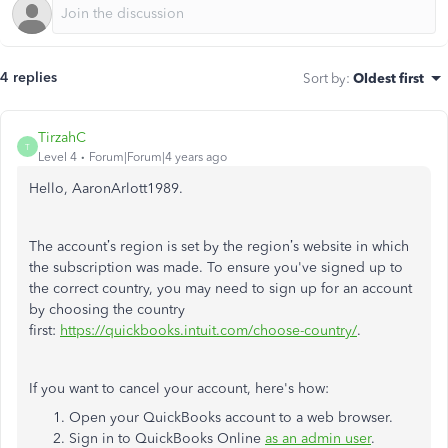
4 replies
Sort by
:
Oldest first
TirzahC
T
Level 4
Forum|Forum|4 years ago
Hello, AaronArlott1989.
The account’s region is set by the region’s website in which
the subscription was made. To ensure you've signed up to
the correct country, you may need to sign up for an account
by choosing the country
first:
https://quickbooks.intuit.com/choose-country/
.
If you want to cancel your account, here's how:
Open your QuickBooks account to a web browser.
Sign in to QuickBooks Online
as an admin user
.