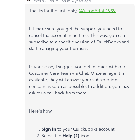
Level 8
Forum|Forum|4 years ago
Thanks for the fast reply,
@AaronArlott1989
.
I'll make sure you get the support you need to
cancel the account in no time. This way, you can
subscribe to a specific version of QuickBooks and
start managing your business.
In your case, I suggest you get in touch with our
Customer Care Team via Chat. Once an agent is
available, they will answer your subscription
concern as soon as possible. In addition, you may
ask for a call back from there.
Here's how:
Sign in
to your QuickBooks account.
Select the
Help (?)
icon.