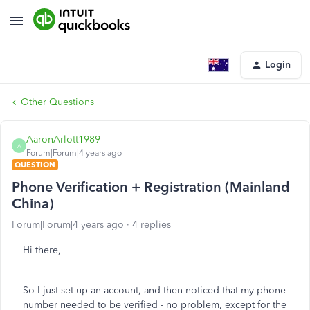
Login
Other Questions
AaronArlott1989
A
Forum|Forum|4 years ago
QUESTION
Phone Verification + Registration (Mainland
China)
Forum|Forum|4 years ago
4 replies
Hi there,
So I just set up an account, and then noticed that my phone
number needed to be verified - no problem, except for the