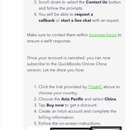
Scroll down to select the
Contact Us
button
and follow the prompts.
You will be able to
request a
callback
or
start a live chat
with an expert.
Make sure to contact them within
business hours
to
ensure a swift response.
Once your account is canceled, you can now
subscribe to the QuickBooks Online China
version. Let me show you how:
Click the link provided by
TirzahC
above to
choose your country.
Choose the
Asia Pacific
and select
China
.
Tap
Buy now
to get a discount.
Create an Intuit account and complete the
billing information.
Follow the on-screen instructions.