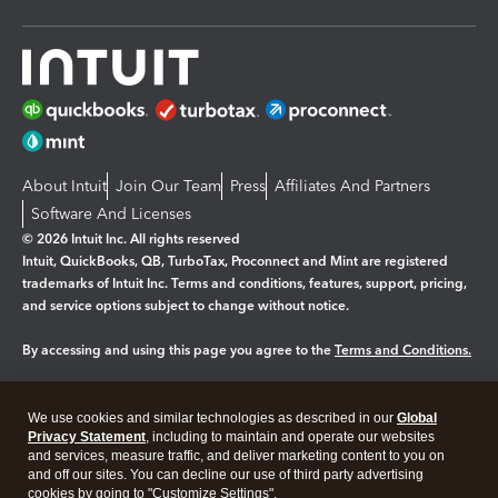
About Intuit
Join Our Team
Press
Affiliates And Partners
Software And Licenses
© 2026 Intuit Inc. All rights reserved
Intuit, QuickBooks, QB, TurboTax, Proconnect and Mint are registered
trademarks of Intuit Inc. Terms and conditions, features, support, pricing,
and service options subject to change without notice.
By accessing and using this page you agree to the
Terms and Conditions.
Manage cookies
About cookies
|
We use cookies and similar technologies as described in our
Global
Legal
Privacy
Security
Privacy Statement
, including to maintain and operate our websites
and services, measure traffic, and deliver marketing content to you on
and off our sites. You can decline our use of third party advertising
cookies by going to "Customize Settings".