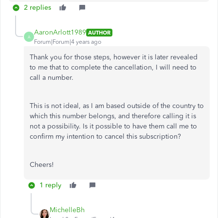
2 replies
AaronArlott1989
AUTHOR
A
Forum|Forum|4 years ago
Thank you for those steps, however it is later revealed
to me that to complete the cancellation, I will need to
call a number.
This is not ideal, as I am based outside of the country to
which this number belongs, and therefore calling it is
not a possibility. Is it possible to have them call me to
confirm my intention to cancel this subscription?
Cheers!
1 reply
MichelleBh