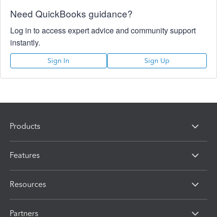
Need QuickBooks guidance?
Log in to access expert advice and community support
instantly.
Sign In
Sign Up
Products
Features
Resources
Partners