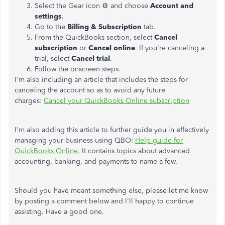
Select the Gear icon ⚙ and choose
Account and
settings
.
Go to the
Billing & Subscription
tab.
From the QuickBooks section, select
Cancel
subscription
or
Cancel online
. If you're canceling a
trial, select
Cancel trial
.
Follow the onscreen steps.
I'm also including an article that includes the steps for
canceling the account so as to avoid any future
charges:
Cancel your QuickBooks Online subscription
I'm also adding this article to further guide you in effectively
managing your business using QBO:
Help guide for
QuickBooks Online
. It contains topics about advanced
accounting, banking, and payments to name a few.
Should you have meant something else, please let me know
by posting a comment below and I'll happy to continue
assisting. Have a good one.