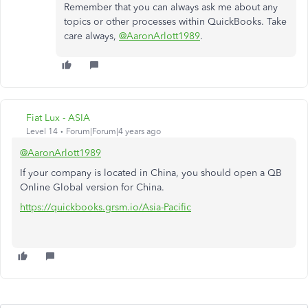
Remember that you can always ask me about any
topics or other processes within QuickBooks. Take
care always,
@AaronArlott1989
.
Fiat Lux - ASIA
Level 14
Forum|Forum|4 years ago
@AaronArlott1989
If your company is located in China, you should open a QB
Online Global version for China.
https://quickbooks.grsm.io/Asia-Pacific