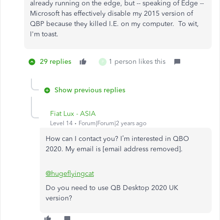
already running on the edge, but -- speaking of Edge --
Microsoft has effectively disable my 2015 version of
QBP because they killed I.E. on my computer. To wit,
I'm toast.
29 replies
1 person likes this
P
Show previous replies
Fiat Lux - ASIA
Level 14
Forum|Forum|2 years ago
How can I contact you? I’m interested in QBO
2020. My email is [email address removed].
@hugeflyingcat
Do you need to use QB Desktop 2020 UK
version?