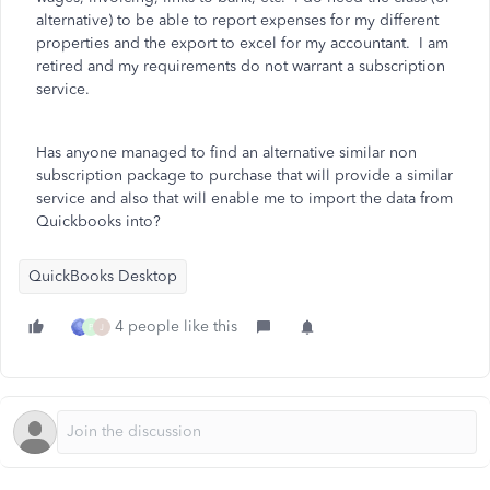
alternative) to be able to report expenses for my different
properties and the export to excel for my accountant. I am
retired and my requirements do not warrant a subscription
service.
Has anyone managed to find an alternative similar non
subscription package to purchase that will provide a similar
service and also that will enable me to import the data from
Quickbooks into?
QuickBooks Desktop
4 people like this
P
J