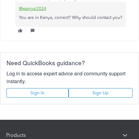
@wangai2024
You are in Kenya, correct? Why should contact you?
Need QuickBooks guidance?
Log in to access expert advice and community support
instantly.
Sign In
Sign Up
Products