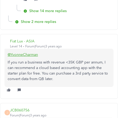
Show 14 more replies
Show 2 more replies
Fiat Lux - ASIA
Level 14
Forum|Forum|3 years ago
@YvonneCharman
If you run a business with revenue <35K GBP per annum, I
can recommend a cloud based accounting app with the
starter plan for free. You can purchase a 3rd party service to
convert data from QB later.
JCB060756
J
Forum|Forum|3 years ago