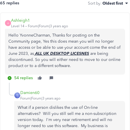
65 replies
Sort by
:
Oldest first
Ashleigh1
A
Level 14
Forum|Forum|3 years ago
Hello YvonneCharman, Thanks for posting on the
Community page, Yes this does mean you will no longer
have access or be able to use your account come the end of
June 2023, as
ALL UK DESKTOP LICESNES
are being
discontinued. So you will either need to move to our online
product or to a different software.
54 replies
Damien60
Forum|Forum|3 years ago
What if a person dislikes the use of On-line
alternatives? Will you still sell me a non-subscription
version today. I'm very near retirement and will no
longer need to use this software. My business is