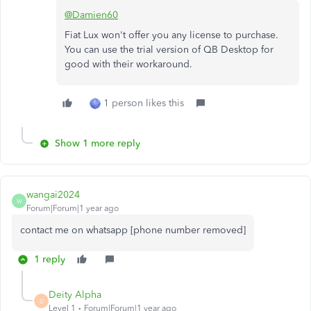
@Damien60
Fiat Lux won't offer you any license to purchase.
You can use the trial version of QB Desktop for
good with their workaround.
1 person likes this
Show 1 more reply
wangai2024
W
Forum|Forum|1 year ago
contact me on whatsapp [phone number removed]
1 reply
Deity Alpha
D
Level 1
Forum|Forum|1 year ago