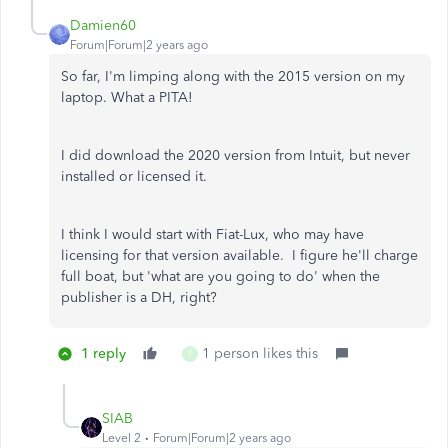
Damien60
Forum|Forum|2 years ago
So far, I'm limping along with the 2015 version on my
laptop. What a PITA!
I did download the 2020 version from Intuit, but never
installed or licensed it.
I think I would start with Fiat-Lux, who may have
licensing for that version available. I figure he'll charge
full boat, but 'what are you going to do' when the
publisher is a DH, right?
1 reply
1 person likes this
P
SIAB
Level 2
Forum|Forum|2 years ago