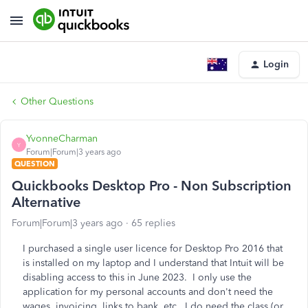
Login
Other Questions
YvonneCharman
Y
Forum|Forum|3 years ago
QUESTION
Quickbooks Desktop Pro - Non Subscription
Alternative
Forum|Forum|3 years ago
65 replies
I purchased a single user licence for Desktop Pro 2016 that
is installed on my laptop and I understand that Intuit will be
disabling access to this in June 2023. I only use the
application for my personal accounts and don't need the
wages, invoicing, links to bank, etc. I do need the class (or