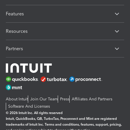
Features
Resources
Partners
About Intuit
Join Our Team
Press
Affiliates And Partners
Software And Licenses
© 2026 Intuit Inc. All rights reserved
Intuit, QuickBooks, QB, TurboTax, Proconnect and Mint are registered
trademarks of Intuit Inc. Terms and conditions, features, support, pricing,