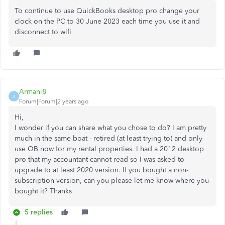
To continue to use QuickBooks desktop pro change your
clock on the PC to 30 June 2023 each time you use it and
disconnect to wifi
Armani8
A
Forum|Forum|2 years ago
Hi,
I wonder if you can share what you chose to do? I am pretty
much in the same boat - retired (at least trying to) and only
use QB now for my rental properties. I had a 2012 desktop
pro that my accountant cannot read so I was asked to
upgrade to at least 2020 version. If you bought a non-
subscription version, can you please let me know where you
bought it? Thanks
5 replies