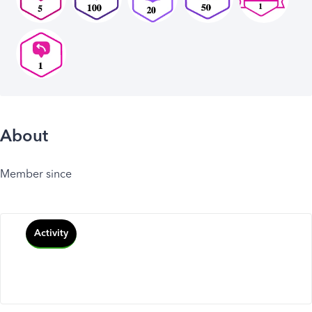
About
Member since
Activity