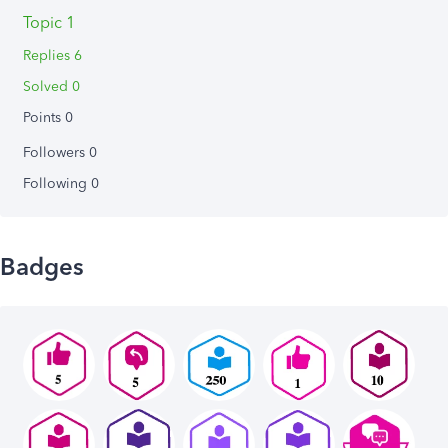
Topic 1
Replies 6
Solved 0
Points 0
Followers
0
Following
0
Badges