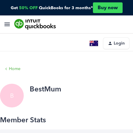
Buy now
Get
50% OFF
QuickBooks for 3 months*
Login
Home
BestMum
B