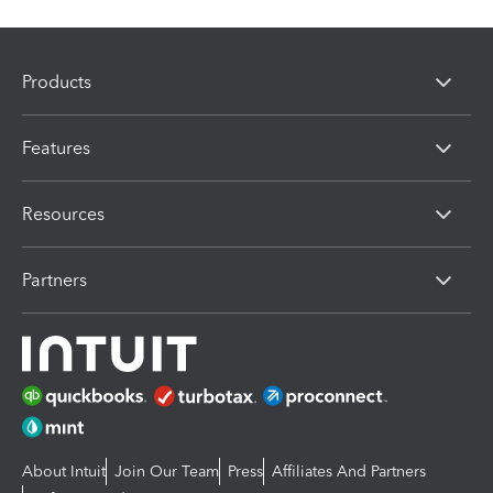
Products
Features
Resources
Partners
About Intuit
Join Our Team
Press
Affiliates And Partners