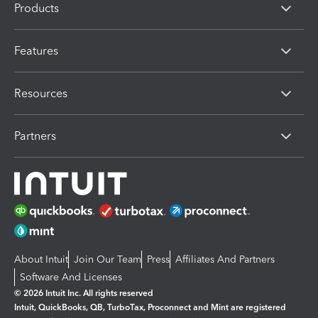
Products
Features
Resources
Partners
About Intuit
Join Our Team
Press
Affiliates And Partners
Software And Licenses
© 2026 Intuit Inc. All rights reserved
Intuit, QuickBooks, QB, TurboTax, Proconnect and Mint are registered