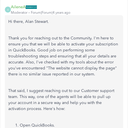
AileneA
A
Moderator
Forum|Forum|4 years ago
Hi there, Alan Stewart.
Thank you for reaching out to the Community. I'm here to
ensure you that we will be able to activate your subscription
in QuickBooks. Good job on performing some
troubleshooting steps and ensuring that all your details are
accurate. Also, I've checked with my tools about the error
you've encountered "The website cannot display the page"
there is no similar issue reported in our system.
That said, I suggest reaching out to our Customer support
team. This way, one of the agents will be able to pull up
your account in a secure way and help you with the
activation process. Here's how:
Open QuickBooks.