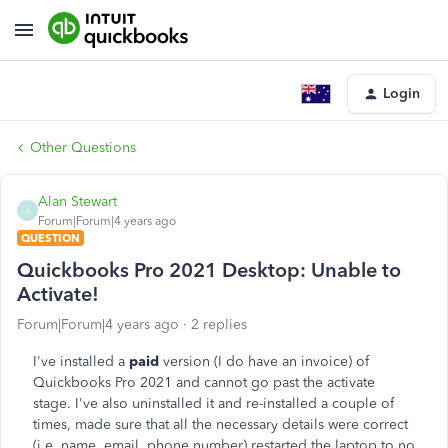
Login
Other Questions
Alan Stewart
A
Forum|Forum|4 years ago
QUESTION
Quickbooks Pro 2021 Desktop: Unable to
Activate!
Forum|Forum|4 years ago
2 replies
I've installed a
paid
version (I do have an invoice) of
Quickbooks Pro 2021 and cannot go past the activate
stage. I've also uninstalled it and re-installed a couple of
times, made sure that all the necessary details were correct
(i.e. name, email, phone number) restarted the laptop to no