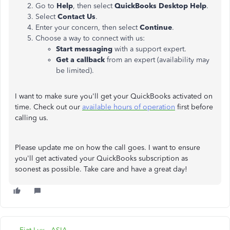
Go to
Help
, then select
QuickBooks Desktop Help
.
Select
Contact Us
.
Enter your concern, then select
Continue
.
Choose a way to connect with us:
Start messaging
with a support expert.
Get a callback
from an expert (availability may
be limited).
I want to make sure you'll get your QuickBooks activated on
time. Check out our
available hours of operation
first before
calling us.
Please update me on how the call goes. I want to ensure
you'll get activated your QuickBooks subscription as
soonest as possible. Take care and have a great day!