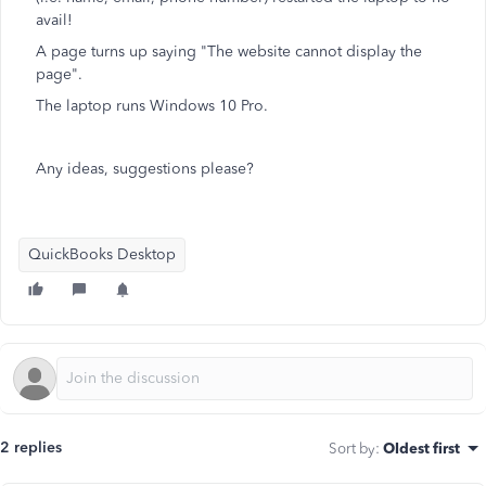
avail!
A page turns up saying "The website cannot display the
page".
The laptop runs Windows 10 Pro.
Any ideas, suggestions please?
QuickBooks Desktop
2 replies
Sort by
:
Oldest first