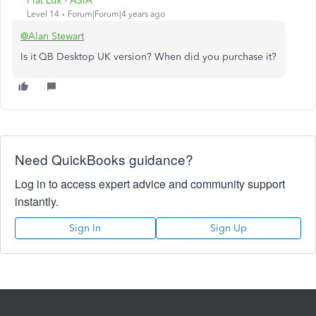
Fiat Lux - ASIA
Level 14
Forum|Forum|4 years ago
@Alan Stewart
Is it QB Desktop UK version? When did you purchase it?
Need QuickBooks guidance?
Log in to access expert advice and community support
instantly.
Sign In
Sign Up