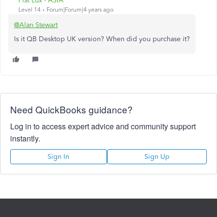
Fiat Lux - ASIA
Level 14
Forum|Forum|4 years ago
@Alan Stewart
Is it QB Desktop UK version? When did you purchase it?
Need QuickBooks guidance?
Log in to access expert advice and community support
instantly.
Sign In
Sign Up