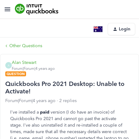
Login
Other Questions
Alan Stewart
A
Forum|Forum|4 years ago
QUESTION
Quickbooks Pro 2021 Desktop: Unable to
Activate!
Forum|Forum|4 years ago
2 replies
I've installed a
paid
version (I do have an invoice) of
Quickbooks Pro 2021 and cannot go past the activate
stage. I've also uninstalled it and re-installed a couple of
times, made sure that all the necessary details were correct
(i.e. name, email, phone number) restarted the laptop to no