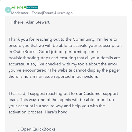
AileneA
A
Moderator
Forum|Forum|4 years ago
Hi there, Alan Stewart.
Thank you for reaching out to the Community. I'm here to
ensure you that we will be able to activate your subscription
in QuickBooks. Good job on performing some
troubleshooting steps and ensuring that all your details are
accurate. Also, I've checked with my tools about the error
you've encountered "The website cannot display the page"
there is no similar issue reported in our system.
That said, I suggest reaching out to our Customer support
team. This way, one of the agents will be able to pull up
your account in a secure way and help you with the
activation process. Here's how:
Open QuickBooks.