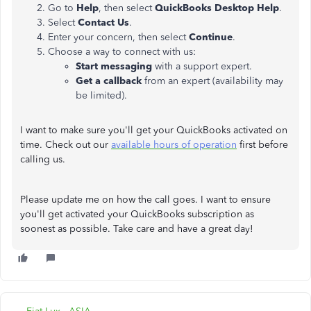
Go to
Help
, then select
QuickBooks Desktop Help
.
Select
Contact Us
.
Enter your concern, then select
Continue
.
Choose a way to connect with us:
Start messaging
with a support expert.
Get a callback
from an expert (availability may
be limited).
I want to make sure you'll get your QuickBooks activated on
time. Check out our
available hours of operation
first before
calling us.
Please update me on how the call goes. I want to ensure
you'll get activated your QuickBooks subscription as
soonest as possible. Take care and have a great day!