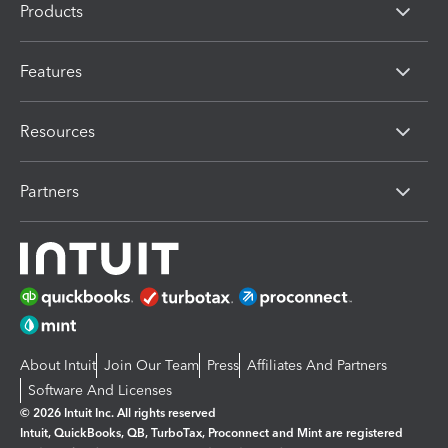
Products
Features
Resources
Partners
About Intuit
Join Our Team
Press
Affiliates And Partners
Software And Licenses
© 2026 Intuit Inc. All rights reserved
Intuit, QuickBooks, QB, TurboTax, Proconnect and Mint are registered