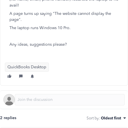
avail!
A page turns up saying "The website cannot display the
page".
The laptop runs Windows 10 Pro.
Any ideas, suggestions please?
QuickBooks Desktop
2 replies
Sort by
:
Oldest first