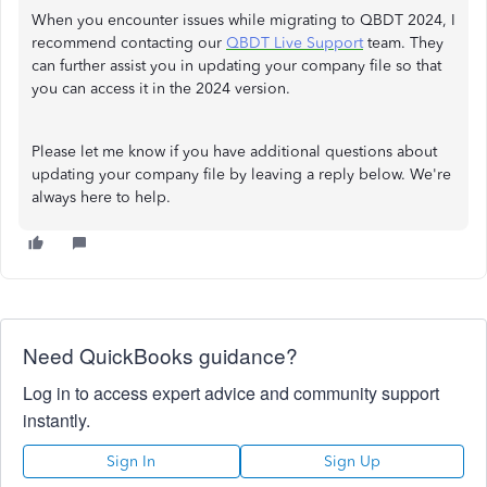
When you encounter issues while migrating to QBDT 2024, I
recommend contacting our
QBDT Live Support
team. They
can further assist you in updating your company file so that
you can access it in the 2024 version.
Please let me know if you have additional questions about
updating your company file by leaving a reply below. We're
always here to help.
Need QuickBooks guidance?
Log in to access expert advice and community support
instantly.
Sign In
Sign Up