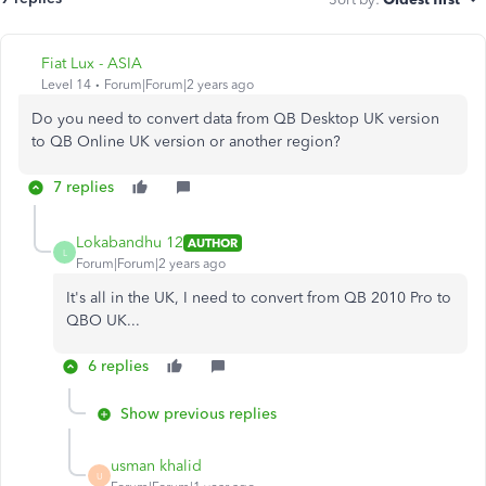
Fiat Lux - ASIA
Level 14
Forum|Forum|2 years ago
Do you need to convert data from QB Desktop UK version
to QB Online UK version or another region?
7 replies
Lokabandhu 12
AUTHOR
L
Forum|Forum|2 years ago
It's all in the UK, I need to convert from QB 2010 Pro to
QBO UK...
6 replies
Show previous replies
usman khalid
U