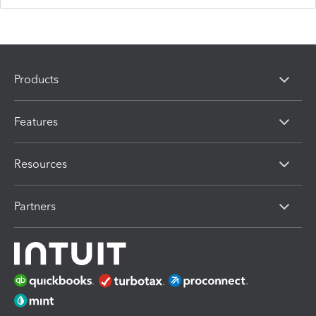
Products
Features
Resources
Partners