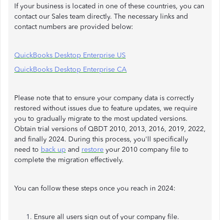
If your business is located in one of these countries, you can
contact our Sales team directly. The necessary links and
contact numbers are provided below:
QuickBooks Desktop Enterprise US
QuickBooks Desktop Enterprise CA
Please note that to ensure your company data is correctly
restored without issues due to feature updates, we require
you to gradually migrate to the most updated versions.
Obtain trial versions of QBDT 2010, 2013, 2016, 2019, 2022,
and finally 2024. During this process, you'll specifically
need to
back up
and
restore
your 2010 company file to
complete the migration effectively.
You can follow these steps once you reach in 2024:
Ensure all users sign out of your company file.