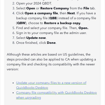
Open your 2024 QBDT.
Select
Open
or
Restore Company
from the
File
tab.
Click
Open a company file
, then
Next
. If you have a
backup company file (
QBB
) instead of a company file
(
QBW
), choose to
Restore a backup copy
.
Find and select your company file. Then,
Open.
Sign in to your company file as the admin user.
Select
Update now
.
Once finished, click
Done
.
Although these articles are based on US guidelines, the
steps provided can also be applied to CA when updating a
company file and checking its compatibility with the newer
version:
Update your company files to a new version of
QuickBooks Desktop
Company file compatibility with QuickBooks Desktop
when upgrading