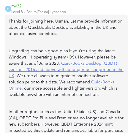
mv32
M
Level 8
Forum|Forum|1 year ago
Thanks for joining here, Usman. Let me provide information
about the QuickBooks Desktop availability in the UK and
other exclusive countries.
Upgrading can be a good plan if you're using the latest
Windows 11 operating system (OS). However, please be
aware that as of June 2023,
QuickBooks Desktop (QBDT)
versions 2016 and above will no longer be supported in the
UK
. We urge all users to migrate to another software
solution prior to this date. We recommend
QuickBooks
Online
, our more accessible and lighter version, which is
available anywhere with an internet connection.
In other regions such as the United States (US) and Canada
(CA), QBDT Pro Plus and Premier are no longer available for
new subscribers. However, QBDT Enterprise 2024 isn't
impacted by this update and remains available for purchase.