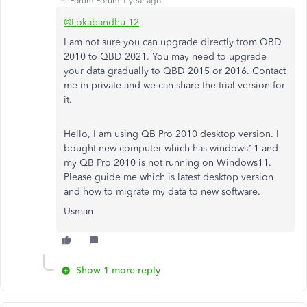
Forum|Forum|1 year ago
@Lokabandhu 12
I am not sure you can upgrade directly from QBD
2010 to QBD 2021. You may need to upgrade
your data gradually to QBD 2015 or 2016. Contact
me in private and we can share the trial version for
it.
Hello, I am using QB Pro 2010 desktop version. I
bought new computer which has windows11 and
my QB Pro 2010 is not running on Windows11.
Please guide me which is latest desktop version
and how to migrate my data to new software.
Usman
Show 1 more reply