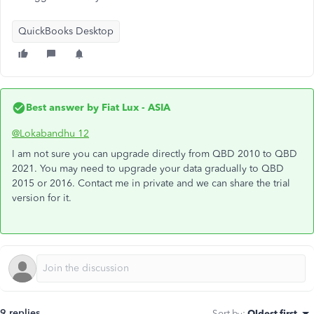
QuickBooks Desktop
Best answer by
Fiat Lux - ASIA
@Lokabandhu 12
I am not sure you can upgrade directly from QBD 2010 to QBD
2021. You may need to upgrade your data gradually to QBD
2015 or 2016. Contact me in private and we can share the trial
version for it.
9 replies
Sort by
:
Oldest first