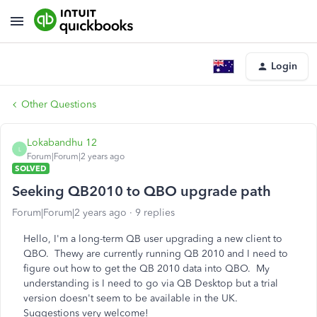
Login
Other Questions
Lokabandhu 12
L
Forum|Forum|2 years ago
SOLVED
Seeking QB2010 to QBO upgrade path
Forum|Forum|2 years ago
9 replies
Hello, I'm a long-term QB user upgrading a new client to
QBO. Thewy are currently running QB 2010 and I need to
figure out how to get the QB 2010 data into QBO. My
understanding is I need to go via QB Desktop but a trial
version doesn't seem to be available in the UK.
Suggestions very welcome!