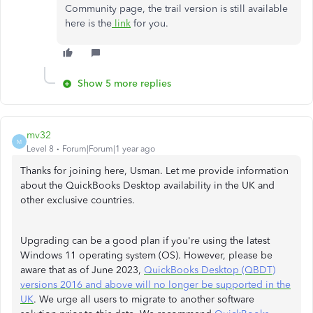
Community page, the trail version is still available
here is the
link
for you.
Show 5 more replies
mv32
M
Level 8
Forum|Forum|1 year ago
Thanks for joining here, Usman. Let me provide information
about the QuickBooks Desktop availability in the UK and
other exclusive countries.
Upgrading can be a good plan if you're using the latest
Windows 11 operating system (OS). However, please be
aware that as of June 2023,
QuickBooks Desktop (QBDT)
versions 2016 and above will no longer be supported in the
UK
. We urge all users to migrate to another software