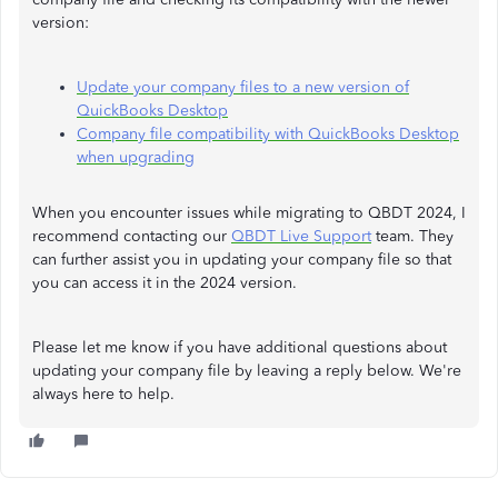
version:
Update your company files to a new version of
QuickBooks Desktop
Company file compatibility with QuickBooks Desktop
when upgrading
When you encounter issues while migrating to QBDT 2024, I
recommend contacting our
QBDT Live Support
team. They
can further assist you in updating your company file so that
you can access it in the 2024 version.
Please let me know if you have additional questions about
updating your company file by leaving a reply below. We're
always here to help.