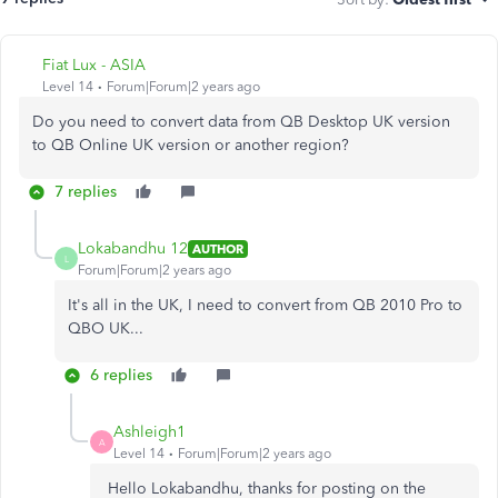
Fiat Lux - ASIA
Level 14
Forum|Forum|2 years ago
Do you need to convert data from QB Desktop UK version
to QB Online UK version or another region?
7 replies
Lokabandhu 12
AUTHOR
L
Forum|Forum|2 years ago
It's all in the UK, I need to convert from QB 2010 Pro to
QBO UK...
6 replies
Ashleigh1
A
Level 14
Forum|Forum|2 years ago
Hello Lokabandhu, thanks for posting on the