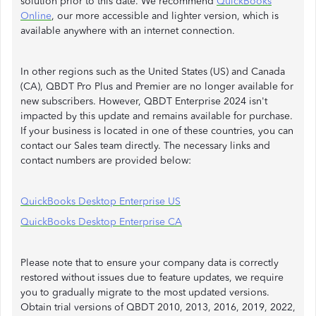
solution prior to this date. We recommend
QuickBooks
Online
, our more accessible and lighter version, which is
available anywhere with an internet connection.
In other regions such as the United States (US) and Canada
(CA), QBDT Pro Plus and Premier are no longer available for
new subscribers. However, QBDT Enterprise 2024 isn't
impacted by this update and remains available for purchase.
If your business is located in one of these countries, you can
contact our Sales team directly. The necessary links and
contact numbers are provided below:
QuickBooks Desktop Enterprise US
QuickBooks Desktop Enterprise CA
Please note that to ensure your company data is correctly
restored without issues due to feature updates, we require
you to gradually migrate to the most updated versions.
Obtain trial versions of QBDT 2010, 2013, 2016, 2019, 2022,