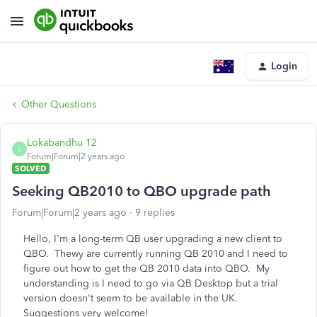
Login
Other Questions
Lokabandhu 12
L
Forum|Forum|2 years ago
SOLVED
Seeking QB2010 to QBO upgrade path
Forum|Forum|2 years ago
9 replies
Hello, I'm a long-term QB user upgrading a new client to
QBO. Thewy are currently running QB 2010 and I need to
figure out how to get the QB 2010 data into QBO. My
understanding is I need to go via QB Desktop but a trial
version doesn't seem to be available in the UK.
Suggestions very welcome!