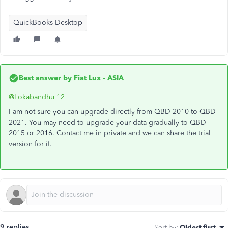
QuickBooks Desktop
Best answer by
Fiat Lux - ASIA
@Lokabandhu 12
I am not sure you can upgrade directly from QBD 2010 to QBD
2021. You may need to upgrade your data gradually to QBD
2015 or 2016. Contact me in private and we can share the trial
version for it.
9 replies
Sort by
:
Oldest first