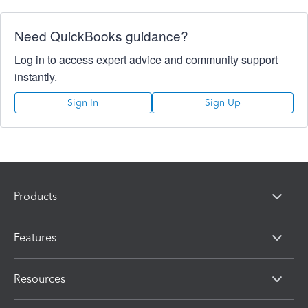
Need QuickBooks guidance?
Log in to access expert advice and community support
instantly.
Sign In
Sign Up
Products
Features
Resources