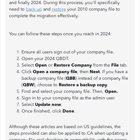
and finally 2024. During this process, you'll specifically
need to
back up
and
restore
your 2010 company file to
complete the migration effectively.
You can follow these steps once you reach in 2024:
Ensure all users sign out of your company file.
Open your 2024 QBDT.
Select
Open
or
Restore Company
from the
File
tab.
Click
Open a company file
, then
Next
. If you have a
backup company file (
QBB
) instead of a company file
(
QBW
), choose to
Restore a backup copy
.
Find and select your company file. Then,
Open.
Sign in to your company file as the admin user.
Select
Update now
.
Once finished, click
Done
.
Although these articles are based on US guidelines, the
steps provided can also be applied to CA when updating a
company file and checking its compatibility with the newer