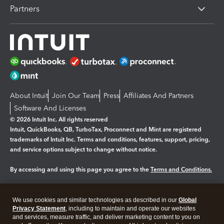
Partners
About Intuit
Join Our Team
Press
Affiliates And Partners
Software And Licenses
© 2026 Intuit Inc. All rights reserved
Intuit, QuickBooks, QB, TurboTax, Proconnect and Mint are registered
trademarks of Intuit Inc. Terms and conditions, features, support, pricing,
and service options subject to change without notice.
By accessing and using this page you agree to the
Terms and Conditions.
Manage cookies
About cookies
|
We use cookies and similar technologies as described in our
Global
Legal
Privacy Statement
Privacy
, including to maintain and operate our websites
Security
and services, measure traffic, and deliver marketing content to you on