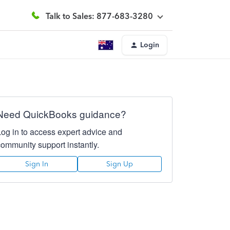
Talk to Sales: 877-683-3280
Login
Need QuickBooks guidance?
Log in to access expert advice and
community support instantly.
Sign In
Sign Up