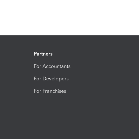
Partners
For Accountants
For Developers
For Franchises
t