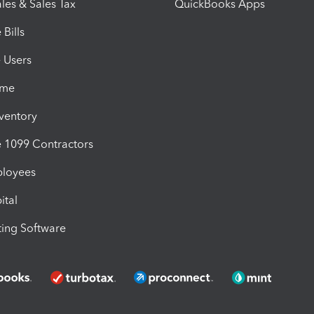
les & Sales Tax
QuickBooks Apps
Bills
e Users
ime
nventory
1099 Contractors
ployees
ital
ing Software