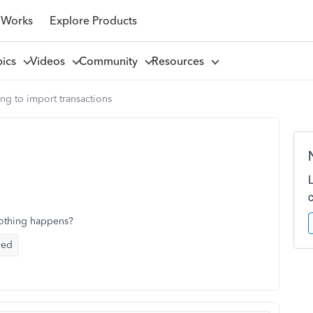
 Works
Explore Products
pics
Videos
Community
Resources
ing to import transactions
nothing happens?
yed