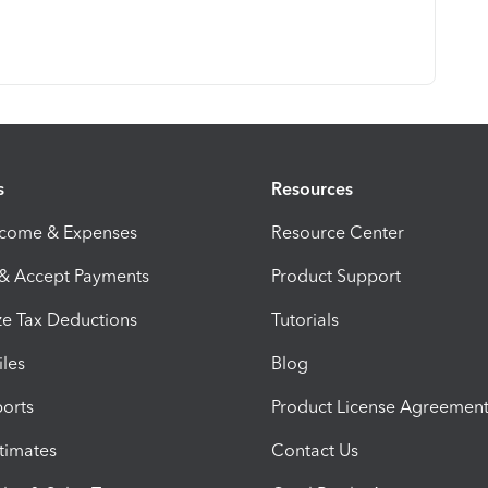
s
Resources
ncome & Expenses
Resource Center
 & Accept Payments
Product Support
e Tax Deductions
Tutorials
iles
Blog
orts
Product License Agreemen
timates
Contact Us