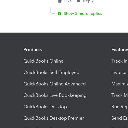
Like
Reply
Show 3 more replies
Products
Feature
QuickBooks Online
Track I
QuickBooks Self Employed
Invoice
QuickBooks Online Advanced
Maximiz
QuickBooks Live Bookkeeping
Track M
QuickBooks Desktop
Run Rep
QuickBooks Desktop Premier
Send Es