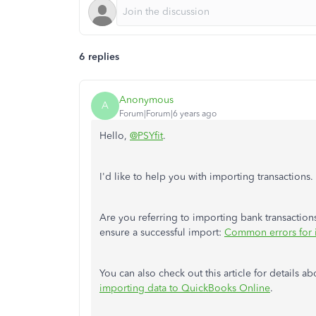
6 replies
Anonymous
A
Forum|Forum|6 years ago
Hello,
@PSYfit
.
I'd like to help you with importing transactions.
Are you referring to importing bank transactions
ensure a successful import:
Common errors for i
You can also check out this article for details 
importing data to QuickBooks Online
.