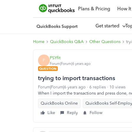
Plans & Pricing
How It
Get started
To
Home
QuickBooks Q&A
Other Questions
try
PSYfit
P
Forum|Forum|6 years ago
QUESTION
trying to import transactions
Forum|Forum|6 years ago
6 replies
10 views
When I import the transactions and press done, 
QuickBooks Online
QuickBooks Self-Emplo
Like
Reply
Follow