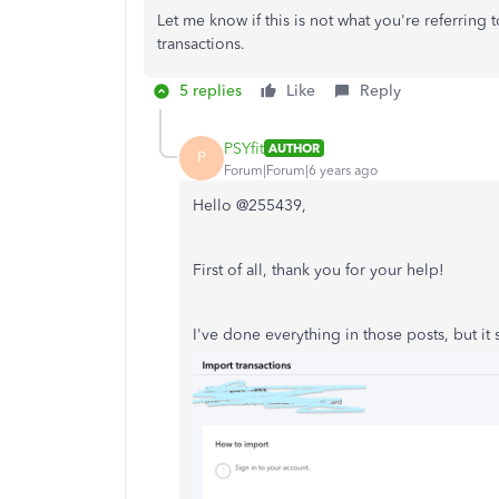
Let me know if this is not what you're referring 
transactions.
5 replies
Like
Reply
PSYfit
AUTHOR
P
Forum|Forum|6 years ago
Hello @255439,
First of all, thank you for your help!
I've done everything in those posts, but it st