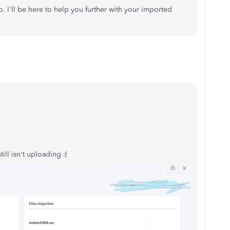
to. I'll be here to help you further with your imported
ill isn't uploading :(