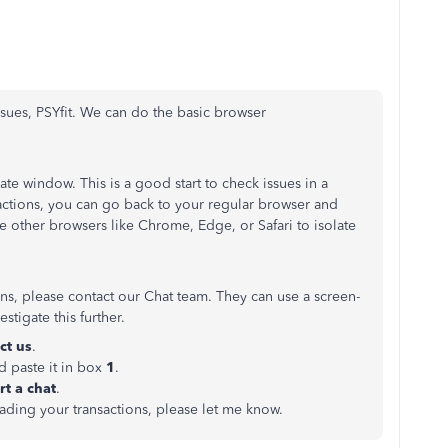
sues, PSYfit. We can do the basic browser
ate window. This is a good start to check issues in a
actions, you can go back to your regular browser and
 use other browsers like Chrome, Edge, or Safari to isolate
ions, please contact our Chat team. They can use a screen-
stigate this further.
ct us
.
d paste it in box
1
.
rt a chat
.
ading your transactions, please let me know.