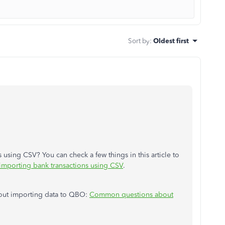
Sort by
:
Oldest first
 using CSV? You can check a few things in this article to
mporting bank transactions using CSV
.
about importing data to QBO:
Common questions about