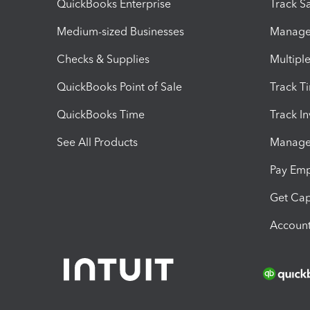
QuickBooks Enterprise
Track Sa
Medium-sized Businesses
Manage 
Checks & Supplies
Multipl
QuickBooks Point of Sale
Track T
QuickBooks Time
Track I
See All Products
Manage 
Pay Em
Get Cap
Account