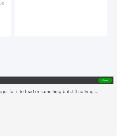
ages for it to load or something but still nothing....