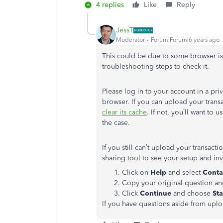
4 replies
Like
Reply
JessT
Moderator
Forum|Forum|6 years ago
This could be due to some browser is
troubleshooting steps to check it.
Please log in to your account in a priv
browser. If you can upload your trans
clear its cache
. If not, you’ll want to
the case.
If you still can’t upload your transact
sharing tool to see your setup and inve
Click on
Help
and select
Conta
Copy your original question an
Click
Continue
and choose
Sta
If you have questions aside from uplo