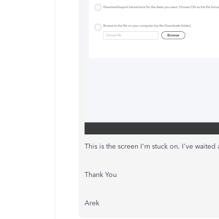
This is the screen I'm stuck on. I've waited 
Thank You
Arek