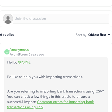
6 replies
Sort by
:
Oldest first
Anonymous
A
Forum|Forum|6 years ago
Hello,
@PSYfit
.
I'd like to help you with importing transactions.
Are you referring to importing bank transactions using CSV?
You can check a few things in this article to ensure a
successful import:
Common errors for importing bank
transactions using CSV
.