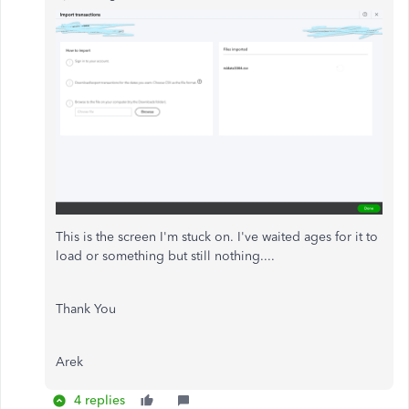
This is the screen I'm stuck on. I've waited ages for it to
load or something but still nothing....
Thank You
Arek
4 replies