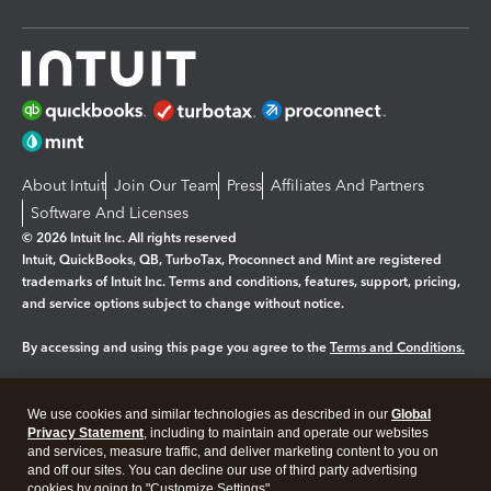
About Intuit
Join Our Team
Press
Affiliates And Partners
Software And Licenses
© 2026 Intuit Inc. All rights reserved
Intuit, QuickBooks, QB, TurboTax, Proconnect and Mint are registered
trademarks of Intuit Inc. Terms and conditions, features, support, pricing,
and service options subject to change without notice.
By accessing and using this page you agree to the
Terms and Conditions.
Manage cookies
About cookies
|
We use cookies and similar technologies as described in our
Global
Legal
Privacy
Security
Privacy Statement
, including to maintain and operate our websites
and services, measure traffic, and deliver marketing content to you on
and off our sites. You can decline our use of third party advertising
cookies by going to "Customize Settings".