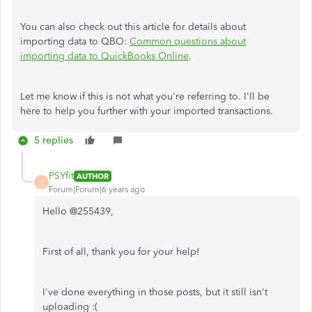
You can also check out this article for details about
importing data to QBO:
Common questions about
importing data to QuickBooks Online
.
Let me know if this is not what you're referring to. I'll be
here to help you further with your imported transactions.
5 replies
PSYfit
AUTHOR
P
Forum|Forum|6 years ago
Hello @255439,
First of all, thank you for your help!
I've done everything in those posts, but it still isn't
uploading :(