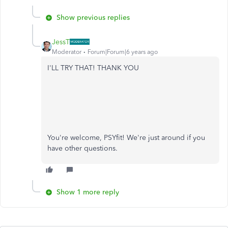
Show previous replies
JessT
Moderator
Forum|Forum|6 years ago
I'LL TRY THAT! THANK YOU
You're welcome, PSYfit! We're just around if you
have other questions.
Show 1 more reply