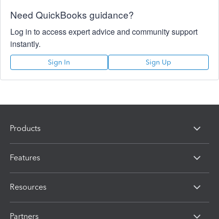
Need QuickBooks guidance?
Log in to access expert advice and community support
instantly.
Sign In
Sign Up
Products
Features
Resources
Partners