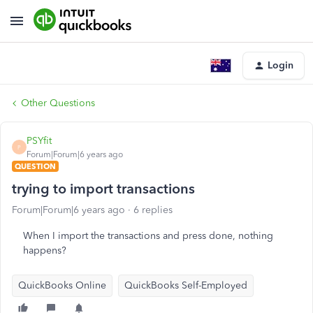
Login
Other Questions
PSYfit
P
Forum|Forum|6 years ago
QUESTION
trying to import transactions
Forum|Forum|6 years ago
6 replies
When I import the transactions and press done, nothing
happens?
QuickBooks Online
QuickBooks Self-Employed