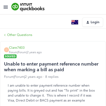
Login
Other Questions
Clare7403
C
Forum|Forum|2 years ago
SOLVED
Unable to enter payment reference number
when marking a bill as paid
Forum|Forum|2 years ago
8 replies
I am unable to enter payment reference number when
paying bills. It is greyed out and has "To print" in the box
and unable to change it. This is where I record if it was
Visa, Direct Debit or BACS payment as an example