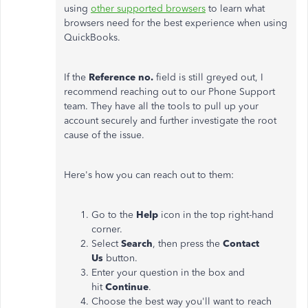
using
other supported browsers
to learn what
browsers need for the best experience when using
QuickBooks.
If the
Reference no.
field is still greyed out, I
recommend reaching out to our Phone Support
team. They have all the tools to pull up your
account securely and further investigate the root
cause of the issue.
Here's how you can reach out to them:
Go to the
Help
icon in the top right-hand
corner.
Select
Search
, then press the
Contact
Us
button.
Enter your question in the box and
hit
Continue
.
Choose the best way you'll want to reach