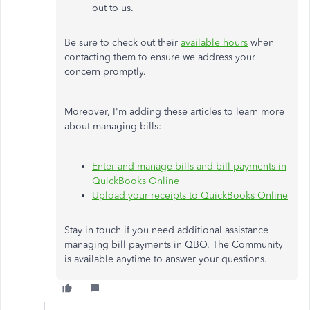
out to us.
Be sure to check out their
available hours
when
contacting them to ensure we address your
concern promptly.
Moreover, I'm adding these articles to learn more
about managing bills:
Enter and manage bills and bill payments in
QuickBooks Online
Upload your receipts to QuickBooks Online
Stay in touch if you need additional assistance
managing bill payments in QBO. The Community
is available anytime to answer your questions.