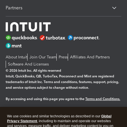
Partners
About Intuit
Join Our Team
Press
Affiliates And Partners
Software And Licenses
© 2026 Intuit Inc. All rights reserved
Intuit, QuickBooks, QB, TurboTax, Proconnect and Mint are registered
trademarks of Intuit Inc. Terms and conditions, features, support, pricing,
and service options subject to change without notice.
By accessing and using this page you agree to the
Terms and Conditions.
Manage cookies
About cookies
|
We use cookies and similar technologies as described in our
Global
Legal
Privacy Statement
Privacy
, including to maintain and operate our websites
Security
and services, measure traffic, and deliver marketing content to you on