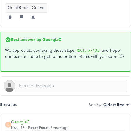
QuickBooks Online
Best answer by
GeorgiaC
We appreciate you trying those steps,
@Clare7403
, and hope
our team are able to get to the bottom of this with you soon. 🙂
8 replies
Sort by
:
Oldest first
GeorgiaC
G
Level 13
Forum|Forum|2 years ago