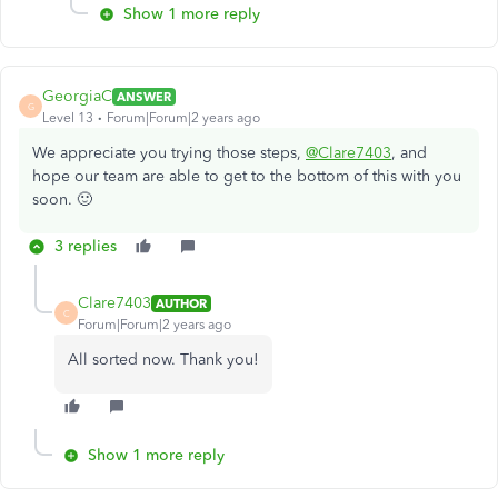
Show 1 more reply
GeorgiaC
ANSWER
G
Level 13
Forum|Forum|2 years ago
We appreciate you trying those steps,
@Clare7403
, and
hope our team are able to get to the bottom of this with you
soon. 🙂
3 replies
Clare7403
AUTHOR
C
Forum|Forum|2 years ago
All sorted now. Thank you!
Show 1 more reply