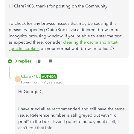
Hi Clare7403, thanks for posting on the Community
To check for any browser issues that may be causing this,
please try opening QuickBooks via a different browser or
incognito browsing window. If you're able to enter the text
as expected there, consider
clearing the cache and Intuit-
specific cookies
on your normal web browser to fix. 🙂
3 replies
Clare7403
AUTHOR
C
Forum|Forum|2 years ago
Hi GeorgiaC,
I have tried all as recommended and still have the same
issue. Reference number is still greyed out with "To
print" in the box. Even I go into the payment itself, I
can't edit that info.