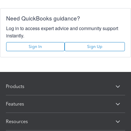
Need QuickBooks guidance?
Log in to access expert advice and community support
instantly.
Sign In
Sign Up
Products
Features
Resources