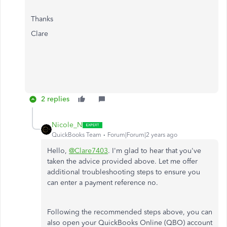
Thanks
Clare
2 replies
Nicole_N
QuickBooks Team
Forum|Forum|2 years ago
Hello,
@Clare7403
. I'm glad to hear that you've
taken the advice provided above. Let me offer
additional troubleshooting steps to ensure you
can enter a payment reference no.
Following the recommended steps above, you can
also open your QuickBooks Online (QBO) account