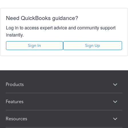
Need QuickBooks guidance?
Log in to access expert advice and community support
instantly.
Sign In
Sign Up
Products
Features
Resources