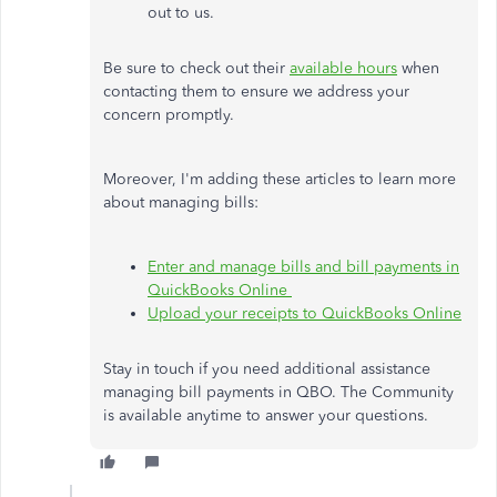
out to us.
Be sure to check out their
available hours
when
contacting them to ensure we address your
concern promptly.
Moreover, I'm adding these articles to learn more
about managing bills:
Enter and manage bills and bill payments in
QuickBooks Online
Upload your receipts to QuickBooks Online
Stay in touch if you need additional assistance
managing bill payments in QBO. The Community
is available anytime to answer your questions.