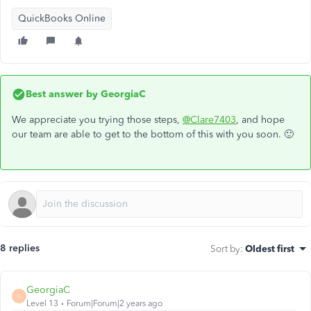
QuickBooks Online
Best answer by
GeorgiaC
We appreciate you trying those steps,
@Clare7403
, and hope
our team are able to get to the bottom of this with you soon. 🙂
8 replies
Sort by
:
Oldest first
GeorgiaC
G
Level 13
Forum|Forum|2 years ago