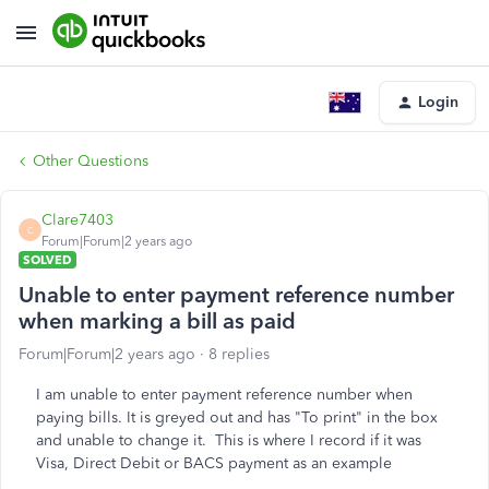
Login
Other Questions
Clare7403
C
Forum|Forum|2 years ago
SOLVED
Unable to enter payment reference number
when marking a bill as paid
Forum|Forum|2 years ago
8 replies
I am unable to enter payment reference number when
paying bills. It is greyed out and has "To print" in the box
and unable to change it. This is where I record if it was
Visa, Direct Debit or BACS payment as an example