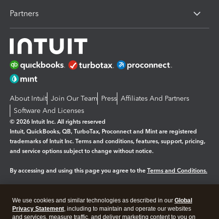
Partners
About Intuit
Join Our Team
Press
Affiliates And Partners
Software And Licenses
© 2026 Intuit Inc. All rights reserved
Intuit, QuickBooks, QB, TurboTax, Proconnect and Mint are registered
trademarks of Intuit Inc. Terms and conditions, features, support, pricing,
and service options subject to change without notice.
By accessing and using this page you agree to the
Terms and Conditions.
Manage cookies
About cookies
|
We use cookies and similar technologies as described in our
Global
Legal
Privacy Statement
Privacy
, including to maintain and operate our websites
Security
and services, measure traffic, and deliver marketing content to you on