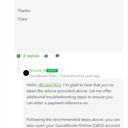
Thanks
Clare
2 replies
Nicole_N
QuickBooks Team
Forum|Forum|2 years ago
Hello,
@Clare7403
. I'm glad to hear that you've
taken the advice provided above. Let me offer
additional troubleshooting steps to ensure you
can enter a payment reference no.
Following the recommended steps above, you can
also open your QuickBooks Online (QBO) account