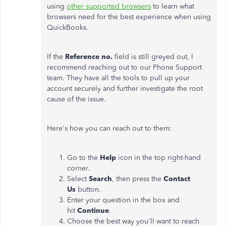
using
other supported browsers
to learn what
browsers need for the best experience when using
QuickBooks.
If the
Reference no.
field is still greyed out, I
recommend reaching out to our Phone Support
team. They have all the tools to pull up your
account securely and further investigate the root
cause of the issue.
Here's how you can reach out to them:
Go to the
Help
icon in the top right-hand
corner.
Select
Search
, then press the
Contact
Us
button.
Enter your question in the box and
hit
Continue
.
Choose the best way you'll want to reach