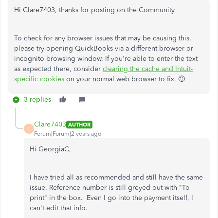
Hi Clare7403, thanks for posting on the Community
To check for any browser issues that may be causing this,
please try opening QuickBooks via a different browser or
incognito browsing window. If you're able to enter the text
as expected there, consider
clearing the cache and Intuit-
specific cookies
on your normal web browser to fix. 🙂
3 replies
Clare7403
AUTHOR
C
Forum|Forum|2 years ago
Hi GeorgiaC,
I have tried all as recommended and still have the same
issue. Reference number is still greyed out with "To
print" in the box. Even I go into the payment itself, I
can't edit that info.