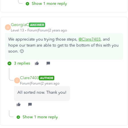
Show 1 more reply
GeorgiaC
ANSWER
G
Level 13
Forum|Forum|2 years ago
We appreciate you trying those steps,
@Clare7403
, and
hope our team are able to get to the bottom of this with you
soon. 🙂
3 replies
Clare7403
AUTHOR
C
Forum|Forum|2 years ago
All sorted now. Thank you!
Show 1 more reply