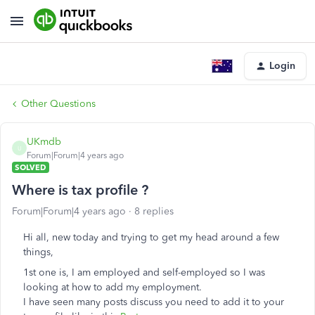
Login
Other Questions
UKmdb
U
Forum|Forum|4 years ago
SOLVED
Where is tax profile ?
Forum|Forum|4 years ago
8 replies
Hi all, new today and trying to get my head around a few
things,
1st one is, I am employed and self-employed so I was
looking at how to add my employment.
I have seen many posts discuss you need to add it to your