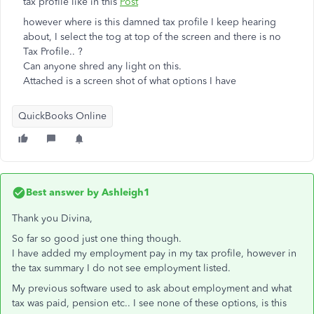
tax profile like in this
Post
however where is this damned tax profile I keep hearing
about, I select the tog at top of the screen and there is no
Tax Profile.. ?
Can anyone shred any light on this.
Attached is a screen shot of what options I have
QuickBooks Online
Best answer by
Ashleigh1
Thank you Divina,
So far so good just one thing though.
I have added my employment pay in my tax profile, however in
the tax summary I do not see employment listed.
My previous software used to ask about employment and what
tax was paid, pension etc.. I see none of these options, is this