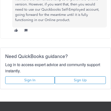
version. However, if you want that, then you would
need to use our Quickbooks Self-Employed account,
going forward for the meantime until it is fully
functioning in our Online product.
Need QuickBooks guidance?
Log in to access expert advice and community support
instantly.
Sign In
Sign Up