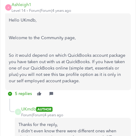
Ashleigh1
A
Level 14
Forum|Forum|4 years ago
Hello UKmdb,
Welcome to the Community page,
So it would depend on which QuickBooks account package
you have taken out with us at QuickBooks. If you have taken
one of our QuickBooks online (simple start, essentials or
plus) you will not see this tax profile option as it is only in
our self employed account package.
5 replies
UKmdb
AUTHOR
U
Forum|Forum|4 years ago
Thanks for the reply,
I didn't even know there were different ones when