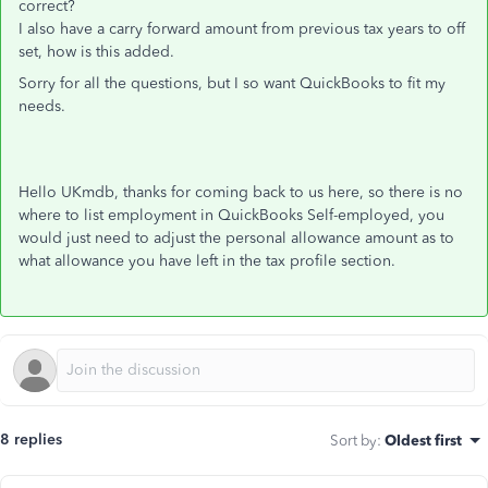
correct?
I also have a carry forward amount from previous tax years to off
set, how is this added.
Sorry for all the questions, but I so want QuickBooks to fit my
needs.
Hello UKmdb, thanks for coming back to us here, so there is no
where to list employment in QuickBooks Self-employed, you
would just need to adjust the personal allowance amount as to
what allowance you have left in the tax profile section.
8 replies
Sort by
:
Oldest first