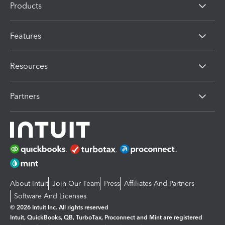
Products
Features
Resources
Partners
About Intuit
Join Our Team
Press
Affiliates And Partners
Software And Licenses
© 2026 Intuit Inc. All rights reserved
Intuit, QuickBooks, QB, TurboTax, Proconnect and Mint are registered