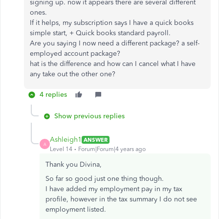
signing up. now it appears there are several different
ones.
If it helps, my subscription says I have a quick books
simple start, + Quick books standard payroll.
Are you saying I now need a different package? a self-
employed account package?
hat is the difference and how can I cancel what I have
any take out the other one?
4 replies
Show previous replies
Ashleigh1
ANSWER
A
Level 14
Forum|Forum|4 years ago
Thank you Divina,
So far so good just one thing though.
I have added my employment pay in my tax
profile, however in the tax summary I do not see
employment listed.