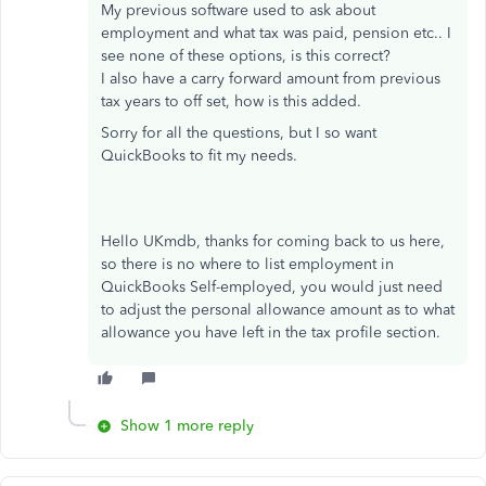
My previous software used to ask about
employment and what tax was paid, pension etc.. I
see none of these options, is this correct?
I also have a carry forward amount from previous
tax years to off set, how is this added.
Sorry for all the questions, but I so want
QuickBooks to fit my needs.
Hello UKmdb, thanks for coming back to us here,
so there is no where to list employment in
QuickBooks Self-employed, you would just need
to adjust the personal allowance amount as to what
allowance you have left in the tax profile section.
Show 1 more reply