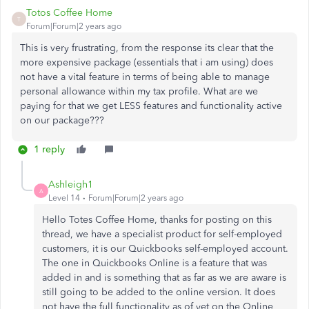
Totos Coffee Home
T
Forum|Forum|2 years ago
This is very frustrating, from the response its clear that the
more expensive package (essentials that i am using) does
not have a vital feature in terms of being able to manage
personal allowance within my tax profile. What are we
paying for that we get LESS features and functionality active
on our package???
1 reply
Ashleigh1
A
Level 14
Forum|Forum|2 years ago
Hello Totes Coffee Home, thanks for posting on this
thread, we have a specialist product for self-employed
customers, it is our Quickbooks self-employed account.
The one in Quickbooks Online is a feature that was
added in and is something that as far as we are aware is
still going to be added to the online version. It does
not have the full functionality as of yet on the Online