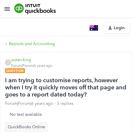
Login
Reports and Accounting
suzan-king
S
Forum|Forum|6 years ago
QUESTION
I am trying to customise reports, however
when I try it quickly moves off that page and
goes to a report dated today?
Forum|Forum|6 years ago
3 replies
No text available
QuickBooks Online