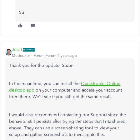
Su
JessT
Moderator
Forum|Forum|6 years ago
Thank you for the update, Suzan.
In the meantime, you can install the
QuickBooks Online
desktop app
on your computer and access your account
from there. We'll see if you still get the same result.
I would also recommend contacting our Support since the
behavior still persists after trying the steps that Fritz shared
above. They can use a screen-sharing tool to view your
setup and gather screenshots to investigate this.