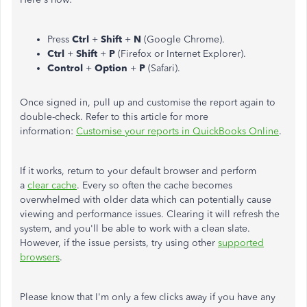
Press
Ctrl
+
Shift
+
N
(Google Chrome).
Ctrl
+
Shift
+
P
(Firefox or Internet Explorer).
Control
+
Option
+
P
(Safari).
Once signed in, pull up and customise the report again to
double-check. Refer to this article for more
information:
Customise your reports in QuickBooks Online
.
If it works, return to your default browser and perform
a
clear cache
. Every so often the cache becomes
overwhelmed with older data which can potentially cause
viewing and performance issues. Clearing it will refresh the
system, and you'll be able to work with a clean slate.
However, if the issue persists, try using other
supported
browsers
.
Please know that I'm only a few clicks away if you have any