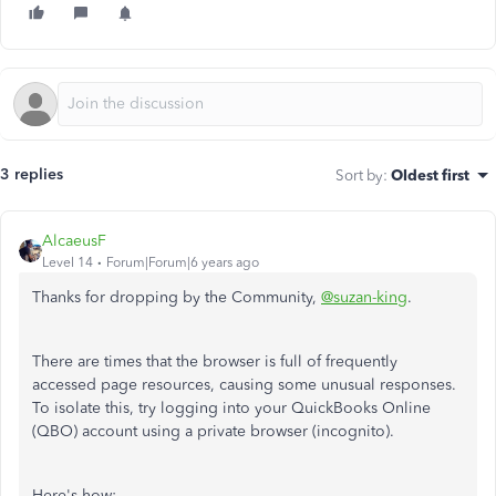
3 replies
Sort by
:
Oldest first
AlcaeusF
Level 14
Forum|Forum|6 years ago
Thanks for dropping by the Community,
@suzan-king
.
There are times that the browser is full of frequently
accessed page resources, causing some unusual responses.
To isolate this, try logging into your QuickBooks Online
(QBO) account using a private browser (incognito).
Here's how: