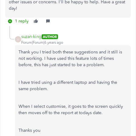
other issues or concerns. I'll be happy to help. Have a great
day!
1 reply
suzan-king
AUTHOR
S
Forum|Forum|6 years ago
Thank you I tried both these suggestions and it still is
not working. I have used this feature lots of times
before, this has just started to be a problem.
I have tried using a different laptop and having the
same problem.
When I select customise, it goes to the screen quickly
then moves off to the report at todays date.
Thanks you