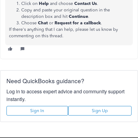
Click on
Help
and choose
Contact Us
.
Copy and paste your original question in the
description box and hit
Continue
.
Choose
Chat
or
Request for a callback
.
If there's anything that I can help, please let us know by
commenting on this thread.
Need QuickBooks guidance?
Log in to access expert advice and community support
instantly.
Sign In
Sign Up