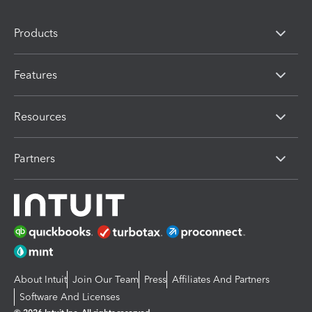
Products
Features
Resources
Partners
About Intuit
Join Our Team
Press
Affiliates And Partners
Software And Licenses