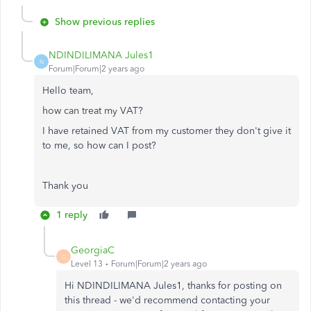
Show previous replies
NDINDILIMANA Jules1
N
Forum|Forum|2 years ago
Hello team,
how can treat my VAT?
I have retained VAT from my customer they don't give it
to me, so how can I post?
Thank you
1 reply
GeorgiaC
G
Level 13
Forum|Forum|2 years ago
Hi NDINDILIMANA Jules1, thanks for posting on
this thread - we'd recommend contacting your