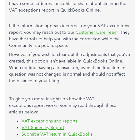
I have some additional insights to share about clearing the
VAT exceptions report in QuickBooks Online.
If the information appears incorrect on your VAT exceptions
report, you may reach out to our
Customer Care Team
. They
have the tools to help you with the correction while the
Community is a public space.
However, if you wish to clear out the adjustments that you've
created, this option isn't available in QuickBooks Online.
When editing, saving a transaction, even if the line item in
question was not changed is normal and should not affect
the balance of your filing.
To give you more insights on how the VAT
exceptions report works, you may read through these
articles below:
VAT exceptions and reports
VAT Summary Report
Submit a VAT return in QuickBooks