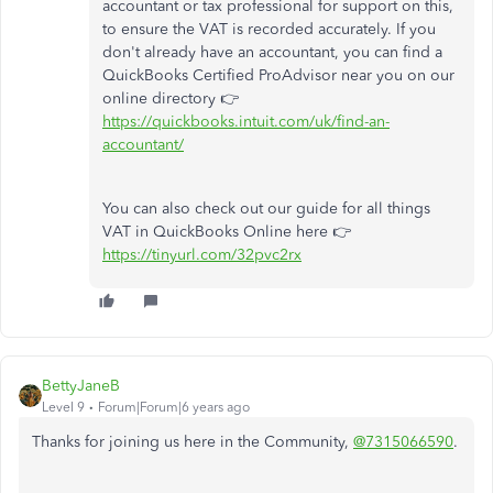
accountant or tax professional for support on this,
to ensure the VAT is recorded accurately. If you
don't already have an accountant, you can find a
QuickBooks Certified ProAdvisor near you on our
online directory 👉
https://quickbooks.intuit.com/uk/find-an-
accountant/
You can also check out our guide for all things
VAT in QuickBooks Online here 👉
https://tinyurl.com/32pvc2rx
BettyJaneB
Level 9
Forum|Forum|6 years ago
Thanks for joining us here in the Community,
@7315066590
.