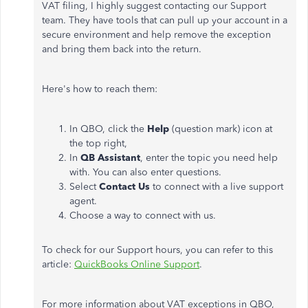
VAT filing, I highly suggest contacting our Support
team. They have tools that can pull up your account in a
secure environment and help remove the exception
and bring them back into the return.
Here's how to reach them:
In QBO, click the
Help
(question mark) icon at
the top right,
In
QB Assistant
, enter the topic you need help
with. You can also enter questions.
Select
Contact Us
to connect with a live support
agent.
Choose a way to connect with us.
To check for our Support hours, you can refer to this
article:
QuickBooks Online Support
.
For more information about VAT exceptions in QBO,