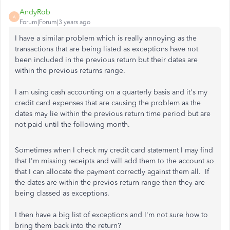
AndyRob
A
Forum|Forum|3 years ago
I have a similar problem which is really annoying as the
transactions that are being listed as exceptions have not
been included in the previous return but their dates are
within the previous returns range.
I am using cash accounting on a quarterly basis and it's my
credit card expenses that are causing the problem as the
dates may lie within the previous return time period but are
not paid until the following month.
Sometimes when I check my credit card statement I may find
that I'm missing receipts and will add them to the account so
that I can allocate the payment correctly against them all. If
the dates are within the previos return range then they are
being classed as exceptions.
I then have a big list of exceptions and I'm not sure how to
bring them back into the return?