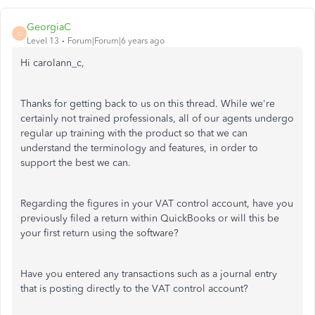
GeorgiaC
G
Level 13
Forum|Forum|6 years ago
Hi carolann_c,
Thanks for getting back to us on this thread. While we're
certainly not trained professionals, all of our agents undergo
regular up training with the product so that we can
understand the terminology and features, in order to
support the best we can.
Regarding the figures in your VAT control account, have you
previously filed a return within QuickBooks or will this be
your first return using the software?
Have you entered any transactions such as a journal entry
that is posting directly to the VAT control account?