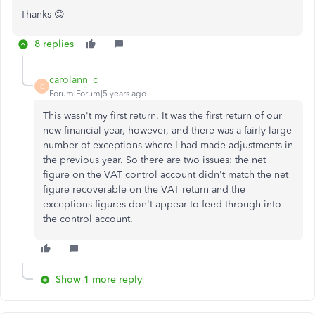
Thanks 😊
8 replies
carolann_c
C
Forum|Forum|5 years ago
This wasn't my first return. It was the first return of our
new financial year, however, and there was a fairly large
number of exceptions where I had made adjustments in
the previous year. So there are two issues: the net
figure on the VAT control account didn't match the net
figure recoverable on the VAT return and the
exceptions figures don't appear to feed through into
the control account.
Show 1 more reply