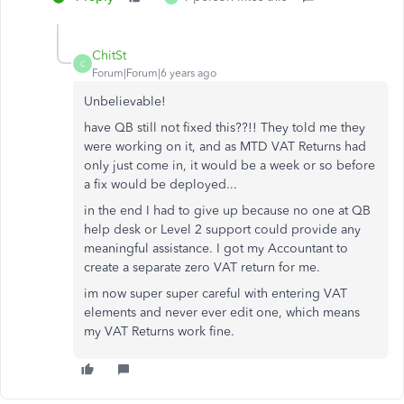
ChitSt
C
Forum|Forum|6 years ago
Unbelievable!
have QB still not fixed this??!! They told me they
were working on it, and as MTD VAT Returns had
only just come in, it would be a week or so before
a fix would be deployed...
in the end I had to give up because no one at QB
help desk or Level 2 support could provide any
meaningful assistance. I got my Accountant to
create a separate zero VAT return for me.
im now super super careful with entering VAT
elements and never ever edit one, which means
my VAT Returns work fine.