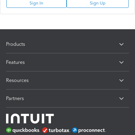
Sign In
Sign Up
Products
Features
Resources
Partners