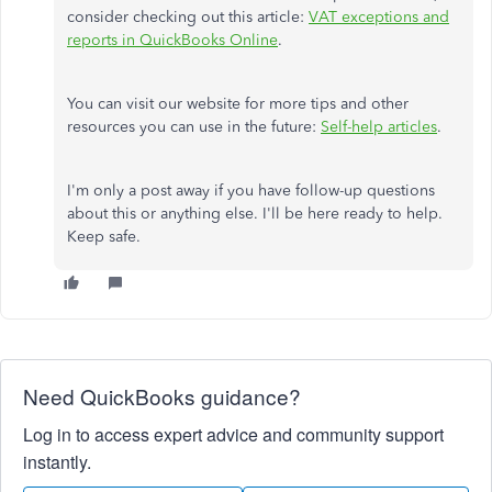
consider checking out this article:
VAT exceptions and
reports in QuickBooks Online
.
You can visit our website for more tips and other
resources you can use in the future:
Self-help articles
.
I'm only a post away if you have follow-up questions
about this or anything else. I'll be here ready to help.
Keep safe.
Need QuickBooks guidance?
Log in to access expert advice and community support
instantly.