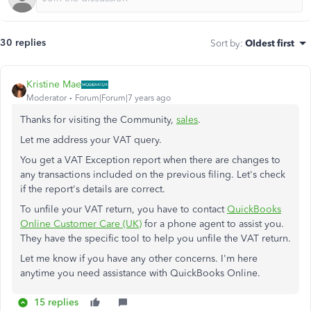
30 replies
Sort by
:
Oldest first
Kristine Mae
Moderator
Forum|Forum|7 years ago
Thanks for visiting the Community,
sales
.
Let me address your VAT query.
You get a VAT Exception report when there are changes to
any transactions included on the previous filing. Let's check
if the report's details are correct.
To unfile your VAT return, you have to contact
QuickBooks
Online Customer Care (UK)
for a phone agent to assist you.
They have the specific tool to help you unfile the VAT return.
Let me know if you have any other concerns. I'm here
anytime you need assistance with QuickBooks Online.
15 replies