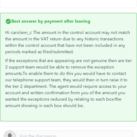
Best answer by
payment after leaving
Hi carolann_c The amount in the control account may not match
the amount in the VAT return due to any historic transactions
within the control account that have not been included in any
periods marked as filed/submitted.
If the exceptions that are appearing are not genuine then are tier
2 support team would be able to remove the exception
amounts.To enable them to do this you would have to contact
our telephone support team, they would then in turn raise it to
the tier 2 department. The agent would require access to your
account and written confirmation from you of the amount you
wanted the exceptions reduced by relating to each box/the
amount showing in each box should be.