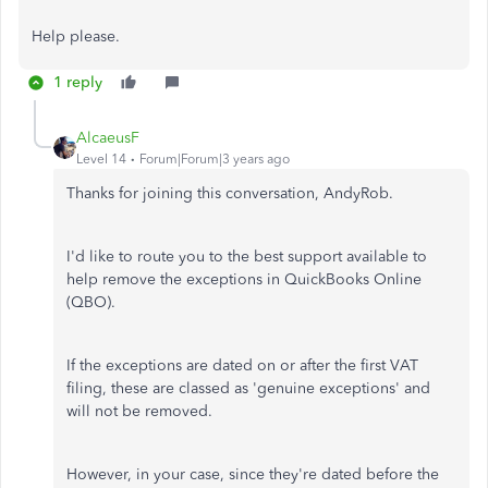
Help please.
1 reply
AlcaeusF
Level 14
Forum|Forum|3 years ago
Thanks for joining this conversation, AndyRob.
I'd like to route you to the best support available to
help remove the exceptions in QuickBooks Online
(QBO).
If the exceptions are dated on or after the first VAT
filing, these are classed as 'genuine exceptions' and
will not be removed.
However, in your case, since they're dated before the