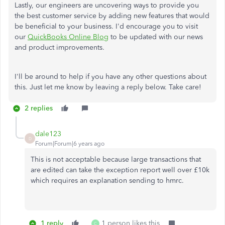
Lastly, our engineers are uncovering ways to provide you
the best customer service by adding new features that would
be beneficial to your business. I'd encourage you to visit
our
QuickBooks Online Blog
to be updated with our news
and product improvements.
I'll be around to help if you have any other questions about
this. Just let me know by leaving a reply below. Take care!
2 replies
dale123
D
Forum|Forum|6 years ago
This is not acceptable because large transactions that
are edited can take the exception report well over £10k
which requires an explanation sending to hmrc.
1 reply
1 person likes this
C