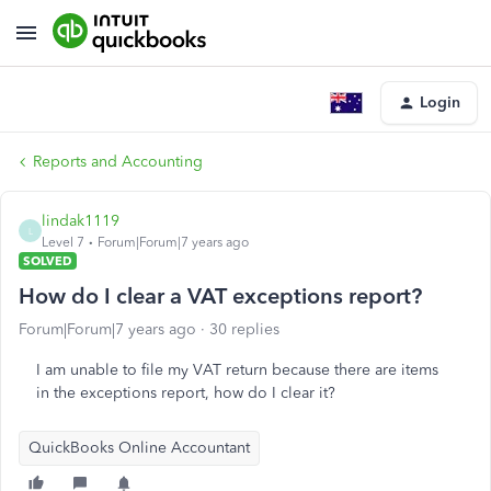
Login
Reports and Accounting
lindak1119
L
Level 7
Forum|Forum|7 years ago
SOLVED
How do I clear a VAT exceptions report?
Forum|Forum|7 years ago
30 replies
I am unable to file my VAT return because there are items
in the exceptions report, how do I clear it?
QuickBooks Online Accountant