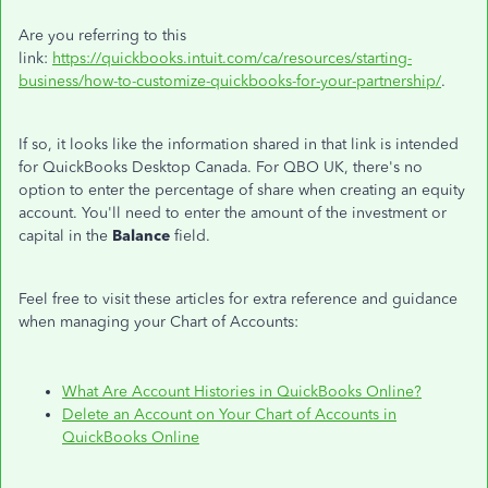
Are you referring to this
link:
https://quickbooks.intuit.com/ca/resources/starting-
business/how-to-customize-quickbooks-for-your-partnership/
.
If so, it looks like the information shared in that link is intended
for QuickBooks Desktop Canada. For QBO UK, there's no
option to enter the percentage of share when creating an equity
account. You'll need to enter the amount of the investment or
capital in the
Balance
field.
Feel free to visit these articles for extra reference and guidance
when managing your Chart of Accounts:
What Are Account Histories in QuickBooks Online?
Delete an Account on Your Chart of Accounts in
QuickBooks Online