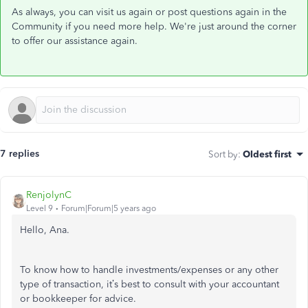
As always, you can visit us again or post questions again in the
Community if you need more help. We're just around the corner
to offer our assistance again.
7 replies
Sort by
:
Oldest first
RenjolynC
Level 9
Forum|Forum|5 years ago
Hello, Ana.
To know how to handle investments/expenses or any other
type of transaction, it’s best to consult with your accountant
or bookkeeper for advice.