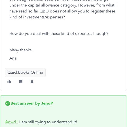
under the capital allowance category. However, from what I
have read so far QBO does not allow you to register these
kind of investments/expenses?
How do you deal with these kind of expenses though?
Many thanks,
Ana
QuickBooks Online
Best answer by
JenoP
@dwd1
I am still trying to understand it!