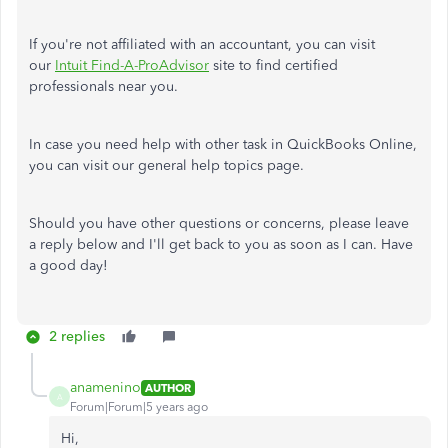
If you're not affiliated with an accountant, you can visit
our
Intuit Find-A-ProAdvisor
site to find certified
professionals near you.
In case you need help with other task in QuickBooks Online,
you can visit our general help topics page.
Should you have other questions or concerns, please leave
a reply below and I'll get back to you as soon as I can. Have
a good day!
2 replies
anamenino
AUTHOR
A
Forum|Forum|5 years ago
Hi,