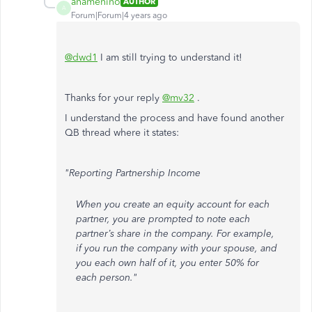
anamenino
AUTHOR
A
Forum|Forum|4 years ago
@dwd1
I am still trying to understand it!
Thanks for your reply
@mv32
.
I understand the process and have found another
QB thread where it states:
"Reporting Partnership Income
When you create an equity account for each
partner, you are prompted to note each
partner’s share in the company. For example,
if you run the company with your spouse, and
you each own half of it, you enter 50% for
each person."