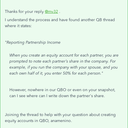
Thanks for your reply
@mv32
.
I understand the process and have found another QB thread
where it states:
"Reporting Partnership Income
When you create an equity account for each partner, you are
prompted to note each partner’s share in the company. For
example, if you run the company with your spouse, and you
each own half of it, you enter 50% for each person."
However, nowhere in our QBO or even on your snapshot,
can I see where can I write down the partner's share.
Joining the thread to help with your question about creating
equity accounts in QBO, anamenino.