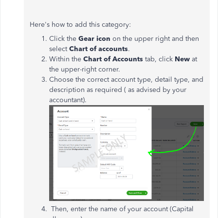
Here's how to add this category:
Click the
Gear icon
on the upper right and then
select
Chart of accounts
.
Within the
Chart of Accounts
tab, click
New
at
the upper-right corner.
Choose the correct account type, detail type, and
description as required ( as advised by your
accountant).
Then, enter the name of your account (Capital