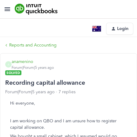
Login
Reports and Accounting
anamenino
A
Forum|Forum|5 years ago
SOLVED
Recording capital allowance
Forum|Forum|5 years ago
7 replies
Hi everyone,
I am working on QBO and I am unsure how to register
capital allowance.
We bought a small cabinet, which I assumed would go