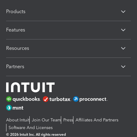
Products
Features
Resources
Partners
About Intuit
Join Our Team
Press
Affiliates And Partners
Software And Licenses
© 2026 Intuit Inc. All rights reserved