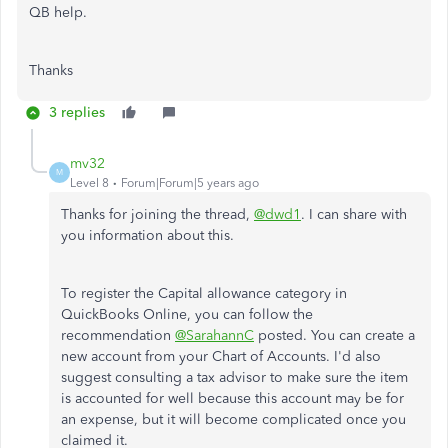
QB help.
Thanks
3 replies
mv32
M
Level 8
Forum|Forum|5 years ago
Thanks for joining the thread,
@dwd1
. I can share with
you information about this.
To register the Capital allowance category in
QuickBooks Online, you can follow the
recommendation
@SarahannC
posted. You can create a
new account from your Chart of Accounts. I'd also
suggest consulting a tax advisor to make sure the item
is accounted for well because this account may be for
an expense, but it will become complicated once you
claimed it.