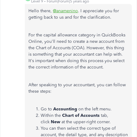
Level 9
Forum|Forum|5 years ago
Hello there,
@anamenino
. I appreciate you for
getting back to us and for the clarification.
For the capital allowance category in QuickBooks
Online, you'll need to create a new account from
the Chart of Accounts (COA). However, this thing
is something that your accountant can help with.
It's important when doing this process you select
the correct information of the account.
After speaking to your accountant, you can follow
these steps:
Go to
Accounting
on the left menu.
Within the
Chart of Accounts
tab,
click
New
at the upper-right corner.
You can then select the correct type of
account, the detail type, and any description