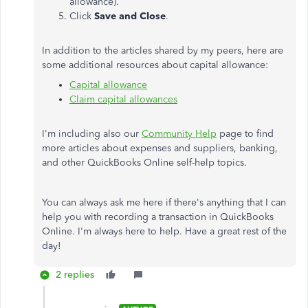
allowance).
Click
Save and Close
.
In addition to the articles shared by my peers, here are
some additional resources about capital allowance:
Capital allowance
Claim capital allowances
I'm including also our
Community Help
page to find
more articles about expenses and suppliers, banking,
and other QuickBooks Online self-help topics.
You can always ask me here if there's anything that I can
help you with recording a transaction in QuickBooks
Online. I'm always here to help. Have a great rest of the
day!
2 replies