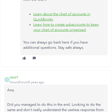
Learn about the chart of accounts in
QuickBooks
.
Learn how to create subaccounts to keep
your chart of accounts organised
.
You can always go back here if you have
additional questions. Stay safe always.
dwd1
D
Forum|Forum|5 years ago
Ana,
Did you managed to do this in the end. Looking to do the
same and don't really understand the useless response from