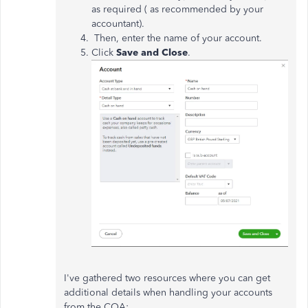
as required ( as recommended by your
accountant).
Then, enter the name of your account.
Click
Save and Close
.
I've gathered two resources where you can get
additional details when handling your accounts
from the COA: