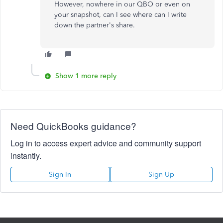
However, nowhere in our QBO or even on
your snapshot, can I see where can I write
down the partner's share.
Show 1 more reply
Need QuickBooks guidance?
Log in to access expert advice and community support
instantly.
Sign In
Sign Up