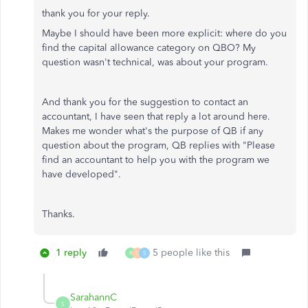
thank you for your reply.
Maybe I should have been more explicit: where do you
find the capital allowance category on QBO? My
question wasn't technical, was about your program.
And thank you for the suggestion to contact an
accountant, I have seen that reply a lot around here.
Makes me wonder what's the purpose of QB if any
question about the program, QB replies with "Please
find an accountant to help you with the program we
have developed".
Thanks.
1 reply
5 people like this
R
C
S
SarahannC
S