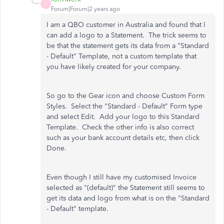
F
Forum|Forum|2 years ago
I am a QBO customer in Australia and found that I
can add a logo to a Statement. The trick seems to
be that the statement gets its data from a "Standard
- Default" Template, not a custom template that
you have likely created for your company.
So go to the Gear icon and choose Custom Form
Styles. Select the "Standard - Default" Form type
and select Edit. Add your logo to this Standard
Template. Check the other info is also correct
such as your bank account details etc, then click
Done.
Even though I still have my customised Invoice
selected as "(default)" the Statement still seems to
get its data and logo from what is on the "Standard
- Default" template.