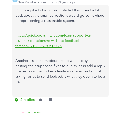
New Member
Forum|Forum|3 years ago
Oh it's a joke to be honest. I started this thread a bit
back about the small corrections would go somewhere
to representing a reasonable system.
https://quickbooks.intuit.com/learn-support/en-
uk/other-questions/re-wish-list-feedback-
thread/01/1062896#M13726
Another issue the moderators do when copy and
pasting their supposed fixes to out issues is add a reply
marked as solved, when clearly a work-around or just
asking for us to send feeback is what they deem to be a
fix.
2 replies
formwerx