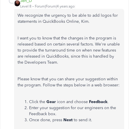
Jen_D
Level 8
Forum|Forum|4 years ago
We recognize the urgency to be able to add logos for
statements in QuickBooks Online, Kim.
I want you to know that the changes in the program is
released based on certain several factors. We're unable
to provide the turnaround time on when new features
are released in QuickBooks, since this is handled by
the Developers Team.
Please know that you can share your suggestion within
the program. Follow the steps below in a web browser:
Click the
Gear
icon and choose
Feedback
.
Enter your suggestion for our engineers on the
Feedback box.
Once done, press
Next
to send it.