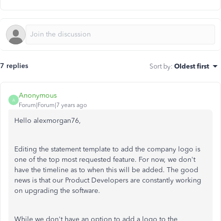
7 replies
Sort by
:
Oldest first
Anonymous
A
Forum|Forum|7 years ago
Hello alexmorgan76,
Editing the statement template to add the company logo is
one of the top most requested feature. For now, we don't
have the timeline as to when this will be added. The good
news is that our Product Developers are constantly working
on upgrading the software.
While we don't have an option to add a logo to the