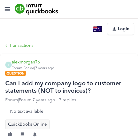
Login
Transactions
alexmorgan76
A
Forum|Forum|7 years ago
QUESTION
Can I add my company logo to customer
statements (NOT to invoices)?
Forum|Forum|7 years ago
7 replies
No text available
QuickBooks Online