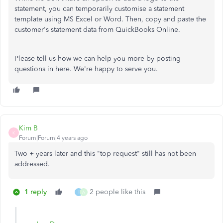
statement, you can temporarily customise a statement
template using MS Excel or Word. Then, copy and paste the
customer's statement data from QuickBooks Online.
Please tell us how we can help you more by posting
questions in here. We're happy to serve you.
Kim B
K
Forum|Forum|4 years ago
Two + years later and this "top request" still has not been
addressed.
1 reply
2 people like this
T
A