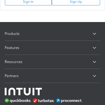
Sign In
Sign Up
Products
Features
Resources
Partners