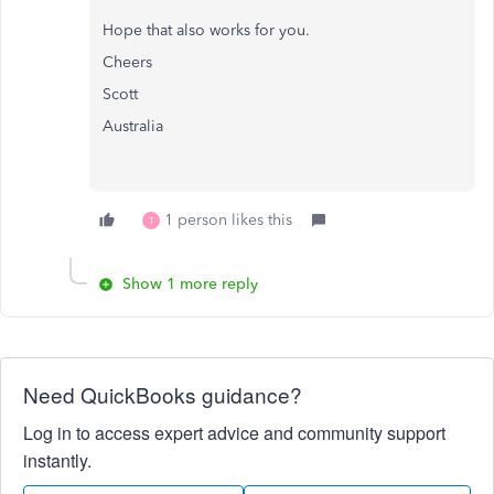
Hope that also works for you.
Cheers
Scott
Australia
1 person likes this
T
Show 1 more reply
Need QuickBooks guidance?
Log in to access expert advice and community support
instantly.