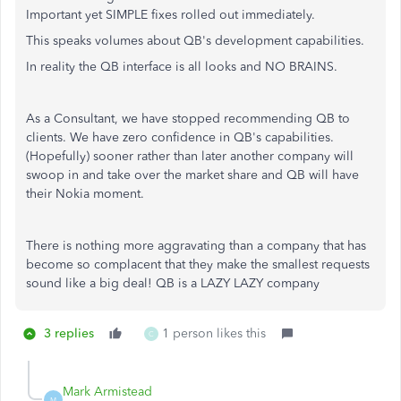
Important yet SIMPLE fixes rolled out immediately.
This speaks volumes about QB's development capabilities.
In reality the QB interface is all looks and NO BRAINS.
As a Consultant, we have stopped recommending QB to
clients. We have zero confidence in QB's capabilities.
(Hopefully) sooner rather than later another company will
swoop in and take over the market share and QB will have
their Nokia moment.
There is nothing more aggravating than a company that has
become so complacent that they make the smallest requests
sound like a big deal! QB is a LAZY LAZY company
3 replies
1 person likes this
C
Mark Armistead
M