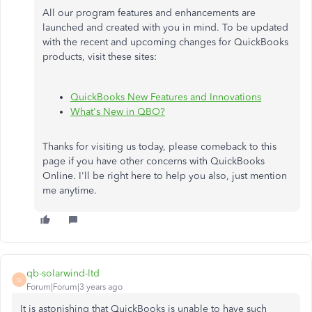
All our program features and enhancements are
launched and created with you in mind. To be updated
with the recent and upcoming changes for QuickBooks
products, visit these sites:
QuickBooks New Features and Innovations
What's New in QBO?
Thanks for visiting us today, please comeback to this
page if you have other concerns with QuickBooks
Online. I'll be right here to help you also, just mention
me anytime.
qb-solarwind-ltd
Q
Forum|Forum|3 years ago
It is astonishing that QuickBooks is unable to have such