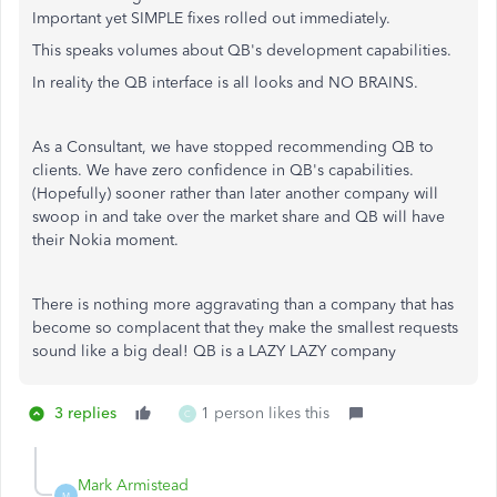
Important yet SIMPLE fixes rolled out immediately.
This speaks volumes about QB's development capabilities.
In reality the QB interface is all looks and NO BRAINS.
As a Consultant, we have stopped recommending QB to
clients. We have zero confidence in QB's capabilities.
(Hopefully) sooner rather than later another company will
swoop in and take over the market share and QB will have
their Nokia moment.
There is nothing more aggravating than a company that has
become so complacent that they make the smallest requests
sound like a big deal! QB is a LAZY LAZY company
3 replies
1 person likes this
C
Mark Armistead
M