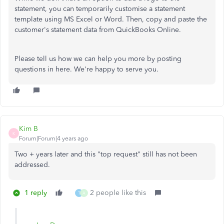
statement, you can temporarily customise a statement
template using MS Excel or Word. Then, copy and paste the
customer's statement data from QuickBooks Online.
Please tell us how we can help you more by posting
questions in here. We're happy to serve you.
Kim B
K
Forum|Forum|4 years ago
Two + years later and this "top request" still has not been
addressed.
1 reply
2 people like this
T
A