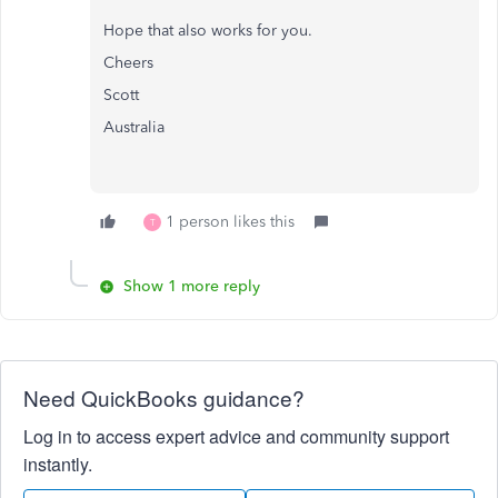
Hope that also works for you.
Cheers
Scott
Australia
1 person likes this
T
Show 1 more reply
Need QuickBooks guidance?
Log in to access expert advice and community support
instantly.