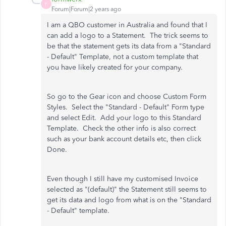
F
Forum|Forum|2 years ago
I am a QBO customer in Australia and found that I
can add a logo to a Statement. The trick seems to
be that the statement gets its data from a "Standard
- Default" Template, not a custom template that
you have likely created for your company.
So go to the Gear icon and choose Custom Form
Styles. Select the "Standard - Default" Form type
and select Edit. Add your logo to this Standard
Template. Check the other info is also correct
such as your bank account details etc, then click
Done.
Even though I still have my customised Invoice
selected as "(default)" the Statement still seems to
get its data and logo from what is on the "Standard
- Default" template.