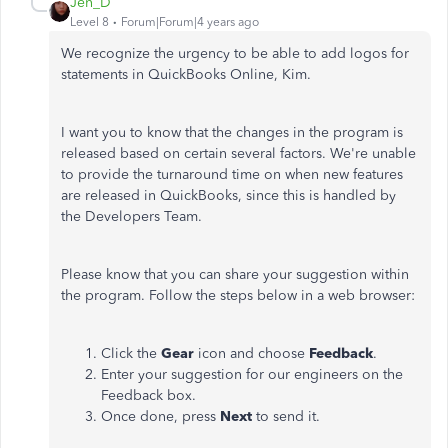
Jen_D
Level 8
Forum|Forum|4 years ago
We recognize the urgency to be able to add logos for
statements in QuickBooks Online, Kim.
I want you to know that the changes in the program is
released based on certain several factors. We're unable
to provide the turnaround time on when new features
are released in QuickBooks, since this is handled by
the Developers Team.
Please know that you can share your suggestion within
the program. Follow the steps below in a web browser:
Click the
Gear
icon and choose
Feedback
.
Enter your suggestion for our engineers on the
Feedback box.
Once done, press
Next
to send it.