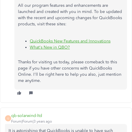
All our program features and enhancements are
launched and created with you in mind. To be updated
with the recent and upcoming changes for QuickBooks
products, visit these sites:
QuickBooks New Features and Innovations
What's New in QBO?
Thanks for visiting us today, please comeback to this
page if you have other concerns with QuickBooks
Online. I'll be right here to help you also, just mention
me anytime.
qb-solarwind-ltd
Q
Forum|Forum|3 years ago
It is astonishing that QuickBooks is unable to have such