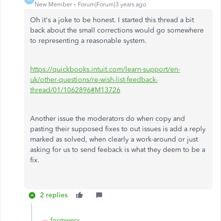
New Member
Forum|Forum|3 years ago
Oh it's a joke to be honest. I started this thread a bit
back about the small corrections would go somewhere
to representing a reasonable system.
https://quickbooks.intuit.com/learn-support/en-
uk/other-questions/re-wish-list-feedback-
thread/01/1062896#M13726
Another issue the moderators do when copy and
pasting their supposed fixes to out issues is add a reply
marked as solved, when clearly a work-around or just
asking for us to send feeback is what they deem to be a
fix.
2 replies
formwerx