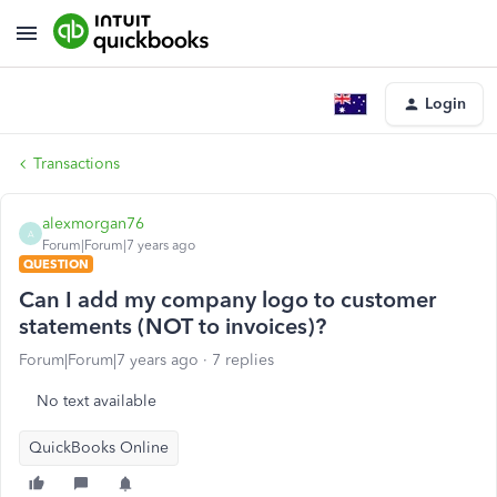
Login
Transactions
alexmorgan76
A
Forum|Forum|7 years ago
QUESTION
Can I add my company logo to customer
statements (NOT to invoices)?
Forum|Forum|7 years ago
7 replies
No text available
QuickBooks Online