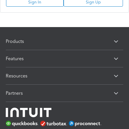
Sign In
Sign Up
Products
Features
Resources
Partners