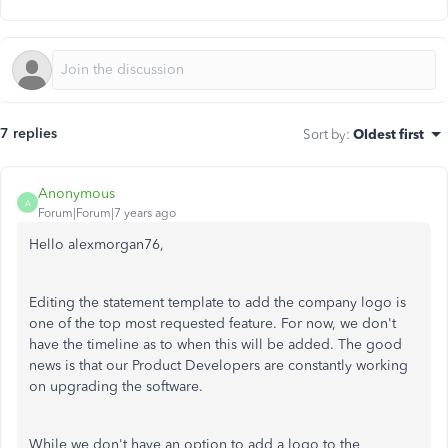
7 replies
Sort by
:
Oldest first
Anonymous
A
Forum|Forum|7 years ago
Hello alexmorgan76,
Editing the statement template to add the company logo is
one of the top most requested feature. For now, we don't
have the timeline as to when this will be added. The good
news is that our Product Developers are constantly working
on upgrading the software.
While we don't have an option to add a logo to the