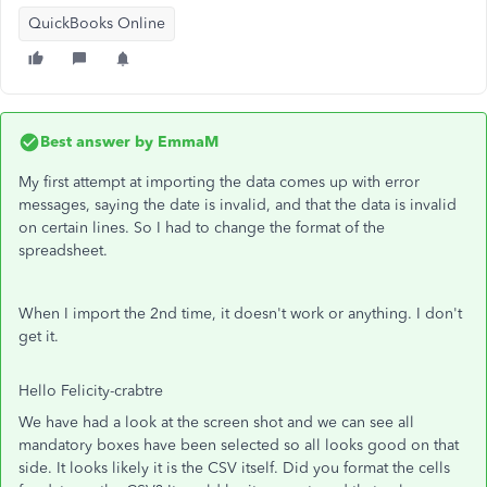
QuickBooks Online
Best answer by
EmmaM
My first attempt at importing the data comes up with error
messages, saying the date is invalid, and that the data is invalid
on certain lines. So I had to change the format of the
spreadsheet.
When I import the 2nd time, it doesn't work or anything. I don't
get it.
Hello Felicity-crabtre
We have had a look at the screen shot and we can see all
mandatory boxes have been selected so all looks good on that
side. It looks likely it is the CSV itself. Did you format the cells