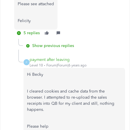
Please see attached
Felicity
5 replies
Show previous replies
payment after leaving
P
Level 10
Forum|Forum|6 years ago
Hi Becky
I cleared cookies and cache data from the
browser. I attempted to re-upload the sales
receipts into QB for my client and still, nothing
happens.
Please help