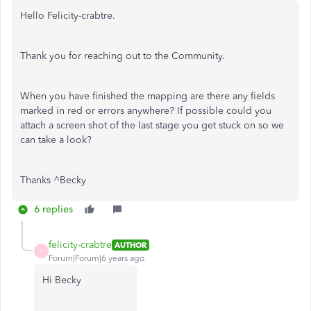
Hello Felicity-crabtre.
Thank you for reaching out to the Community.
When you have finished the mapping are there any fields
marked in red or errors anywhere? If possible could you
attach a screen shot of the last stage you get stuck on so we
can take a look?
Thanks ^Becky
6 replies
felicity-crabtre
AUTHOR
F
Forum|Forum|6 years ago
Hi Becky