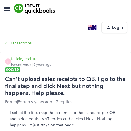
Login
Transactions
felicity-crabtre
F
Forum|Forum|6 years ago
SOLVED
Can't upload sales receipts to QB. I go to the
final step and click Next but nothing
happens. Help please.
Forum|Forum|6 years ago
7 replies
I select the file, map the columns to the standard per QB,
and selected the VAT codes and clicked Next. Nothing
happens - it just stays on that page.