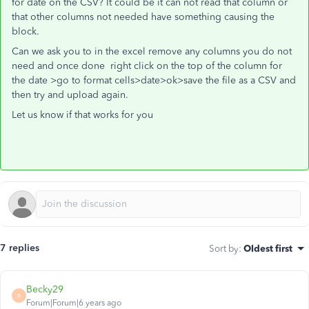
for date on the CSV? It could be it can not read that column or
that other columns not needed have something causing the
block.
Can we ask you to in the excel remove any columns you do not
need and once done right click on the top of the column for
the date >go to format cells>date>ok>save the file as a CSV and
then try and upload again.
Let us know if that works for you
7 replies
Sort by
:
Oldest first
Becky29
B
Forum|Forum|6 years ago