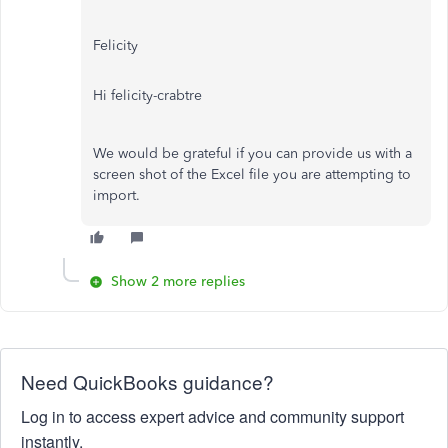
Felicity
Hi felicity-crabtre
We would be grateful if you can provide us with a
screen shot of the Excel file you are attempting to
import.
Show 2 more replies
Need QuickBooks guidance?
Log in to access expert advice and community support
instantly.