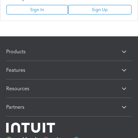
Sign In
Sign Up
Products
Features
Resources
Partners