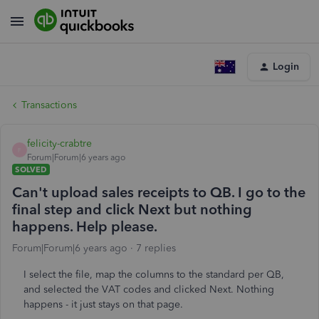
Login
Transactions
felicity-crabtre
F
Forum|Forum|6 years ago
SOLVED
Can't upload sales receipts to QB. I go to the
final step and click Next but nothing
happens. Help please.
Forum|Forum|6 years ago
7 replies
I select the file, map the columns to the standard per QB,
and selected the VAT codes and clicked Next. Nothing
happens - it just stays on that page.