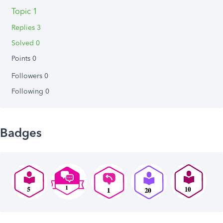
Topic 1
Replies 3
Solved 0
Points 0
Followers
0
Following
0
Badges