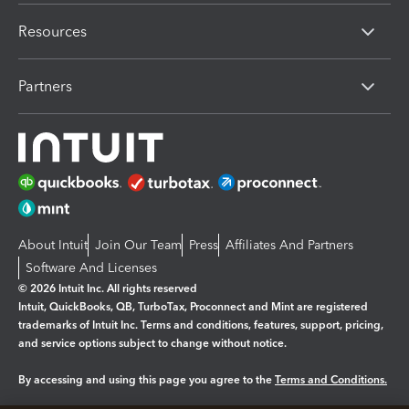
Resources
Partners
About Intuit
Join Our Team
Press
Affiliates And Partners
Software And Licenses
© 2026 Intuit Inc. All rights reserved
Intuit, QuickBooks, QB, TurboTax, Proconnect and Mint are registered
trademarks of Intuit Inc. Terms and conditions, features, support, pricing,
and service options subject to change without notice.
By accessing and using this page you agree to the
Terms and Conditions.