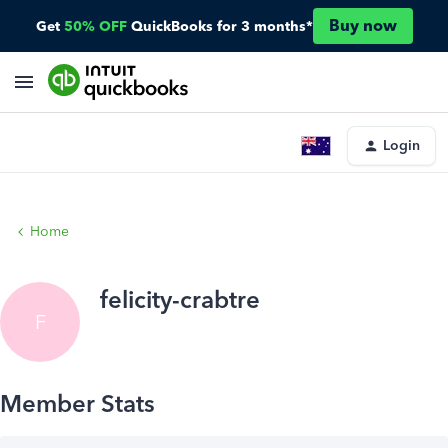
Buy now
Get
50% OFF
QuickBooks for 3 months*
Login
Home
felicity-crabtre
F