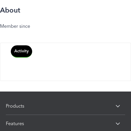
About
Member since
Activity
Products
Features