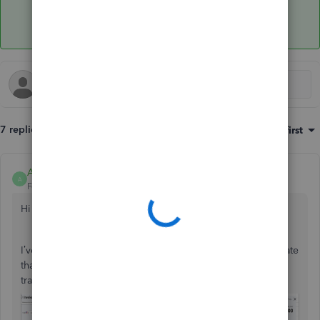
7 replies
Sort by
:
Oldest first
Anonymous
A
Forum|Forum|7 years ago
Hi there, ks15.
I’ve tried this in my QuickBooks and was able to create a rate
that calculates 100% for both invoice and expense
transactions.