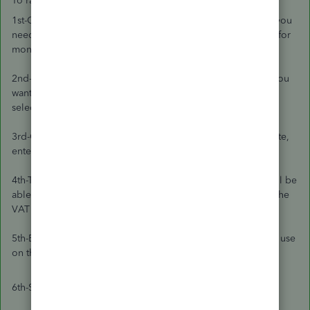
To raise a VAT 100% transaction:
1st-Click on the (+) icon and select the transaction type that you
need. Bill/expense for money out or a sales receipt/invoice for
money in.
2nd-On the first line transaction, choose the Item/category you
want to use. For the rate, enter £0.01, and for the VAT code,
select the 20% Standard code.
3rd-On the second line, select the same item/rate. For the rate,
enter -£0.01, and choose an Exempt code.
4th-The total of the invoice will be 0. On the bottom, you will be
able to enter the value of the VAT you Paid or will claim on the
VAT 20% total.
5th-Enter the correct date and Bank account that you want to use
on this transaction.
6th-Save.