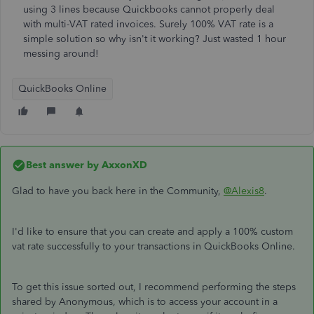
using 3 lines because Quickbooks cannot properly deal
with multi-VAT rated invoices. Surely 100% VAT rate is a
simple solution so why isn't it working? Just wasted 1 hour
messing around!
QuickBooks Online
Best answer by
AxxonXD
Glad to have you back here in the Community,
@Alexis8
.
I'd like to ensure that you can create and apply a 100% custom
vat rate successfully to your transactions in QuickBooks Online.
To get this issue sorted out, I recommend performing the steps
shared by Anonymous, which is to access your account in a