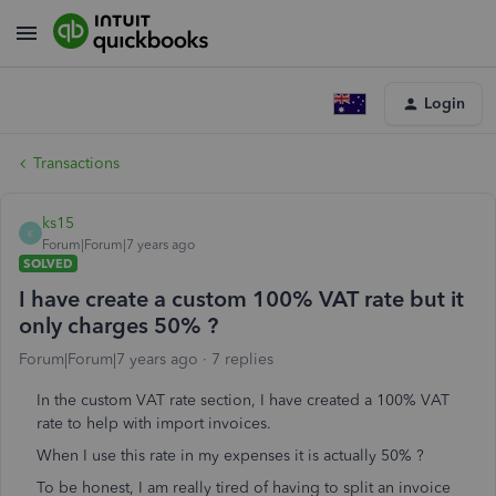
Login
Transactions
ks15
K
Forum|Forum|7 years ago
SOLVED
I have create a custom 100% VAT rate but it
only charges 50% ?
Forum|Forum|7 years ago
7 replies
In the custom VAT rate section, I have created a 100% VAT
rate to help with import invoices.
When I use this rate in my expenses it is actually 50% ?
To be honest, I am really tired of having to split an invoice