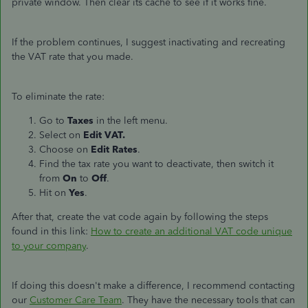
private window. Then clear its cache to see if it works fine.
If the problem continues, I suggest inactivating and recreating
the VAT rate that you made.
To eliminate the rate:
Go to
Taxes
in the left menu.
Select on
Edit VAT.
Choose on
Edit Rates
.
Find the tax rate you want to deactivate, then switch it
from
On
to
Off
.
Hit on
Yes
.
After that, create the vat code again by following the steps
found in this link:
How to create an additional VAT code unique
to your company
.
If doing this doesn't make a difference, I recommend contacting
our
Customer Care Team
. They have the necessary tools that can