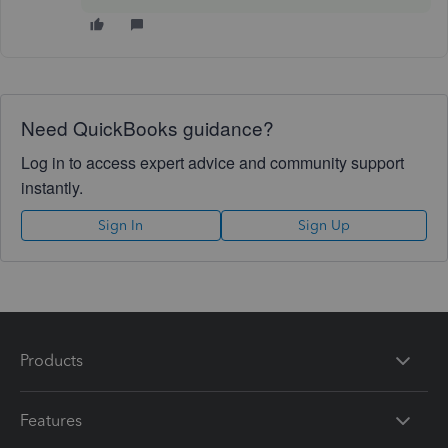
Need QuickBooks guidance?
Log in to access expert advice and community support
instantly.
Sign In
Sign Up
Products
Features