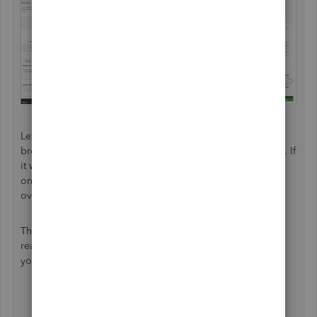
Let’s try to check if this has something to do with your
browser by redoing the process through a private window. If
it works fine, clear your browser’s cache or use a different
one. Unusual behaviors can sometimes cause by an
overloaded temporary internet files.
Though, if the same issue continues, I’d recommend
reaching out to our support team. They’ll be able to help
you investigate this further. Here’s how to reach them:
Click
Help
at the top.
Select
Contact us.
Provide a brief explanation about your concern.