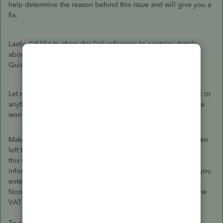
help determine the reason behind this issue and will give you a
fix.
Lastly, I'd like to share this link reference to contains details
about everything that you need to know concerning VAT in
QuickBooks Online:
VAT for QuickBooks Online UK
.
Let me know if you have any other questions about this topic or
anything QuickBooks related. I'm always here to help. Have a
wonderful and productive week! Take care.
Make sure you did not create a VAT 100% transaction and then
left the option "inclusive of tax".
this will make the VAT 50% of the total amount since you
informed the system the VAT is part of the total amount that you
entered by selecting "inclusive of VAT".
Nonetheless, Custom VAT codes will not be accepted into the
VAT submission.