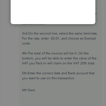
2nd-On the first line transaction, choose the
Item/category you want to use. For the rate, enter
£0.01, and for the VAT code, select the 20%
Standard code.
3rd-On the second line, select the same item/rate.
For the rate, enter -£0.01, and choose an Exempt
code.
4th-The total of the invoice will be 0. On the
bottom, you will be able to enter the value of the
VAT you Paid or will claim on the VAT 20% total.
5th-Enter the correct date and Bank account that
you want to use on this transaction.
6th-Save.