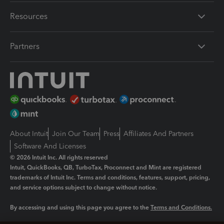
Resources
Partners
About Intuit
Join Our Team
Press
Affiliates And Partners
Software And Licenses
© 2026 Intuit Inc. All rights reserved
Intuit, QuickBooks, QB, TurboTax, Proconnect and Mint are registered
trademarks of Intuit Inc. Terms and conditions, features, support, pricing,
and service options subject to change without notice.
By accessing and using this page you agree to the
Terms and Conditions.