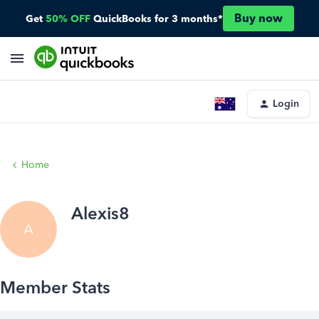
Buy now
Get
50% OFF
QuickBooks for 3 months*
Login
Home
Alexis8
A