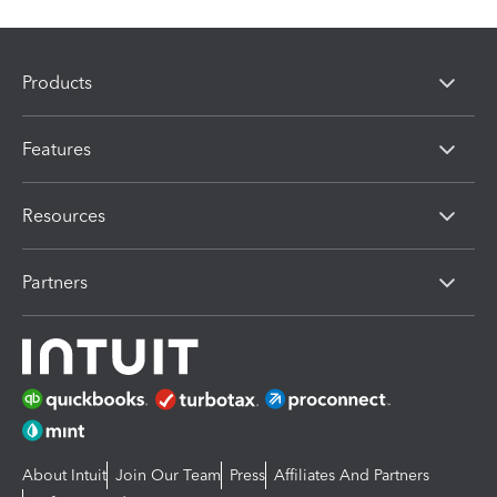
Products
Features
Resources
Partners
About Intuit
Join Our Team
Press
Affiliates And Partners