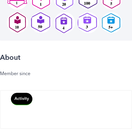
About
Member since
Activity