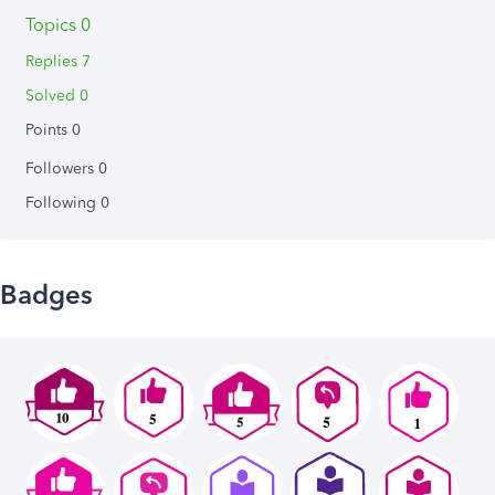
Topics 0
Replies 7
Solved 0
Points 0
Followers
0
Following
0
Badges