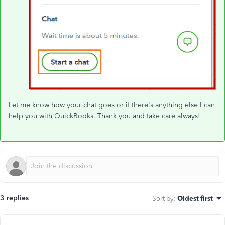
Let me know how your chat goes or if there's anything else I can
help you with QuickBooks. Thank you and take care always!
3 replies
Sort by
:
Oldest first