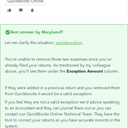
QuickBooks Online
Best answer by
MaryLandT
Let me clarify this situation,
yeolderockinn
.
You're unable to remove those two expenses since you've
already filed your returns. As mentioned by my colleague
above, you'll see them under the
Exception Amount
column.
If they were added in a previous return and you removed them
from Quickbooks it would be a valid exception.
If you feel they are not a valid exception we'd advice speaking
to an accountant and they can journal them out or you can
contact our QuickBooks Online Technical Team. They have the
tool to correct your returns so you have accurate records in the
system.