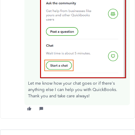
Let me know how your chat goes or if there's
anything else I can help you with QuickBooks.
Thank you and take care always!