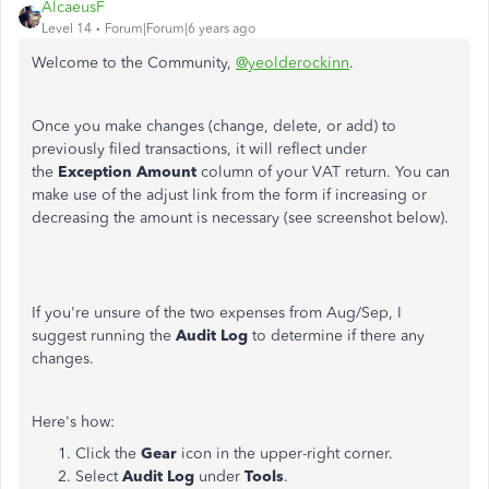
AlcaeusF
Level 14
Forum|Forum|6 years ago
Welcome to the Community,
@yeolderockinn
.
Once you make changes (change, delete, or add) to
previously filed transactions, it will reflect under
the
Exception Amount
column of your VAT return. You can
make use of the adjust link from the form if increasing or
decreasing the amount is necessary (see screenshot below).
If you're unsure of the two expenses from Aug/Sep, I
suggest running the
Audit Log
to determine if there any
changes.
Here's how:
Click the
Gear
icon in the upper-right corner.
Select
Audit Log
under
Tools
.