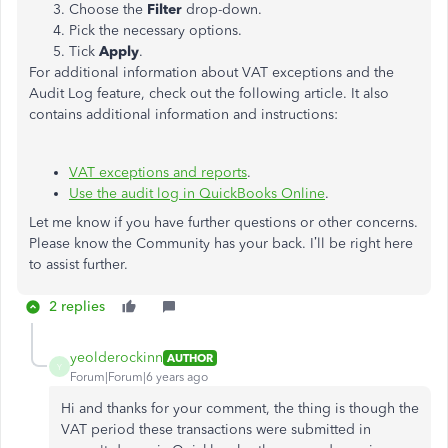
Choose the
Filter
drop-down.
Pick the necessary options.
Tick
Apply
.
For additional information about VAT exceptions and the
Audit Log feature, check out the following article. It also
contains additional information and instructions:
VAT exceptions and reports
.
Use the audit log in QuickBooks Online
.
Let me know if you have further questions or other concerns.
Please know the Community has your back. I’ll be right here
to assist further.
2 replies
yeolderockinn
AUTHOR
Y
Forum|Forum|6 years ago
Hi and thanks for your comment, the thing is though the
VAT period these transactions were submitted in