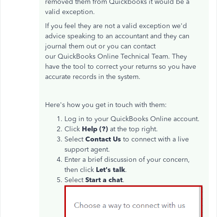
removed them from Quickbooks it would be a
valid exception.
If you feel they are not a valid exception we'd
advice speaking to an accountant and they can
journal them out or you can contact
our QuickBooks Online Technical Team. They
have the tool to correct your returns so you have
accurate records in the system.
Here's how you get in touch with them:
Log in to your QuickBooks Online account.
Click
Help (?)
at the top right.
Select
Contact Us
to connect with a live
support agent.
Enter a brief discussion of your concern,
then click
Let's talk
.
Select
Start a chat
.