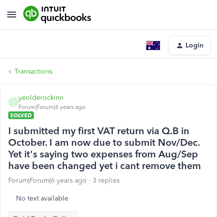
Login
Transactions
yeolderockinn
Y
Forum|Forum|6 years ago
SOLVED
I submitted my first VAT return via Q.B in
October. I am now due to submit Nov/Dec.
Yet it's saying two expenses from Aug/Sep
have been changed yet i cant remove them
Forum|Forum|6 years ago
3 replies
No text available