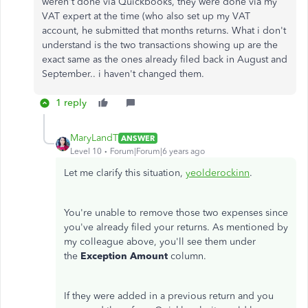
weren't done via Quickbooks, they were done via my
VAT expert at the time (who also set up my VAT
account, he submitted that months returns. What i don't
understand is the two transactions showing up are the
exact same as the ones already filed back in August and
September.. i haven't changed them.
1 reply
MaryLandT
ANSWER
Level 10
Forum|Forum|6 years ago
Let me clarify this situation,
yeolderockinn
.
You're unable to remove those two expenses since
you've already filed your returns. As mentioned by
my colleague above, you'll see them under
the
Exception Amount
column.
If they were added in a previous return and you