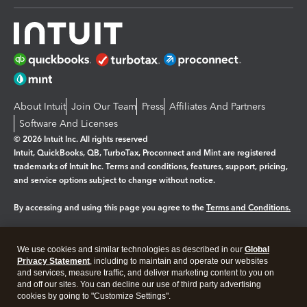
About Intuit
Join Our Team
Press
Affiliates And Partners
Software And Licenses
© 2026 Intuit Inc. All rights reserved
Intuit, QuickBooks, QB, TurboTax, Proconnect and Mint are registered
trademarks of Intuit Inc. Terms and conditions, features, support, pricing,
and service options subject to change without notice.
By accessing and using this page you agree to the
Terms and Conditions.
Manage cookies
About cookies
|
We use cookies and similar technologies as described in our
Global
Legal
Privacy
Security
Privacy Statement
, including to maintain and operate our websites
and services, measure traffic, and deliver marketing content to you on
and off our sites. You can decline our use of third party advertising
cookies by going to "Customize Settings".