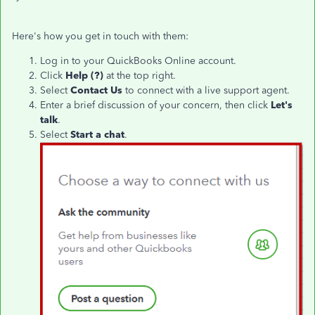
Here's how you get in touch with them:
Log in to your QuickBooks Online account.
Click
Help (?)
at the top right.
Select
Contact Us
to connect with a live support agent.
Enter a brief discussion of your concern, then click
Let's
talk
.
Select
Start a chat
.