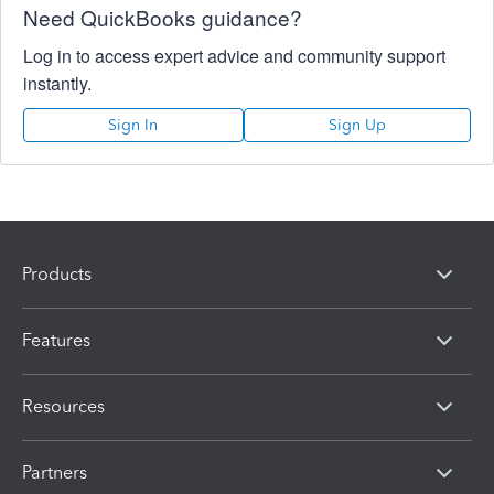
Need QuickBooks guidance?
Log in to access expert advice and community support
instantly.
Sign In
Sign Up
Products
Features
Resources
Partners