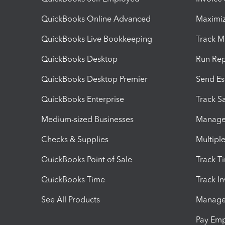
QuickBooks Online Advanced
Maximiz
QuickBooks Live Bookkeeping
Track M
QuickBooks Desktop
Run Rep
QuickBooks Desktop Premier
Send Es
QuickBooks Enterprise
Track Sa
Medium-sized Businesses
Manage 
Checks & Supplies
Multipl
QuickBooks Point of Sale
Track T
QuickBooks Time
Track I
See All Products
Manage 
Pay Em