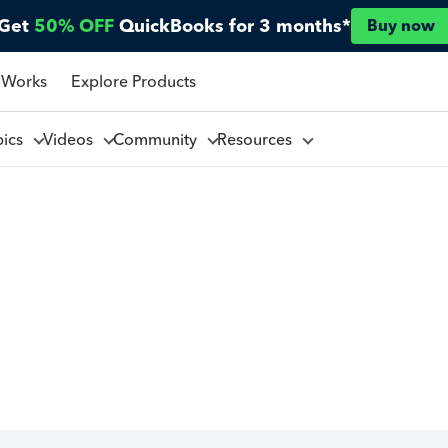
Get
50% OFF
QuickBooks for 3 months*
Buy now
 Works
Explore Products
pics
Videos
Community
Resources