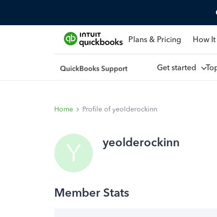
Plans & Pricing
How It
Get started
To
Home
Profile of yeolderockinn
yeolderockinn
Y