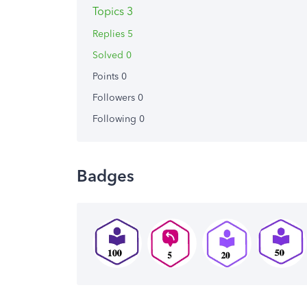
Topics 3
Replies 5
Solved 0
Points 0
Followers
0
Following
0
Badges