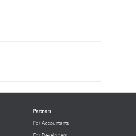
Partners
For Accountants
For Developers