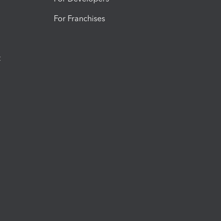
For Franchises
t