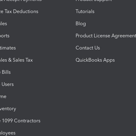
e Tax Deductions
Tutorials
iles
Blog
orts
Product License Agreemen
timates
Contact Us
les & Sales Tax
QuickBooks Apps
Bills
e Users
ime
nventory
1099 Contractors
ployees