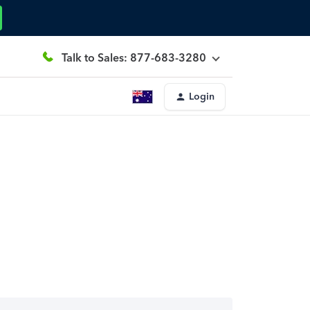
Talk to Sales: 877-683-3280
Login