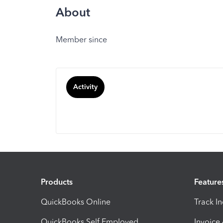
About
Member since
Activity
Products
Feature
QuickBooks Online
Track I
QuickBooks Self Employed
Invoice