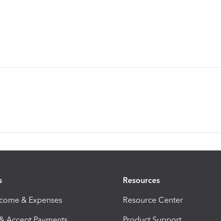
s
Resources
ncome & Expenses
Resource Center
 & Accept Payments
Product Support