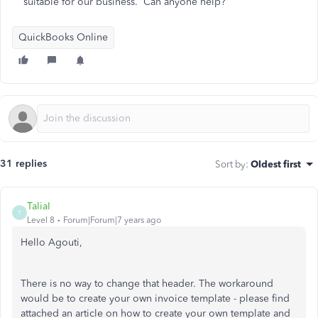
suitable for our business. Can anyone help?
QuickBooks Online
31 replies
Sort by
:
Oldest first
TaliaI
T
Level 8
Forum|Forum|7 years ago
Hello Agouti,
There is no way to change that header. The workaround
would be to create your own invoice template - please find
attached an article on how to create your own template and