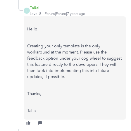
TaliaI
T
Level 8
Forum|Forum|7 years ago
Hello,
Creating your only template is the only
workaround at the moment. Please use the
feedback option under your cog wheel to suggest
this feature directly to the developers. They will
then look into implementing this into future
updates, if possible.
Thanks,
Talia