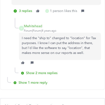
3 replies
1 person likes this
J
Mwhitehead
M
Forum|Forum|4 years ago
I need the "ship to" changed to "location" for Tax
purposes. I know I can put the address in there,
but I'd like the software to say "location", that
makes more sense on our reports as well.
Show 2 more replies
Show 1 more reply