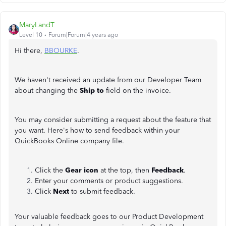
MaryLandT
Level 10
Forum|Forum|4 years ago
Hi there,
BBOURKE
.
We haven't received an update from our Developer Team
about changing the
Ship to
field on the invoice.
You may consider submitting a request about the feature that
you want. Here's how to send feedback within your
QuickBooks Online company file.
Click the
Gear icon
at the top, then
Feedback
.
Enter your comments or product suggestions.
Click
Next
to submit feedback.
Your valuable feedback goes to our Product Development