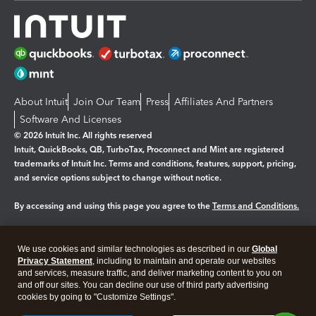
About Intuit
Join Our Team
Press
Affiliates And Partners
Software And Licenses
© 2026 Intuit Inc. All rights reserved
Intuit, QuickBooks, QB, TurboTax, Proconnect and Mint are registered
trademarks of Intuit Inc. Terms and conditions, features, support, pricing,
and service options subject to change without notice.
By accessing and using this page you agree to the
Terms and Conditions.
Manage cookies
About cookies
|
We use cookies and similar technologies as described in our
Global
Legal
Privacy Statement
Privacy
, including to maintain and operate our websites
Security
and services, measure traffic, and deliver marketing content to you on
and off our sites. You can decline our use of third party advertising
cookies by going to "Customize Settings".