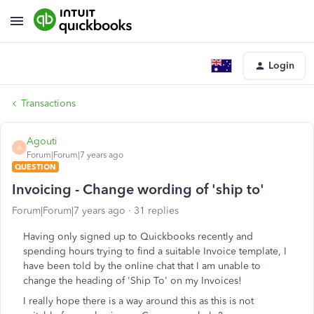
Login
Transactions
Agouti
A
Forum|Forum|7 years ago
QUESTION
Invoicing - Change wording of 'ship to'
Forum|Forum|7 years ago
31 replies
Having only signed up to Quickbooks recently and
spending hours trying to find a suitable Invoice template, I
have been told by the online chat that I am unable to
change the heading of 'Ship To' on my Invoices!
I really hope there is a way around this as this is not