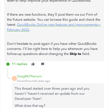
team to help improve your experience in QuickBooks.
If there are new functions, they'll post them via our Firm of
the Future website. You can browse this guide and check the
latest:
QuickBooks Online new features and improvements—
February 2022
.
Don't hesitate to post again if you have other QuickBooks
concerns. I'll be right here to help you whenever you have
follow-up questions about changing the
Ship to
field.
11 replies
GregMcPherson
G
Forum|Forum|4 years ago
This thread started over three years ago and you
haven't "
haven't received an update from our
Developer Team".
What does that say?