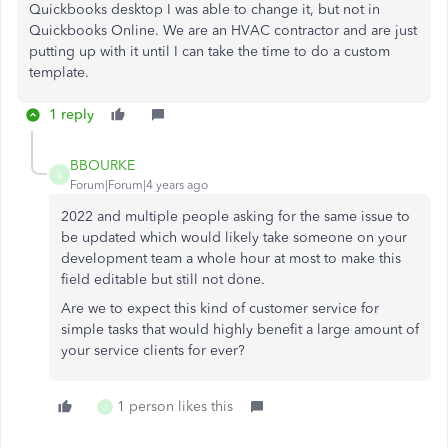
Quickbooks desktop I was able to change it, but not in
Quickbooks Online. We are an HVAC contractor and are just
putting up with it until I can take the time to do a custom
template.
1 reply
BBOURKE
B
Forum|Forum|4 years ago
2022 and multiple people asking for the same issue to
be updated which would likely take someone on your
development team a whole hour at most to make this
field editable but still not done.
Are we to expect this kind of customer service for
simple tasks that would highly benefit a large amount of
your service clients for ever?
1 person likes this
J