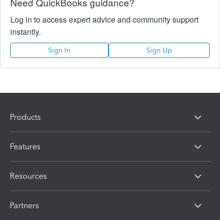
Need QuickBooks guidance?
Log in to access expert advice and community support
instantly.
Sign In
Sign Up
Products
Features
Resources
Partners