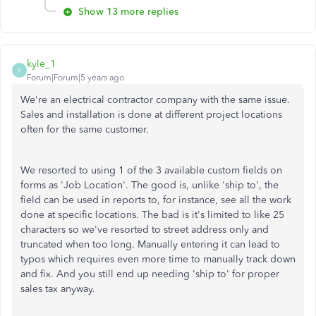
Show 13 more replies
kyle_1
K
Forum|Forum|5 years ago
We're an electrical contractor company with the same issue.
Sales and installation is done at different project locations
often for the same customer.
We resorted to using 1 of the 3 available custom fields on
forms as 'Job Location'. The good is, unlike 'ship to', the
field can be used in reports to, for instance, see all the work
done at specific locations. The bad is it's limited to like 25
characters so we've resorted to street address only and
truncated when too long. Manually entering it can lead to
typos which requires even more time to manually track down
and fix. And you still end up needing 'ship to' for proper
sales tax anyway.