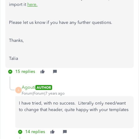
import it
here.
Please let us know if you have any further questions.
Thanks,
Talia
15 replies
Agouti
AUTHOR
A
Forum|Forum|7 years ago
I have tried, with no success. Literally only need/want
to change that header, quite happy with your templates
14 replies