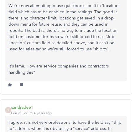
We're now attempting to use quickbooks built in 'location'
field which has to be enabled in the settings. The good is
there is no character limit, locations get saved in a drop
down menu for future reuse, and they can be used in
reports. The bad is, there's no way to include the location
field on customer forms so we're still forced to use 'Job
Location' custom field as detailed above, and it can't be
used for sales tax so we're still forced to use 'ship to'.
It's lame. How are service companies and contractors
handling this?
sandradee1
S
Forum|Forum|4 years ago
I agree, it is not very professional to have the field say "ship
to" address when it is obviously a "service" address. In