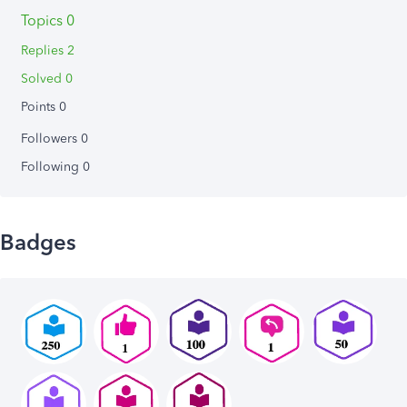
Topics 0
Replies 2
Solved 0
Points 0
Followers
0
Following
0
Badges