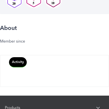
About
Member since
Activity
Products