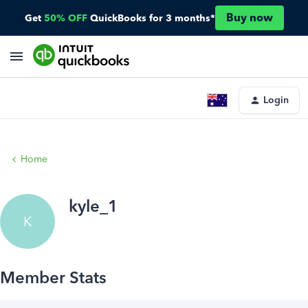
Buy now
Get
50% OFF
QuickBooks for 3 months*
Login
Home
kyle_1
K