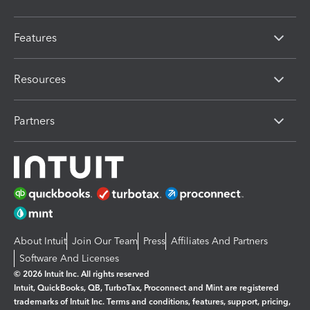
Features
Resources
Partners
About Intuit
Join Our Team
Press
Affiliates And Partners
Software And Licenses
© 2026 Intuit Inc. All rights reserved
Intuit, QuickBooks, QB, TurboTax, Proconnect and Mint are registered
trademarks of Intuit Inc. Terms and conditions, features, support, pricing,