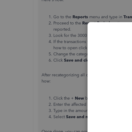
Go to the
Reports
menu and type in
Tran
Proceed to the
Report Period
section an
reported.
Look for the 3000 series accounts, then cl
If the transactions were entered as
Check
how to open clicking each one of them.
Change the categories in the
Account
co
Click
Save and close
.
After recategorizing all of them, you can create 
how:
Click the +
New
button and select
Journa
Enter the affected accounts in the
Accoun
Type in the amounts. Make sure they're t
Select
Save and new
or
Save and close
.
Once done, you can now proceed to making the 