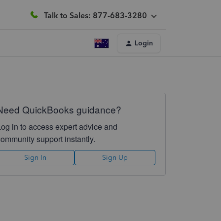
Talk to Sales: 877-683-3280
Login
Need QuickBooks guidance?
Log in to access expert advice and
community support instantly.
Sign In
Sign Up