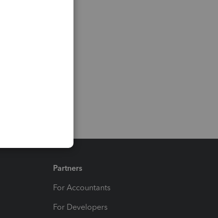
Partners
For Accountants
For Developers