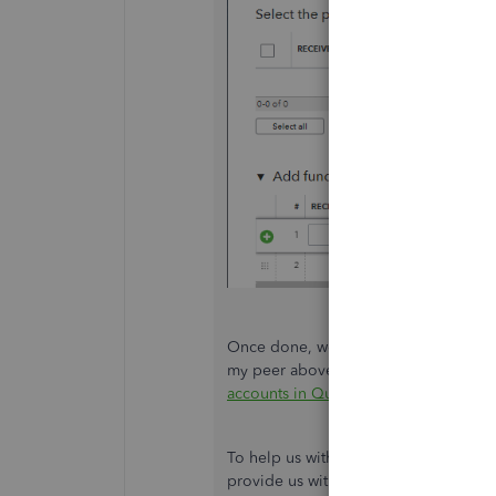
Once done, we can proceed with inact
my peer above or by scanning through 
accounts in QuickBooks Online
.
To help us with organizing the chart o
provide us with tips about what accoun