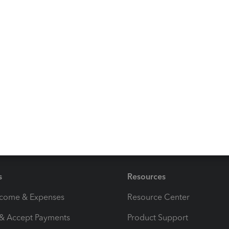
 accounts
n your chart of accounts
ays here to help if you have any other account or bank
be right here to help. Have a good one!
s
Resources
ncome & Expenses
Resource Center
 & Accept Payments
Product Support