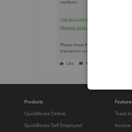
numbers:
Use account numbers in your chart of
Manage default and special accounts i
Please know that the Community is alw
transaction concerns,
Nonprofit.
I'll 
Like
Reply
Products
Feature
QuickBooks Online
Track I
QuickBooks Self Employed
Invoice