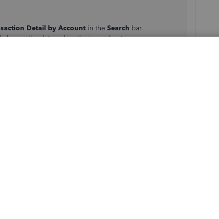
saction Detail by Account
in the
Search
bar.
d change the dates when the journal entries were
ick on each transaction to open the journal entries.
s
,
Invoices
, or
Sales receipts
, follow the same steps on
lumn.
another journal to zero out the starting balances. Here's
l Entry
.
t
columns.
he same in both
Credit
and
Debit
columns.
accounts inactive by following these steps: