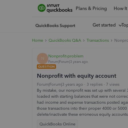
Plans & Pricing
How It
Get started
To
Home
QuickBooks Q&A
Transactions
Nonprof
Nonprofit-problem
N
Forum|Forum|3 years ago
QUESTION
Nonprofit with equity account
Forum|Forum|3 years ago
3 replies
7 views
By mistake, our nonprofit was set up with several 
loaded with starting balances that were not corre
had income and expense transactions posted again
those transactions into their proper 4000 or 5000 
delete/inactivate these erroneous equity accounts
QuickBooks Online