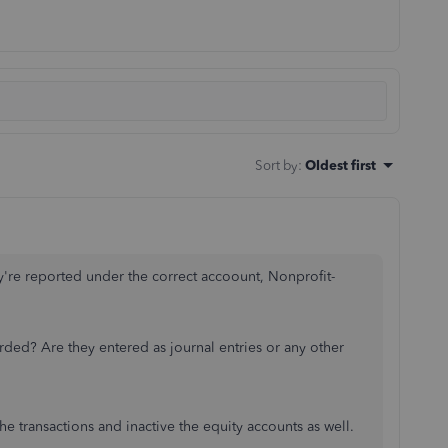
Sort by
:
Oldest first
y're reported under the correct accoount, Nonprofit-
orded? Are they entered as journal entries or any other
the transactions and inactive the equity accounts as well.