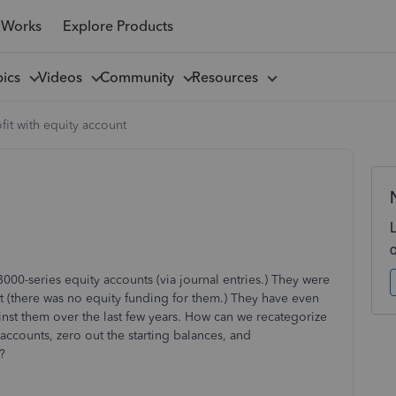
 Works
Explore Products
pics
Videos
Community
Resources
it with equity account
3000-series equity accounts (via journal entries.) They were
ct (there was no equity funding for them.) They have even
st them over the last few years. How can we recategorize
accounts, zero out the starting balances, and
?