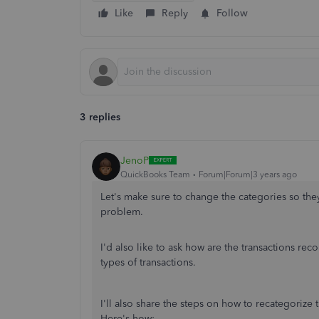
Like
Reply
Follow
3 replies
JenoP
QuickBooks Team
Forum|Forum|3 years ago
Let's make sure to change the categories so the
problem.
I'd also like to ask how are the transactions rec
types of transactions.
I'll also share the steps on how to recategorize 
Here's how: