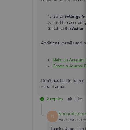
Go to
Settings
⚙ and select
Chart of ac
Find the account you want to delete.
Select the
Action
▼ dropdown and selec
Additional details and references are also provi
Make an Account Inactive on Your Chart 
Create a Journal Entry in QuickBooks Onl
Don't hesitate to let me know if you're able to c
need it again.
2 replies
Like
Reply
Nonprofit-problem
AUTHOR
N
Forum|Forum|3 years ago
Thanks, Jeno. The transactions mis- catego