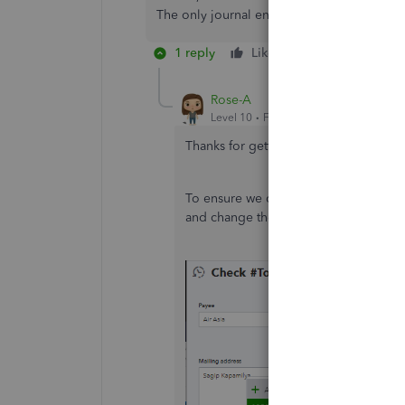
The only journal entries for these equity a
1 reply
Like
Reply
Rose-A
Level 10
Forum|Forum|3 years ago
Thanks for getting back to us,
Nonprof
To ensure we categorise the written 
and change the account from there. S