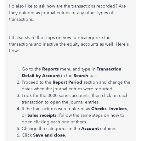
I'd also like to ask how are the transactions recorded? Are
they entered as journal entries or any other types of
transactions.
I'll also share the steps on how to recategorize the
transactions and inactive the equity accounts as well. Here's
how:
Go to the
Reports
menu and type in
Transaction
Detail by Account
in the
Search
bar.
Proceed to the
Report Period
section and change the
dates when the journal entries were reported.
Look for the 3000 series accounts, then click on each
transaction to open the journal entries.
If the transactions were entered as
Checks
,
Invoices
,
or
Sales receipts
, follow the same steps on how to
open clicking each one of them.
Change the categories in the
Account
column.
Click
Save and close
.