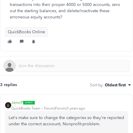
transactions into their proper 4000 or 5000 accounts, zero
out the starting balances, and delete/inactivate these
erroneous equity accounts?
QuickBooks Online
3 replies
Sort by
:
Oldest first
JenoP
QuickBooks Team
Forum|Forum|3 years ago
Let's make sure to change the categories so they're reported
under the correct accoount, Nonprofit-problem.