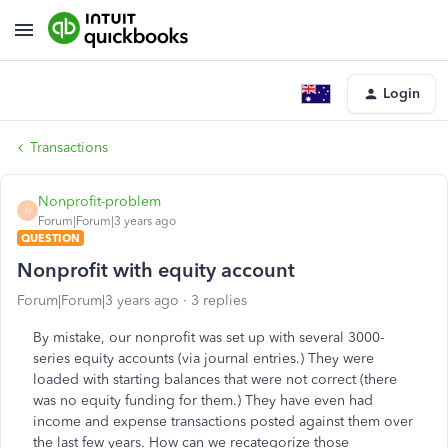
Login
Transactions
Nonprofit-problem
N
Forum|Forum|3 years ago
QUESTION
Nonprofit with equity account
Forum|Forum|3 years ago
3 replies
By mistake, our nonprofit was set up with several 3000-
series equity accounts (via journal entries.) They were
loaded with starting balances that were not correct (there
was no equity funding for them.) They have even had
income and expense transactions posted against them over
the last few years. How can we recategorize those