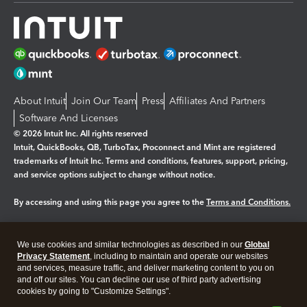
About Intuit
Join Our Team
Press
Affiliates And Partners
Software And Licenses
© 2026 Intuit Inc. All rights reserved
Intuit, QuickBooks, QB, TurboTax, Proconnect and Mint are registered
trademarks of Intuit Inc. Terms and conditions, features, support, pricing,
and service options subject to change without notice.
By accessing and using this page you agree to the
Terms and Conditions.
Manage cookies
About cookies
|
We use cookies and similar technologies as described in our
Global
Legal
Privacy
Security
Privacy Statement
, including to maintain and operate our websites
and services, measure traffic, and deliver marketing content to you on
and off our sites. You can decline our use of third party advertising
cookies by going to "Customize Settings".