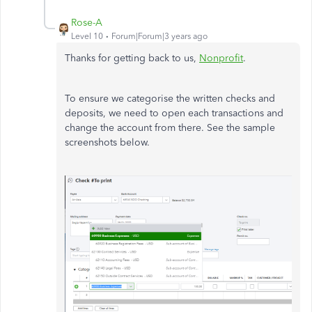
Rose-A
Level 10
Forum|Forum|3 years ago
Thanks for getting back to us,
Nonprofit
.
To ensure we categorise the written checks and
deposits, we need to open each transactions and
change the account from there. See the sample
screenshots below.