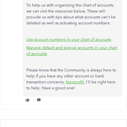
To help us with organizing the chart of accounts,
we can visit the resources below. These will
provide us with tips about what accounts can't be
deleted as well as activating account numbers:
Use account numbers in your chart of accounts
Manage default and special accounts in your chart
of accounts
Please know that the Community is always here to
help if you have any other account or bank
transaction concerns,
Nonprofit.
I'll be right here
to help. Have a good one!