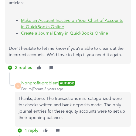
articles:
Make an Account Inactive on Your Chart of Accounts
in QuickBooks Online
Create a Journal Entry in QuickBooks Online
Don't hesitate to let me know if you're able to clear out the
incorrect accounts. We'd love to help if you need it again.
2 replies
Nonprofit-problem
AUTHOR
N
Forum|Forum|3 years ago
Thanks, Jeno. The transactions mis- categorized were
for checks written and bank deposits made. The only
journal entries for these equity accounts were to set up
their opening balance.
1 reply