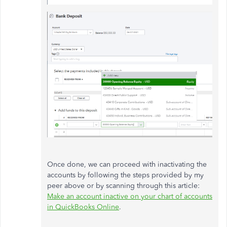
Once done, we can proceed with inactivating the
accounts by following the steps provided by my
peer above or by scanning through this article:
Make an account inactive on your chart of accounts
in QuickBooks Online
.