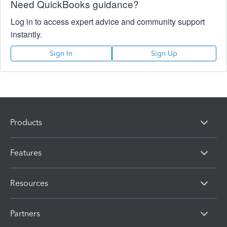
Need QuickBooks guidance?
Log in to access expert advice and community support
instantly.
Sign In
Sign Up
Products
Features
Resources
Partners