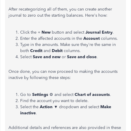
After recategorizing all of them, you can create another
journal to zero out the starting balances. Here's how:
Click the +
New
button and select
Journal Entry
.
Enter the affected accounts in the
Account
columns.
Type in the amounts. Make sure they're the same in
both
Credit
and
Debit
columns.
Select
Save and new
or
Save and close
.
Once done, you can now proceed to making the accounts
inactive by following these steps:
Go to
Settings
⚙ and select
Chart of accounts
.
Find the account you want to delete.
Select the
Action
▼ dropdown and select
Make
inactive
.
Additional details and references are also provided in these