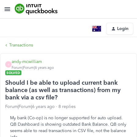
Login
Transactions
andy-mcwilliam
A
Forum|Forum|6 years ago
SOLVED
Should I be able to upload current bank
balance (as well as transactions) from my
bank via a csv file?
Forum|Forum|6 years ago
8 replies
My bank (Co-op) is no longer supported for auto upload.
QB Dashboard is showing outdated Bank Balance. QB only
seems able to read transactions in CSV file, not the balance