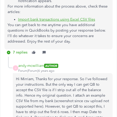
notification appears.
For more information about the process above, check these
articles:
Import bank transactions using Excel CSV files
You can get back to me anytime you have additional
questions in QuickBooks by posting your response below.
I'll do whatever it takes to ensure your concerns are
addressed. Enjoy the rest of your day.
7 replies
andy-mcwilliam
AUTHOR
A
Forum|Forum|6 years ago
Hi Mirriam, Thanks for your response. So I've followed
your instructions. But the only way I can get QB to
accept the CSV file is if I strip out all of the balance
info. Hence my original question. I attach an example
CSV file from my bank (screenshot since csv upload not
supported here). However, to get QB to accept this, I
have to strip out the first 6 rows. I then map Date to