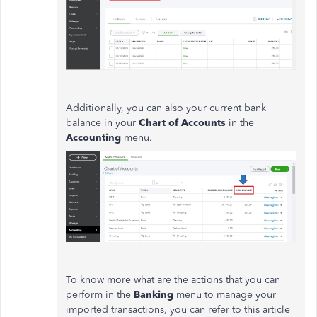
Additionally, you can also your current bank
balance in your
Chart of Accounts
in the
Accounting
menu.
To know more what are the actions that you can
perform in the
Banking
menu to manage your
imported transactions, you can refer to this article