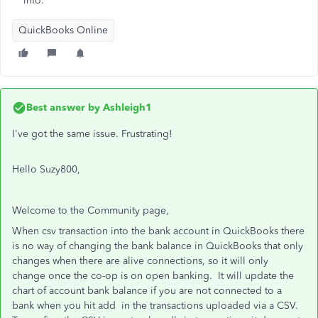
info.
QuickBooks Online
Best answer by
Ashleigh1
I've got the same issue. Frustrating!
Hello Suzy800,
Welcome to the Community page,
When csv transaction into the bank account in QuickBooks there
is no way of changing the bank balance in QuickBooks that only
changes when there are alive connections, so it will only
change once the co-op is on open banking. It will update the
chart of account bank balance if you are not connected to a
bank when you hit add in the transactions uploaded via a CSV.