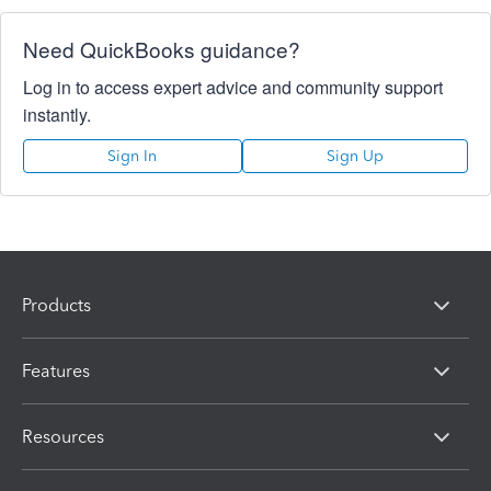
Need QuickBooks guidance?
Log in to access expert advice and community support
instantly.
Sign In
Sign Up
Products
Features
Resources