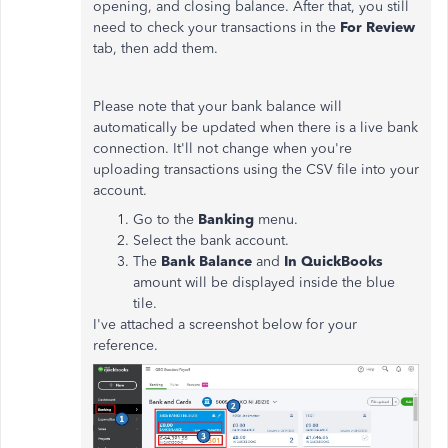
opening, and closing balance. After that, you still
need to check your transactions in the
For Review
tab, then add them.
Please note that your bank balance will
automatically be updated when there is a live bank
connection. It'll not change when you're
uploading transactions using the CSV file into your
account.
Go to the
Banking
menu.
Select the bank account.
The
Bank Balance
and
In QuickBooks
amount will be displayed inside the blue
tile.
I've attached a screenshot below for your
reference.