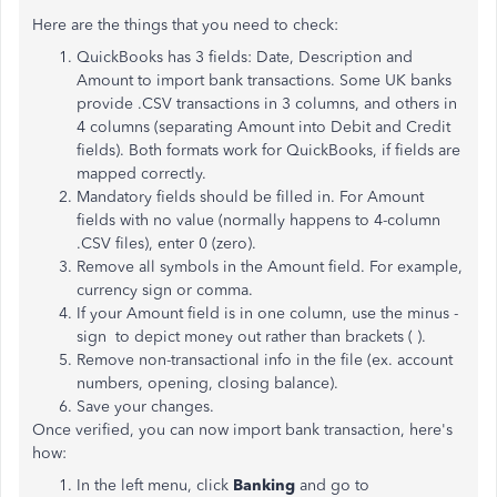
Here are the things that you need to check:
QuickBooks has 3 fields: Date, Description and
Amount to import bank transactions. Some UK banks
provide .CSV transactions in 3 columns, and others in
4 columns (separating Amount into Debit and Credit
fields). Both formats work for QuickBooks, if fields are
mapped correctly.
Mandatory fields should be filled in. For Amount
fields with no value (normally happens to 4-column
.CSV files), enter 0 (zero).
Remove all symbols in the Amount field. For example,
currency sign or comma.
If your Amount field is in one column, use the minus -
sign to depict money out rather than brackets ( ).
Remove non-transactional info in the file (ex. account
numbers, opening, closing balance).
Save your changes.
Once verified, you can now import bank transaction, here's
how:
In the left menu, click
Banking
and go to