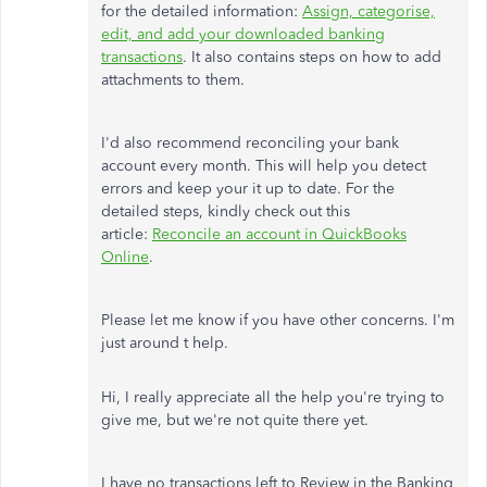
for the detailed information:
Assign, categorise,
edit, and add your downloaded banking
transactions
. It also contains steps on how to add
attachments to them.
I'd also recommend reconciling your bank
account every month. This will help you detect
errors and keep your it up to date. For the
detailed steps, kindly check out this
article:
Reconcile an account in QuickBooks
Online
.
Please let me know if you have other concerns. I'm
just around t help.
Hi, I really appreciate all the help you're trying to
give me, but we're not quite there yet.
I have no transactions left to Review in the Banking