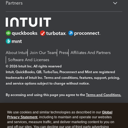
Partners
About Intuit
Join Our Team
Press
Affiliates And Partners
Software And Licenses
© 2026 Intuit Inc. All rights reserved
Intuit, QuickBooks, QB, TurboTax, Proconnect and Mint are registered
trademarks of Intuit Inc. Terms and conditions, features, support, pricing,
and service options subject to change without notice.
By accessing and using this page you agree to the
Terms and Conditions.
Manage cookies
About cookies
|
We use cookies and similar technologies as described in our
Global
Privacy Statement
, including to maintain and operate our websites
Legal
Privacy
Security
and services, measure traffic, and deliver marketing content to you on
and off our sites. You can decline our use of third party advertising