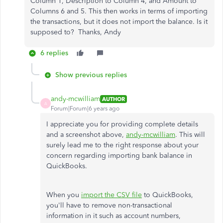
Column 1, Description to Column 4, and Amount to
Columns 6 and 5. This then works in terms of importing
the transactions, but it does not import the balance. Is it
supposed to? Thanks, Andy
6 replies
Show previous replies
andy-mcwilliam
AUTHOR
A
Forum|Forum|6 years ago
I appreciate you for providing complete details
and a screenshot above,
andy-mcwilliam
. This will
surely lead me to the right response about your
concern regarding importing bank balance in
QuickBooks.
When you
import the CSV file
to QuickBooks,
you'll have to remove non-transactional
information in it such as account numbers,