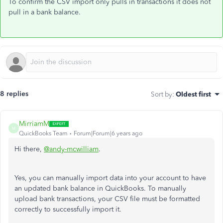
To confirm the CSV import only pulls in transactions it does not
pull in a bank balance.
8 replies
Sort by
:
Oldest first
MirriamM
M
QuickBooks Team
Forum|Forum|6 years ago
Hi there,
@andy-mcwilliam
.
Yes, you can manually import data into your account to have
an updated bank balance in QuickBooks. To manually
upload bank transactions, your CSV file must be formatted
correctly to successfully import it.