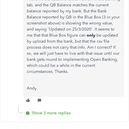
tab, and the QB Balance matches the current
balance reported by my bank. But the Bank
Balance reported by QB in the Blue Box (3 in your
screenshot above) is showing the wrong value,
and saying 'Updated on 25/3/2020'. It seems to
me that that Blue Box figure can
only
be updated
by upload from the bank, but that the csv file
process does not carry that info. Am I correct? If
so, we will just have to live with that issue until our
bank gets round to implementing Open Banking,
which could be a while in the current
circumstances. Thanks.
Andy
Show 3 more replies