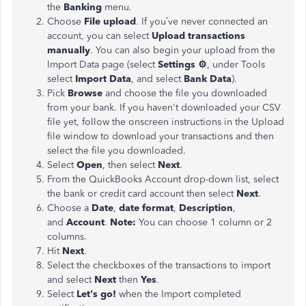
the
Banking
menu.
Choose
File upload
. If you’ve never connected an
account, you can select
Upload transactions
manually
. You can also begin your upload from the
Import Data page (select
Settings ⚙
, under Tools
select
Import Data
, and select
Bank Data
).
Pick
Browse
and choose the file you downloaded
from your bank. If you haven't downloaded your CSV
file yet, follow the onscreen instructions in the Upload
file window to download your transactions and then
select the file you downloaded.
Select
Open
, then select
Next
.
From the QuickBooks Account drop-down list, select
the bank or credit card account then select
Next
.
Choose a
Date
,
date format
,
Description
,
and
Account
.
Note:
You can choose 1 column or 2
columns.
Hit
Next
.
Select the checkboxes of the transactions to import
and select
Next
then
Yes
.
Select
Let's go!
when the Import completed