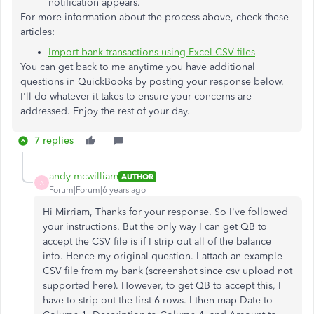
notification appears.
For more information about the process above, check these
articles:
Import bank transactions using Excel CSV files
You can get back to me anytime you have additional
questions in QuickBooks by posting your response below.
I'll do whatever it takes to ensure your concerns are
addressed. Enjoy the rest of your day.
7 replies
andy-mcwilliam
AUTHOR
A
Forum|Forum|6 years ago
Hi Mirriam, Thanks for your response. So I've followed
your instructions. But the only way I can get QB to
accept the CSV file is if I strip out all of the balance
info. Hence my original question. I attach an example
CSV file from my bank (screenshot since csv upload not
supported here). However, to get QB to accept this, I
have to strip out the first 6 rows. I then map Date to