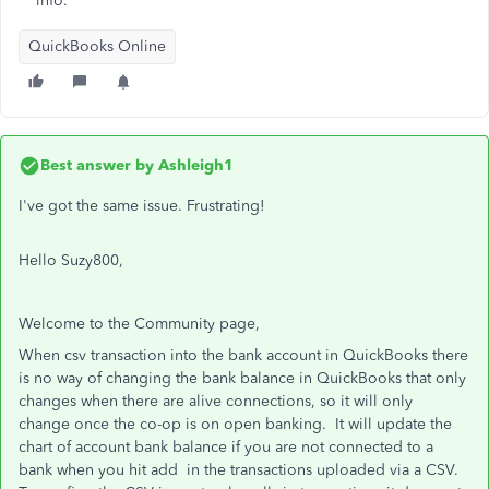
info.
QuickBooks Online
Best answer by
Ashleigh1
I've got the same issue. Frustrating!
Hello Suzy800,
Welcome to the Community page,
When csv transaction into the bank account in QuickBooks there
is no way of changing the bank balance in QuickBooks that only
changes when there are alive connections, so it will only
change once the co-op is on open banking. It will update the
chart of account bank balance if you are not connected to a
bank when you hit add in the transactions uploaded via a CSV.