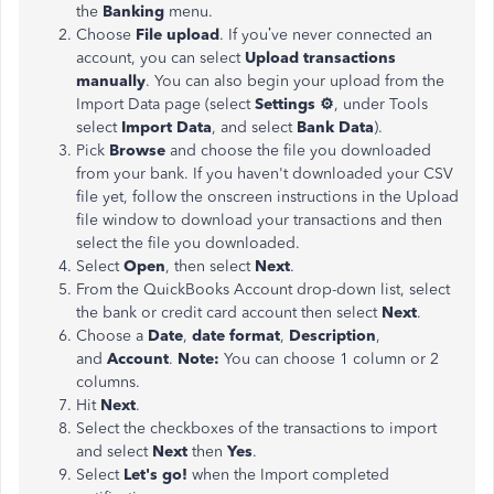
the
Banking
menu.
Choose
File upload
. If you’ve never connected an
account, you can select
Upload transactions
manually
. You can also begin your upload from the
Import Data page (select
Settings ⚙
, under Tools
select
Import Data
, and select
Bank Data
).
Pick
Browse
and choose the file you downloaded
from your bank. If you haven't downloaded your CSV
file yet, follow the onscreen instructions in the Upload
file window to download your transactions and then
select the file you downloaded.
Select
Open
, then select
Next
.
From the QuickBooks Account drop-down list, select
the bank or credit card account then select
Next
.
Choose a
Date
,
date format
,
Description
,
and
Account
.
Note:
You can choose 1 column or 2
columns.
Hit
Next
.
Select the checkboxes of the transactions to import
and select
Next
then
Yes
.
Select
Let's go!
when the Import completed