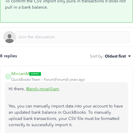
To confirm the CSV import only pulls in transactions it does not
pull in a bank balance.
8 replies
Sort by
:
Oldest first
MirriamM
M
QuickBooks Team
Forum|Forum|6 years ago
Hi there,
@andy-mcwilliam
.
Yes, you can manually import data into your account to have
an updated bank balance in QuickBooks. To manually
upload bank transactions, your CSV file must be formatted
correctly to successfully import it.