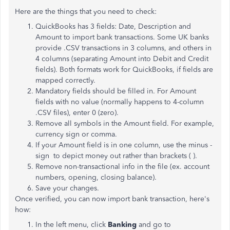
Here are the things that you need to check:
QuickBooks has 3 fields: Date, Description and
Amount to import bank transactions. Some UK banks
provide .CSV transactions in 3 columns, and others in
4 columns (separating Amount into Debit and Credit
fields). Both formats work for QuickBooks, if fields are
mapped correctly.
Mandatory fields should be filled in. For Amount
fields with no value (normally happens to 4-column
.CSV files), enter 0 (zero).
Remove all symbols in the Amount field. For example,
currency sign or comma.
If your Amount field is in one column, use the minus -
sign to depict money out rather than brackets ( ).
Remove non-transactional info in the file (ex. account
numbers, opening, closing balance).
Save your changes.
Once verified, you can now import bank transaction, here's
how:
In the left menu, click
Banking
and go to