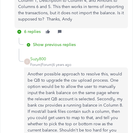
Column 1, Description to Column 4, and Amount to
Columns 6 and 5. This then works in terms of importing
the transactions, but it does not import the balance. Is it
supposed to? Thanks, Andy
6 replies
Show previous replies
Suzy800
S
Forum|Forum|6 years ago
Another possible approach to resolve this, would
be QB to upgrade the csv upload process. One
option would be to allow the user to manually
input the bank balance on the same page where
the relevant QB account is selected. Secondly, my
bank csv provides a running balance in Column 8.
If most/all bank files contain such a column, then
you could get users to map to that, and tell you
whether to pick the top or bottom row as the
current balance. Shouldn't be too hard for you