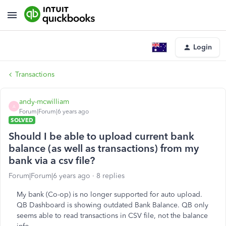
Login
Transactions
andy-mcwilliam
A
Forum|Forum|6 years ago
SOLVED
Should I be able to upload current bank
balance (as well as transactions) from my
bank via a csv file?
Forum|Forum|6 years ago
8 replies
My bank (Co-op) is no longer supported for auto upload.
QB Dashboard is showing outdated Bank Balance. QB only
seems able to read transactions in CSV file, not the balance