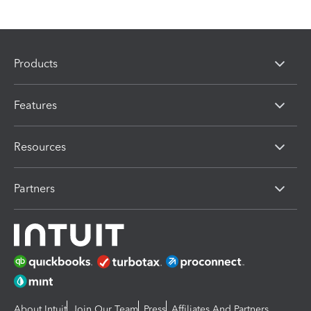
Products
Features
Resources
Partners
About Intuit
Join Our Team
Press
Affiliates And Partners