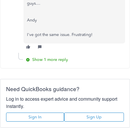
guys....
Andy
I've got the same issue. Frustrating!
Show 1 more reply
Need QuickBooks guidance?
Log in to access expert advice and community support
instantly.
Sign In
Sign Up