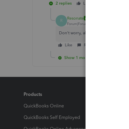
2 replies
Like
Reply
Resonate
AUTHOR
R
Forum|Forum|4 years ago
Don't worry, all sorted!
Like
Reply
Show 1 more reply
Products
Feature
QuickBooks Online
Track I
QuickBooks Self Employed
Invoice
QuickBooks Online Advanced
Maximiz