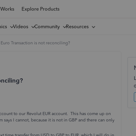
 Works
Explore Products
pics
Videos
Community
Resources
Euro Transaction is not reconciling?
onciling?
account to our Revolut EUR account. This has come up on
em says I cannot, because it is not in GBP and there can only
t time transfer from USD to GBP to EUR, which I will do in