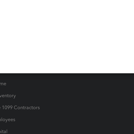
iles
Blog
orts
Product License Agreemen
timates
Contact Us
les & Sales Tax
QuickBooks Apps
Bills
e Users
ime
nventory
1099 Contractors
ployees
ital