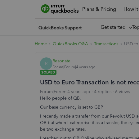
Plans & Pricing
How It
Get started
To
Home
QuickBooks Q&A
Transactions
USD to 
Resonate
R
Forum|Forum|4 years ago
SOLVED
USD to Euro Transaction is not rec
Forum|Forum|4 years ago
4 replies
6 views
Hello people of QB,
Our base currency is set to GBP.
I recently made a transfer from our Revolut USD 
QB but when I categorise it as a transfer, the syst
be two exchange rates.
I reached out to QB Online who advised me to nex