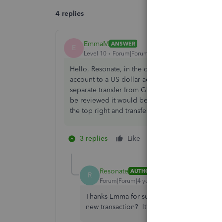
4 replies
EmmaM
ANSWER
E
Level 10
Forum|Forum|4 years ago
Hello, Resonate, in the case where the base cur
account to a US dollar account the way to do th
separate transfer from GBP to US dollar account, 
be reviewed it would be a case of excluding it 
the top right and transfer.
3 replies
Like
1 person likes this
R
Resonate
AUTHOR
R
Forum|Forum|4 years ago
Thanks Emma for such a fast and helpful r
new transaction? It's not something I've d