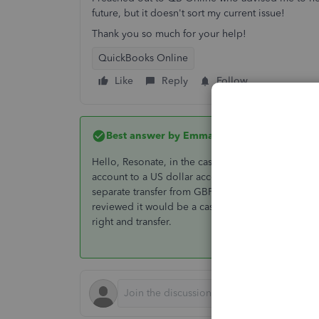
future, but it doesn't sort my current issue!
Thank you so much for your help!
QuickBooks Online
Like
Reply
Follow
Best answer by
EmmaM
Hello, Resonate, in the case where the base curre
account to a US dollar account the way to do tha
separate transfer from GBP to US dollar account, If
reviewed it would be a case of excluding it and ma
right and transfer.