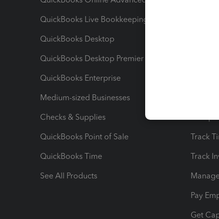
QuickBooks Live Bookkeeping
Track M
QuickBooks Desktop
Run Rep
QuickBooks Desktop Premier
Send Es
QuickBooks Enterprise
Track Sa
Medium-sized Businesses
Manage 
Checks & Supplies
Multipl
QuickBooks Point of Sale
Track T
QuickBooks Time
Track I
See All Products
Manage 
Pay Em
Get Cap