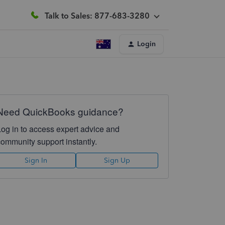
Talk to Sales: 877-683-3280
Login
Need QuickBooks guidance?
Log in to access expert advice and
community support instantly.
Sign In
Sign Up