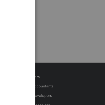
Partners
For Accountants
For Developers
For Franchises